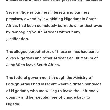
Several Nigeria business interests and business
premises, owned by law abiding Nigerians in South
Africa, had been completely burnt down or destroyed
by rampaging South Africans without any
justification.
The alleged perpetrators of these crimes had earlier
given Nigerians and other Africans an ultimatum of
June 30 to leave South Africa.
The federal government through the Ministry of
Foreign Affairs had in recent weeks airlifted hundreds
of Nigerians, who are willing to leave the unfriendly
country and her people, free of charge back to
Nigeria.