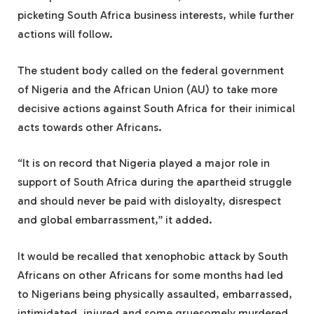
picketing South Africa business interests, while further
actions will follow.
The student body called on the federal government
of Nigeria and the African Union (AU) to take more
decisive actions against South Africa for their inimical
acts towards other Africans.
“It is on record that Nigeria played a major role in
support of South Africa during the apartheid struggle
and should never be paid with disloyalty, disrespect
and global embarrassment,” it added.
It would be recalled that xenophobic attack by South
Africans on other Africans for some months had led
to Nigerians being physically assaulted, embarrassed,
intimidated, injured and some gruesomely murdered.