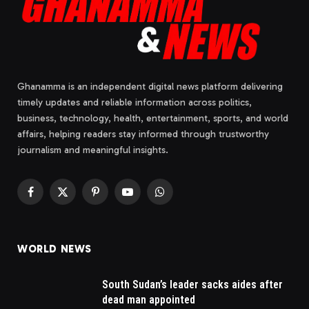
Ghanamma is an independent digital news platform delivering
timely updates and reliable information across politics,
business, technology, health, entertainment, sports, and world
affairs, helping readers stay informed through trustworthy
journalism and meaningful insights.
Facebook
X
Pinterest
YouTube
WhatsApp
(Twitter)
WORLD NEWS
South Sudan’s leader sacks aides after
dead man appointed