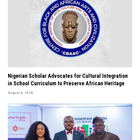
Nigerian Scholar Advocates for Cultural Integration
in School Curriculum to Preserve African Heritage
August 8, 2026