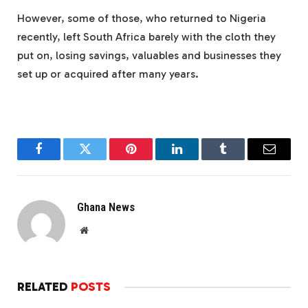
However, some of those, who returned to Nigeria
recently, left South Africa barely with the cloth they
put on, losing savings, valuables and businesses they
set up or acquired after many years.
Facebook
Twitter
Pinterest
LinkedIn
Tumblr
Email
Ghana News
Website
RELATED
POSTS