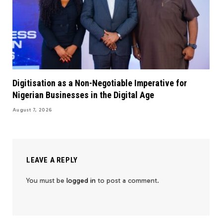
Digitisation as a Non-Negotiable Imperative for
Nigerian Businesses in the Digital Age
August 7, 2026
LEAVE A REPLY
You must be
logged in
to post a comment.