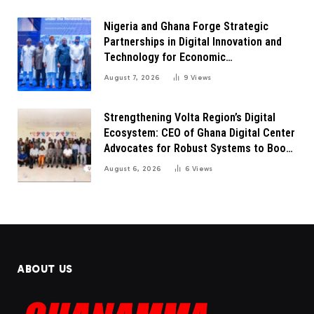
Nigeria and Ghana Forge Strategic
Partnerships in Digital Innovation and
Technology for Economic
Transformation
August 7, 2026
9
Views
Strengthening Volta Region’s Digital
Ecosystem: CEO of Ghana Digital Center
Advocates for Robust Systems to Boost
Innovation
August 6, 2026
6
Views
ABOUT US