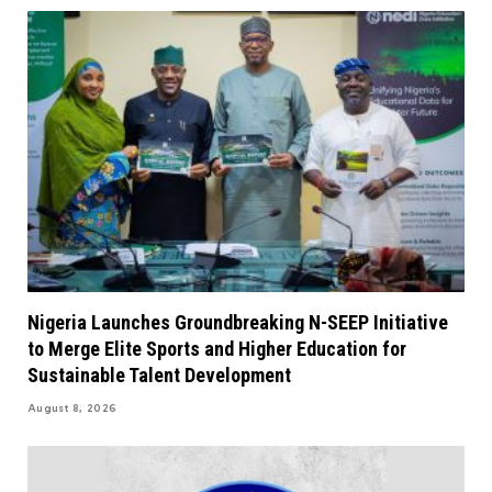
Nigeria Launches Groundbreaking N-SEEP Initiative
to Merge Elite Sports and Higher Education for
Sustainable Talent Development
August 8, 2026