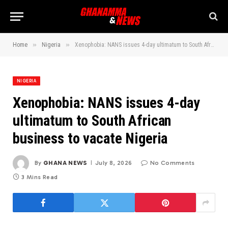
»
»
Home
Nigeria
Xenophobia: NANS issues 4-day ultimatum to South African business to vacate Nigeria
NIGERIA
Xenophobia: NANS issues 4-day
ultimatum to South African
business to vacate Nigeria
By
GHANA NEWS
July 8, 2026
No Comments
3 Mins Read