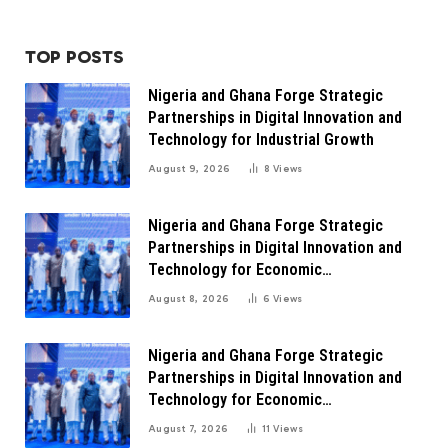
TOP POSTS
Nigeria and Ghana Forge Strategic
Partnerships in Digital Innovation and
Technology for Industrial Growth
August 9, 2026
8
Views
Nigeria and Ghana Forge Strategic
Partnerships in Digital Innovation and
Technology for Economic
Transformation
August 8, 2026
6
Views
Nigeria and Ghana Forge Strategic
Partnerships in Digital Innovation and
Technology for Economic
Transformation
August 7, 2026
11
Views