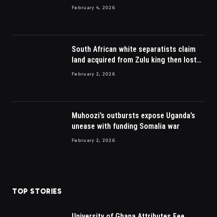
February 4, 2026
South African white separatists claim
land acquired from Zulu king then lost
to British
February 2, 2026
Muhoozi’s outbursts expose Uganda’s
unease with funding Somalia war
February 2, 2026
TOP STORIES
University of Ghana Attributes Fee