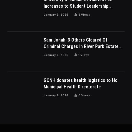
Increases to Student Leadership
Charges
January 2, 2026
2
Views
Sam Jonah, 3 Others Cleared Of
Criminal Charges In River Park Estate
Dispute In Nigeria
January 2, 2026
1
Views
GCNH donates health logistics to Ho
Municipal Health Directorate
January 2, 2026
0
Views