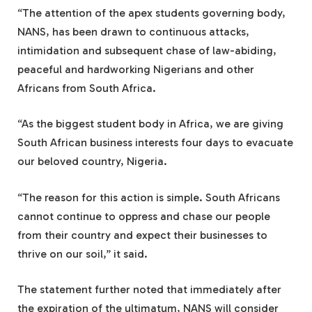
“The attention of the apex students governing body,
NANS, has been drawn to continuous attacks,
intimidation and subsequent chase of law-abiding,
peaceful and hardworking Nigerians and other
Africans from South Africa.
“As the biggest student body in Africa, we are giving
South African business interests four days to evacuate
our beloved country, Nigeria.
“The reason for this action is simple. South Africans
cannot continue to oppress and chase our people
from their country and expect their businesses to
thrive on our soil,” it said.
The statement further noted that immediately after
the expiration of the ultimatum, NANS will consider