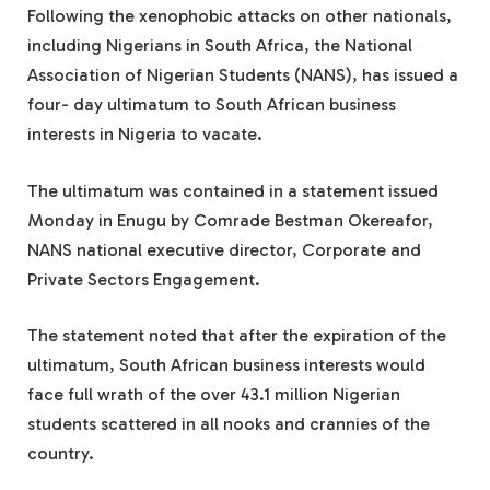
Following the xenophobic attacks on other nationals,
including Nigerians in South Africa, the National
Association of Nigerian Students (NANS), has issued a
four- day ultimatum to South African business
interests in Nigeria to vacate.
The ultimatum was contained in a statement issued
Monday in Enugu by Comrade Bestman Okereafor,
NANS national executive director, Corporate and
Private Sectors Engagement.
The statement noted that after the expiration of the
ultimatum, South African business interests would
face full wrath of the over 43.1 million Nigerian
students scattered in all nooks and crannies of the
country.