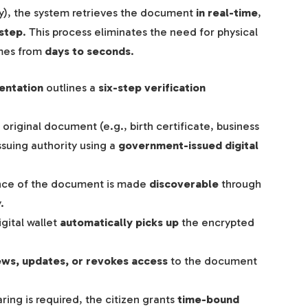
), the system retrieves the document
in real-time
,
 step
. This process eliminates the need for physical
imes from
days to seconds
.
entation
outlines a
six-step verification
original document (e.g., birth certificate, business
issuing authority using a
government-issued digital
nce of the document is made
discoverable
through
.
igital wallet
automatically picks up
the encrypted
ews, updates, or revokes access
to the document
ing is required, the citizen grants
time-bound