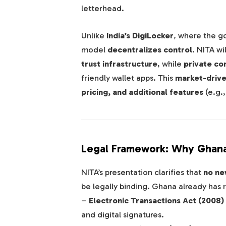
letterhead.
Unlike
India’s DigiLocker
, where the g
model
decentralizes control
. NITA wi
trust infrastructure
, while
private c
friendly wallet apps. This
market-driv
pricing, and additional features
(e.g.
Legal Framework: Why Ghana
NITA’s presentation clarifies that
no new
be legally binding. Ghana already has 
–
Electronic Transactions Act (2008)
and digital signatures.