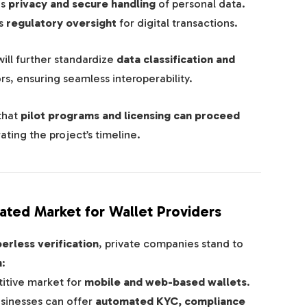
es
privacy and secure handling
of personal data.
s
regulatory oversight
for digital transactions.
ill further standardize
data classification and
rs, ensuring seamless interoperability.
that
pilot programs and licensing can proceed
ating the project’s timeline.
ated Market for Wallet Providers
perless verification
, private companies stand to
m
:
tive market for
mobile and web-based wallets
.
sinesses can offer
automated KYC, compliance