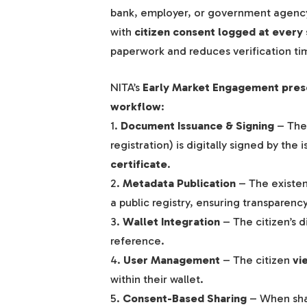
bank, employer, or government agency
with
citizen consent logged at every
paperwork and reduces verification t
NITA’s
Early Market Engagement pres
workflow
:
1.
Document Issuance & Signing
– The 
registration) is digitally signed by the 
certificate
.
2.
Metadata Publication
– The existe
a public registry, ensuring transparency
3.
Wallet Integration
– The citizen’s d
reference.
4.
User Management
– The citizen
vi
within their wallet.
5.
Consent-Based Sharing
– When shar