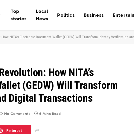
Top
Local
Politics
Business
Entertai
stories
News
: How NITA’s Electronic Document Wallet (GEDW) Will Transform Identity Verification an
 Revolution: How NITA’s
allet (GEDW) Will Transform
nd Digital Transactions
No Comments
6 Mins Read
Pinterest