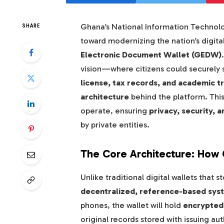
Ghana’s National Information Technol
SHARE
toward modernizing the nation’s digital
Electronic Document Wallet (GEDW)
vision—where citizens could securely st
license, tax records, and academic t
architecture
behind the platform. This
operate, ensuring
privacy, security, a
by private entities.
The Core Architecture: Ho
Unlike traditional digital wallets tha
decentralized, reference-based sys
phones, the wallet will hold
encrypted 
original records stored with issuing aut