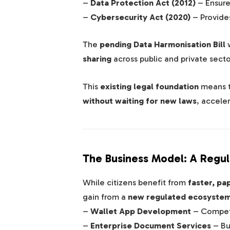
–
Data Protection Act (2012)
– Ensur
–
Cybersecurity Act (2020)
– Provide
The
pending Data Harmonisation Bill
w
sharing
across public and private secto
This
existing legal foundation
means 
without waiting for new laws
, acceler
The Business Model: A Regul
While citizens benefit from
faster, pa
gain from a
new regulated ecosyste
–
Wallet App Development
– Competi
–
Enterprise Document Services
– Bu