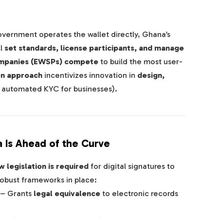
overnment operates the wallet directly, Ghana’s
ll
set standards, license participants, and manage
ompanies (EWSPs) compete
to build the most user-
en approach
incentivizes innovation in
design,
, automated KYC for businesses).
 Is Ahead of the Curve
 legislation is required
for digital signatures to
robust frameworks in place:
– Grants
legal equivalence
to electronic records