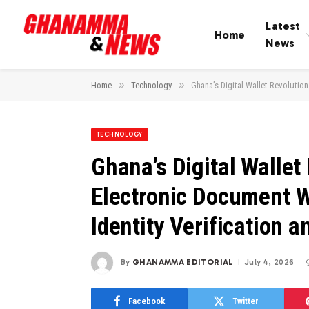
Latest
Home
News
»
»
Home
Technology
Ghana’s Digital Wallet Revolution
TECHNOLOGY
Ghana’s Digital Wallet
Electronic Document W
Identity Verification a
By
GHANAMMA EDITORIAL
July 4, 2026
Facebook
Twitter