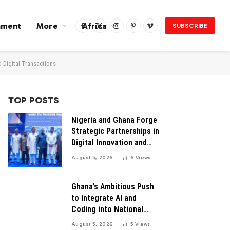
nment
More
Africa
SUBSCRIBE
Facebook
X
Instagram
Pinterest
Vimeo
(Twitter)
d Digital Transactions
TOP POSTS
Nigeria and Ghana Forge
Strategic Partnerships in
Digital Innovation and
Technology for Economic
August 5, 2026
6
Views
Growth
Ghana’s Ambitious Push
to Integrate AI and
Coding into National
Education: A Blueprint for
August 5, 2026
5
Views