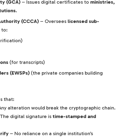
ity (GCA)
– Issues digital certificates to
ministries,
tutions
.
Authority (CCCA)
– Oversees
licensed sub-
 to:
rification)
ions
(for transcripts)
ders (EWSPs)
(the private companies building
s that:
ny alteration would break the cryptographic chain.
The digital signature is
time-stamped and
rify
– No reliance on a single institution’s