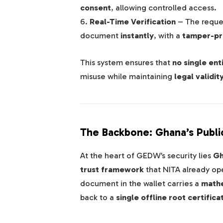
consent
, allowing controlled access.
6.
Real-Time Verification
– The request
document
instantly
, with a
tamper-pro
This system ensures that
no single ent
misuse while maintaining
legal validit
The Backbone: Ghana’s Public
At the heart of GEDW’s security lies
Gh
trust framework
that NITA already ope
document in the wallet carries a
mathe
back to a
single offline root certifica