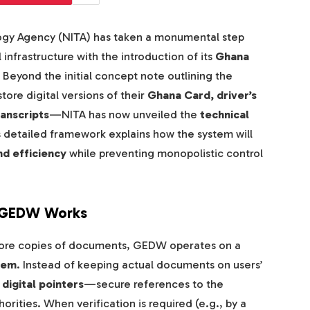
ogy Agency (NITA) has taken a monumental step
 infrastructure with the introduction of its
Ghana
. Beyond the initial concept note outlining the
ore digital versions of their
Ghana Card, driver’s
ranscripts
—NITA has now unveiled the
technical
 detailed framework explains how the system will
nd efficiency
while preventing monopolistic control
w GEDW Works
t store copies of documents, GEDW operates on a
tem
. Instead of keeping actual documents on users’
digital pointers
—secure references to the
horities. When verification is required (e.g., by a