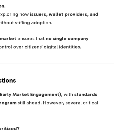
on
.
exploring how
issuers, wallet providers, and
thout stifling adoption.
 market
ensures that
no single company
trol over citizens’ digital identities.
tions
(Early Market Engagement)
, with
standards
program
still ahead. However, several critical
ritized?