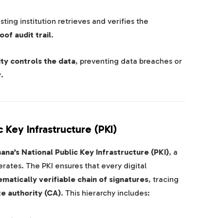
ing institution retrieves and verifies the
of audit trail
.
ity controls the data
, preventing data breaches or
y
.
 Key Infrastructure (PKI)
ana’s National Public Key Infrastructure (PKI)
, a
rates. The PKI ensures that every digital
matically verifiable chain of signatures
, tracing
te authority (CA)
. This hierarchy includes: