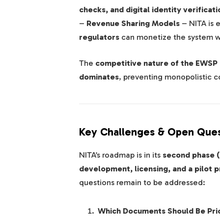
checks, and digital identity verificati
–
Revenue Sharing Models
– NITA is 
regulators
can monetize the system wi
The
competitive nature of the EWSP
dominates
, preventing monopolistic con
Key Challenges & Open Ques
NITA’s roadmap is in its
second phase 
development, licensing, and a pilot 
questions remain to be addressed:
Which Documents Should Be Prio