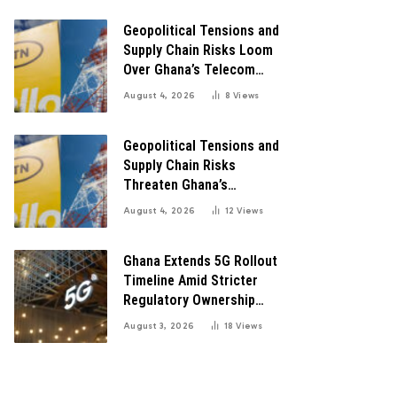
Digital Transformation
Geopolitical Tensions and
Supply Chain Risks Loom
Over Ghana’s Telecom
Boom as MTN Warns of
August 4, 2026
8
Views
Global Challenges
Geopolitical Tensions and
Supply Chain Risks
Threaten Ghana’s
Telecom Boom Amid
August 4, 2026
12
Views
MTN’s Record Growth
Ghana Extends 5G Rollout
Timeline Amid Stricter
Regulatory Ownership
Guidelines
August 3, 2026
18
Views