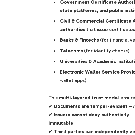
Government Certificate Author
state platforms, and public insti
Civil & Commercial Certificate 
authorities
that issue certificates
Banks & Fintechs
(for financial ve
Telecoms
(for identity checks)
Universities & Academic Institut
Electronic Wallet Service Provi
wallet apps)
This
multi-layered trust model
ensure
✔
Documents are tamper-evident
– A
✔
Issuers cannot deny authenticity
– 
immutable
.
✔
Third parties can independently ve