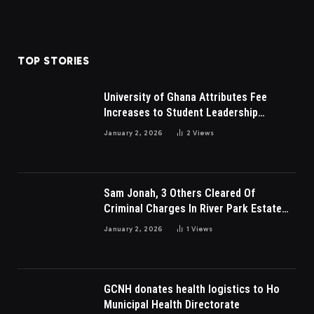
TOP STORIES
University of Ghana Attributes Fee
Increases to Student Leadership
Charges
January 2, 2026
2
Views
Sam Jonah, 3 Others Cleared Of
Criminal Charges In River Park Estate
Dispute In Nigeria
January 2, 2026
1
Views
GCNH donates health logistics to Ho
Municipal Health Directorate