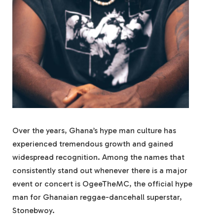
Over the years, Ghana’s hype man culture has
experienced tremendous growth and gained
widespread recognition. Among the names that
consistently stand out whenever there is a major
event or concert is OgeeTheMC, the official hype
man for Ghanaian reggae-dancehall superstar,
Stonebwoy.