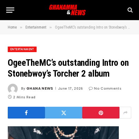
»
»
Home
Entertainment
OgeeTheMC’s outstanding Intro on Stonebwoy’s Torcher 2 album
ENTERTAINMENT
OgeeTheMC’s outstanding Intro on
Stonebwoy’s Torcher 2 album
By
GHANA NEWS
June 17, 2026
No Comments
2 Mins Read