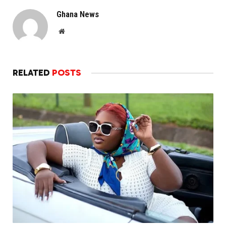
Ghana News
Website
RELATED
POSTS