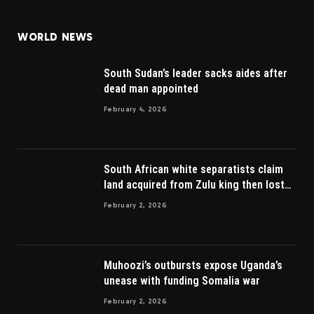
(Twitter)
WORLD NEWS
South Sudan’s leader sacks aides after
dead man appointed
February 4, 2026
South African white separatists claim
land acquired from Zulu king then lost
to British
February 2, 2026
Muhoozi’s outbursts expose Uganda’s
unease with funding Somalia war
February 2, 2026