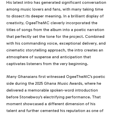
His latest intro has generated significant conversation
among music lovers and fans, with many taking time
to dissect its deeper meaning. In a brilliant display of
creativity, OgeeTheMC cleverly incorporated the
titles of songs from the album into a poetic narration
that perfectly set the tone for the project. Combined
with his commanding voice, exceptional delivery, and
cinematic storytelling approach, the intro creates an
atmosphere of suspense and anticipation that
captivates listeners from the very beginning.
Many Ghanaians first witnessed OgeeTheMC’s poetic
side during the 2025 Ghana Music Awards, where he
delivered a memorable spoken-word introduction
before Stonebwoy’s electrifying performance. That
moment showcased a different dimension of his
talent and further cemented his reputation as one of