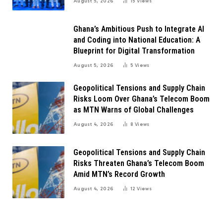
August 5, 2026
15
Views
Ghana’s Ambitious Push to Integrate AI
and Coding into National Education: A
Blueprint for Digital Transformation
August 5, 2026
5
Views
Geopolitical Tensions and Supply Chain
Risks Loom Over Ghana’s Telecom Boom
as MTN Warns of Global Challenges
August 4, 2026
8
Views
Geopolitical Tensions and Supply Chain
Risks Threaten Ghana’s Telecom Boom
Amid MTN’s Record Growth
August 4, 2026
12
Views