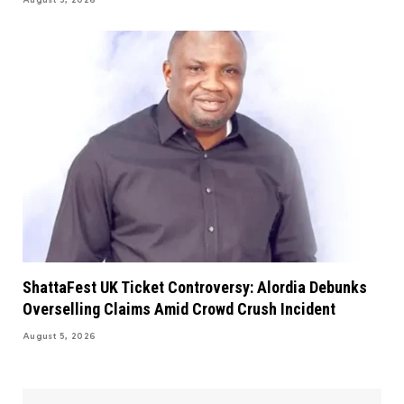
August 5, 2026
ShattaFest UK Ticket Controversy: Alordia Debunks
Overselling Claims Amid Crowd Crush Incident
August 5, 2026