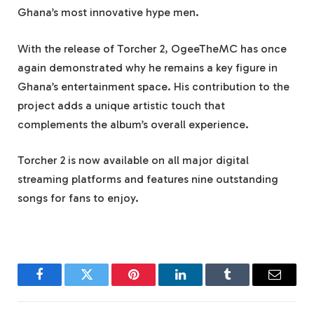
Ghana’s most innovative hype men.
With the release of Torcher 2, OgeeTheMC has once
again demonstrated why he remains a key figure in
Ghana’s entertainment space. His contribution to the
project adds a unique artistic touch that
complements the album’s overall experience.
Torcher 2 is now available on all major digital
streaming platforms and features nine outstanding
songs for fans to enjoy.
Facebook
Twitter
Pinterest
LinkedIn
Tumblr
Email