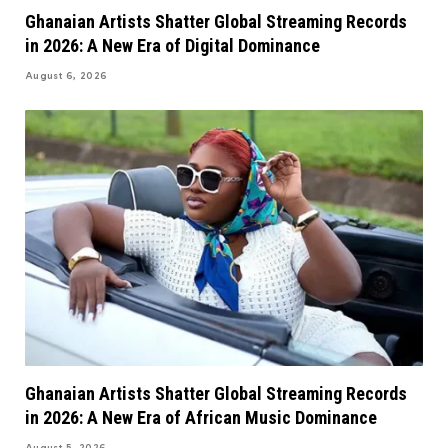
Ghanaian Artists Shatter Global Streaming Records
in 2026: A New Era of Digital Dominance
August 6, 2026
Ghanaian Artists Shatter Global Streaming Records
in 2026: A New Era of African Music Dominance