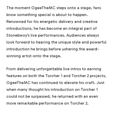
The moment OgeeTheMC steps onto a stage, fans
know something special is about to happen.
Renowned for his energetic delivery and creative
introductions, he has become an integral part of
Stonebwoy’s live performances. Audiences always
look forward to hearing the unique style and powerful
introduction he brings before ushering the award-
winning artist onto the stage.
From delivering unforgettable live intros to earning
features on both the Torcher 1 and Torcher 2 projects,
OgeeTheMC has continued to elevate his craft. Just
when many thought his introduction on Torcher 1
could not be surpassed, he returned with an even
more remarkable performance on Torcher 2.