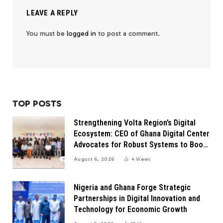
LEAVE A REPLY
You must be
logged in
to post a comment.
TOP POSTS
Strengthening Volta Region’s Digital
Ecosystem: CEO of Ghana Digital Center
Advocates for Robust Systems to Boost
Innovation
August 6, 2026
4
Views
Nigeria and Ghana Forge Strategic
Partnerships in Digital Innovation and
Technology for Economic Growth