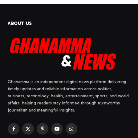
ABOUT US
Ghanamma is an independent digital news platform delivering
timely updates and reliable information across politics,
business, technology, health, entertainment, sports, and world
affairs, helping readers stay informed through trustworthy
journalism and meaningful insights.
Facebook
X
Pinterest
YouTube
WhatsApp