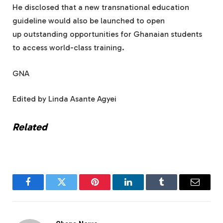
He disclosed that a new transnational education
guideline would also be launched to open
up outstanding opportunities for Ghanaian students
to access world-class training.
GNA
Edited by Linda Asante Agyei
Related
Facebook
Twitter
Pinterest
LinkedIn
Tumblr
Email