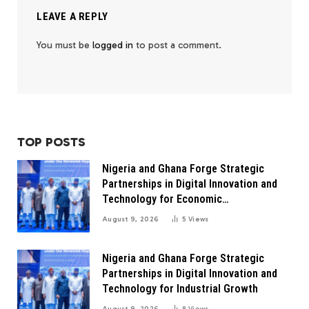
LEAVE A REPLY
You must be
logged in
to post a comment.
TOP POSTS
Nigeria and Ghana Forge Strategic
Partnerships in Digital Innovation and
Technology for Economic
Transformation
August 9, 2026
5
Views
Nigeria and Ghana Forge Strategic
Partnerships in Digital Innovation and
Technology for Industrial Growth
August 9, 2026
8
Views