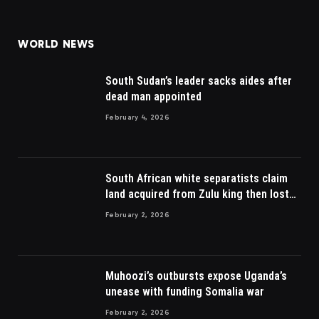
(Twitter)
WORLD NEWS
South Sudan’s leader sacks aides after
dead man appointed
February 4, 2026
South African white separatists claim
land acquired from Zulu king then lost
to British
February 2, 2026
Muhoozi’s outbursts expose Uganda’s
unease with funding Somalia war
February 2, 2026