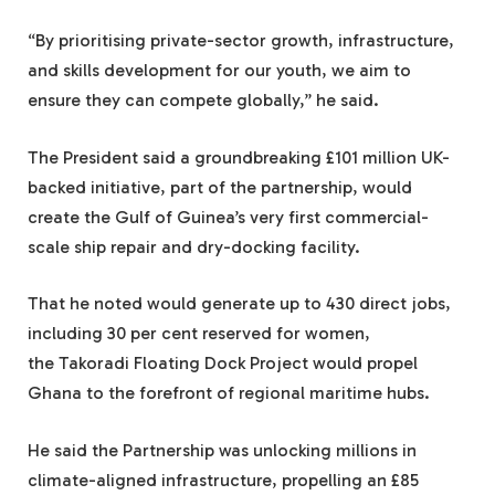
“By prioritising private-sector growth, infrastructure,
and skills development for our youth, we aim to
ensure they can compete globally,” he said.
The President said a groundbreaking £101 million UK-
backed initiative, part of the partnership, would
create the Gulf of Guinea’s very first commercial-
scale ship repair and dry-docking facility.
That he noted would generate up to 430 direct jobs,
including 30 per cent reserved for women,
the Takoradi Floating Dock Project would propel
Ghana to the forefront of regional maritime hubs.
He said the Partnership was unlocking millions in
climate-aligned infrastructure, propelling an £85