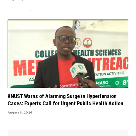
KNUST Warns of Alarming Surge in Hypertension
Cases: Experts Call for Urgent Public Health Action
August 8, 2026