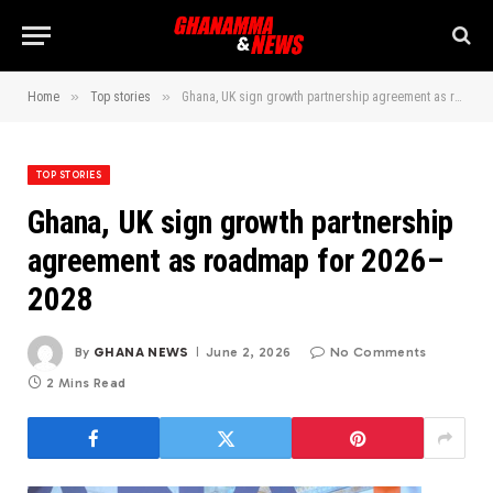
»
»
Home
Top stories
Ghana, UK sign growth partnership agreement as roadmap for 2026–2028
TOP STORIES
Ghana, UK sign growth partnership
agreement as roadmap for 2026–
2028
By
GHANA NEWS
June 2, 2026
No Comments
2 Mins Read