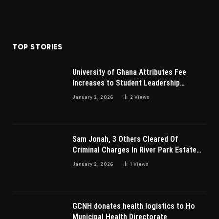
TOP STORIES
University of Ghana Attributes Fee
Increases to Student Leadership
Charges
January 2, 2026
2
Views
Sam Jonah, 3 Others Cleared Of
Criminal Charges In River Park Estate
Dispute In Nigeria
January 2, 2026
1
Views
GCNH donates health logistics to Ho
Municipal Health Directorate