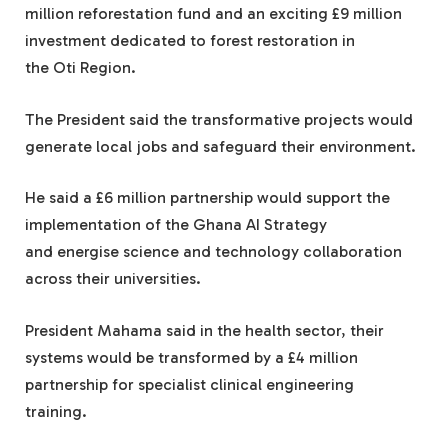
million reforestation fund and an exciting £9 million
investment dedicated to forest restoration in
the Oti Region.
The President said the transformative projects would
generate local jobs and safeguard their environment.
He said a £6 million partnership would support the
implementation of the Ghana AI Strategy
and energise science and technology collaboration
across their universities.
President Mahama said in the health sector, their
systems would be transformed by a £4 million
partnership for specialist clinical engineering
training.