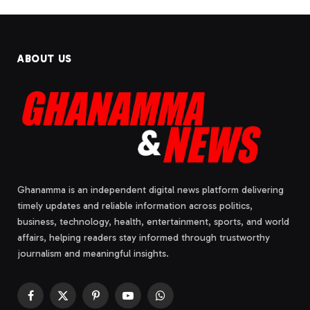
ABOUT US
Ghanamma is an independent digital news platform delivering
timely updates and reliable information across politics,
business, technology, health, entertainment, sports, and world
affairs, helping readers stay informed through trustworthy
journalism and meaningful insights.
Facebook
X
Pinterest
YouTube
WhatsApp