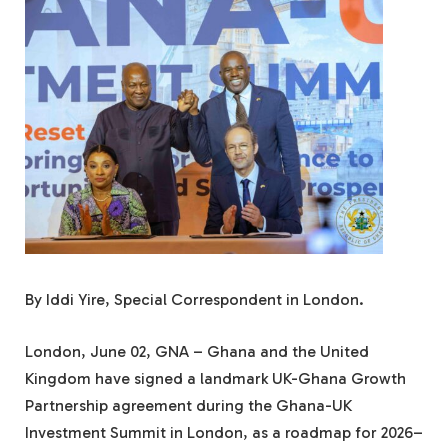
By Iddi Yire, Special Correspondent in London.
London, June 02, GNA – Ghana and the United
Kingdom have signed a landmark UK-Ghana Growth
Partnership agreement during the Ghana-UK
Investment Summit in London, as a roadmap for 2026–