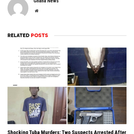
Ghana News
Website
RELATED
POSTS
Shocking Tuba Murders: Two Suspects Arrested After