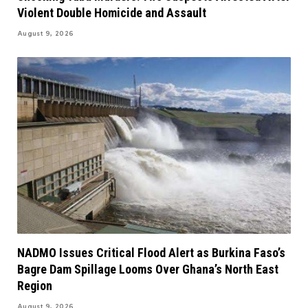
Violent Double Homicide and Assault
August 9, 2026
NADMO Issues Critical Flood Alert as Burkina Faso’s
Bagre Dam Spillage Looms Over Ghana’s North East
Region
August 9, 2026