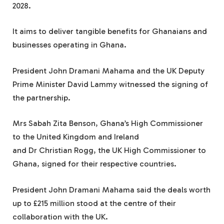
2028.
It aims to deliver tangible benefits for Ghanaians and
businesses operating in Ghana.
President John Dramani Mahama and the UK Deputy
Prime Minister David Lammy witnessed the signing of
the partnership.
Mrs Sabah Zita Benson, Ghana’s High Commissioner
to the United Kingdom and Ireland
and Dr Christian Rogg, the UK High Commissioner to
Ghana, signed for their respective countries.
President John Dramani Mahama said the deals worth
up to £215 million stood at the centre of their
collaboration with the UK.