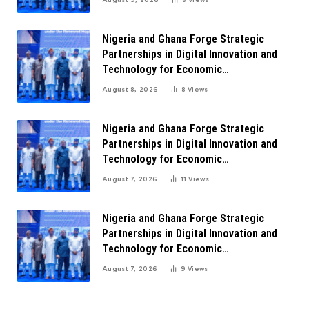
Nigeria and Ghana Forge Strategic
Partnerships in Digital Innovation and
Technology for Economic
Transformation
August 8, 2026
8
Views
Nigeria and Ghana Forge Strategic
Partnerships in Digital Innovation and
Technology for Economic
Transformation
August 7, 2026
11
Views
Nigeria and Ghana Forge Strategic
Partnerships in Digital Innovation and
Technology for Economic
Transformation
August 7, 2026
9
Views