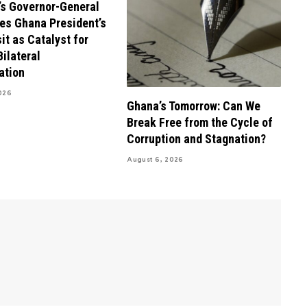
s Governor-General
es Ghana President’s
it as Catalyst for
Bilateral
ation
026
Ghana’s Tomorrow: Can We
Break Free from the Cycle of
Corruption and Stagnation?
August 6, 2026