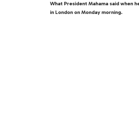
What President Mahama said when h
in London on Monday morning.