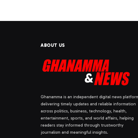
ABOUT US
Ghanamma is an independent digital news platfor
delivering timely updates and reliable information
across politics, business, technology, health,
entertainment, sports, and world affairs, helping
readers stay informed through trustworthy
journalism and meaningful insights.