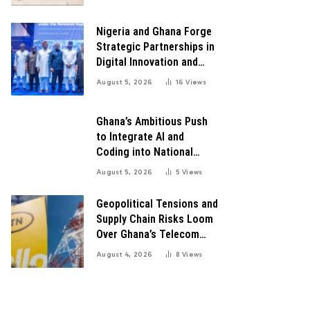
for Robust Systems to
Boost Innovation
Nigeria and Ghana Forge
Strategic Partnerships in
Digital Innovation and
Technology for Economic
August 5, 2026
16
Views
Growth
Ghana’s Ambitious Push
to Integrate AI and
Coding into National
Education: A Blueprint for
August 5, 2026
5
Views
Digital Transformation
Geopolitical Tensions and
Supply Chain Risks Loom
Over Ghana’s Telecom
Boom as MTN Warns of
August 4, 2026
8
Views
Global Challenges