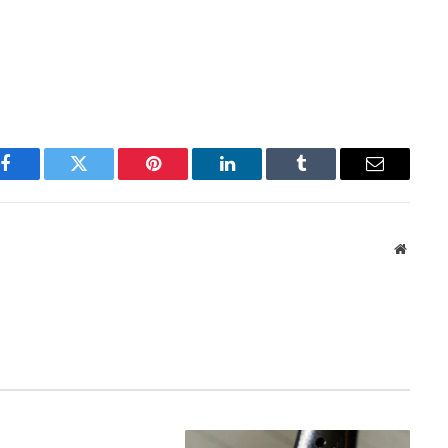
Facebook
Twitter
Pinterest
LinkedIn
Tumblr
Email
Websit