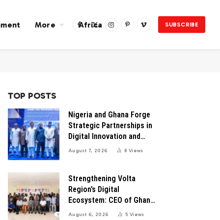
nment
More
Africa
SUBSCRIBE
Facebook
X
Instagram
Pinterest
Vimeo
(Twitter)
TOP POSTS
Nigeria and Ghana Forge
Strategic Partnerships in
Digital Innovation and
Technology for Economic
August 7, 2026
8
Views
Transformation
Strengthening Volta
Region’s Digital
Ecosystem: CEO of Ghana
Digital Center Advocates
August 6, 2026
5
Views