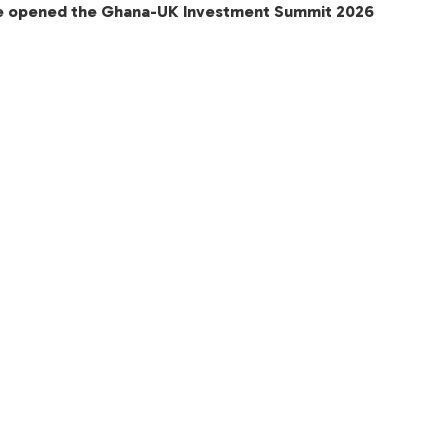
e opened the Ghana-UK Investment Summit 2026