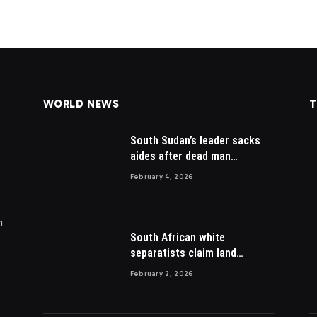
WORLD NEWS
T
South Sudan’s leader sacks
aides after dead man
appointed
February 4, 2026
m
South African white
separatists claim land
acquired from Zulu king then
February 2, 2026
lost to British