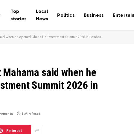
Top
Local
Politics
Business
Entertai
stories
News
aid when he opened Ghana-UK Investment Summit 2026 in London
t Mahama said when he
stment Summit 2026 in
mments
1 Min Read
Pinterest