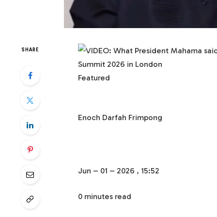
SHARE
Featured
Enoch Darfah Frimpong
Jun – 01 – 2026 , 15:52
0 minutes read