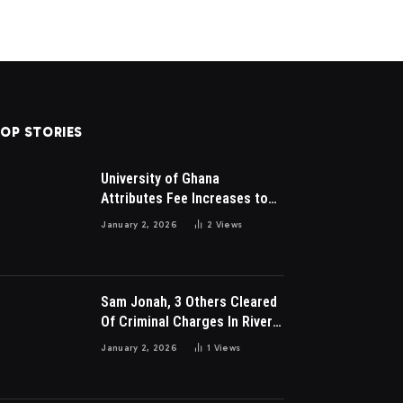
OP STORIES
University of Ghana
Attributes Fee Increases to
Student Leadership Charges
January 2, 2026
2
Views
Sam Jonah, 3 Others Cleared
Of Criminal Charges In River
Park Estate Dispute In Nigeria
January 2, 2026
1
Views