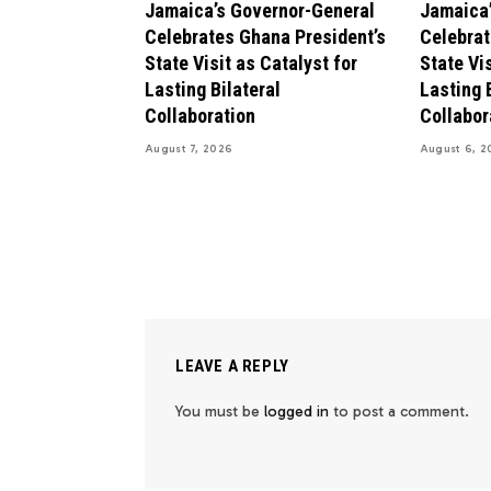
Jamaica’s Governor-General
Jamaica’
Celebrates Ghana President’s
Celebrat
State Visit as Catalyst for
State Vis
Lasting Bilateral
Lasting 
Collaboration
Collabor
August 7, 2026
August 6, 2
LEAVE A REPLY
You must be
logged in
to post a comment.