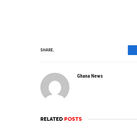
SHARE.
Ghana News
RELATED
POSTS