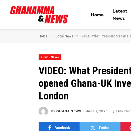
Latest
Home
News
»
»
Home
Local News
VIDEO: What President Mahama s
LOCAL NEWS
VIDEO: What Presiden
opened Ghana-UK Inve
London
By
GHANA NEWS
June 1, 2026
No Co
Facebook
Twitter