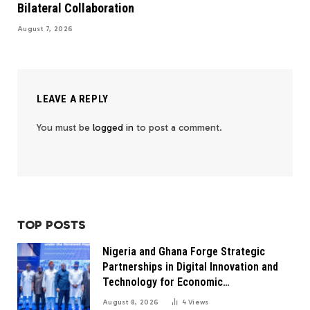
Bilateral Collaboration
August 7, 2026
LEAVE A REPLY
You must be
logged in
to post a comment.
TOP POSTS
Nigeria and Ghana Forge Strategic
Partnerships in Digital Innovation and
Technology for Economic
Transformation
August 8, 2026
4
Views