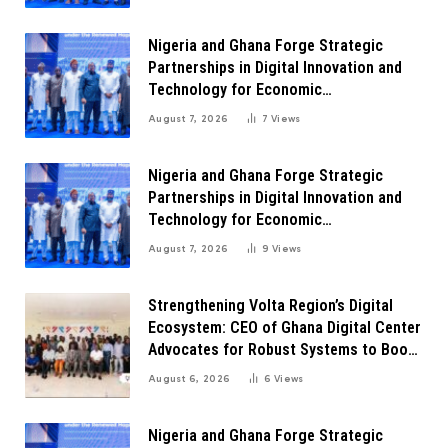
Nigeria and Ghana Forge Strategic
Partnerships in Digital Innovation and
Technology for Economic
Transformation
August 7, 2026
7
Views
Nigeria and Ghana Forge Strategic
Partnerships in Digital Innovation and
Technology for Economic
Transformation
August 7, 2026
9
Views
Strengthening Volta Region’s Digital
Ecosystem: CEO of Ghana Digital Center
Advocates for Robust Systems to Boost
Innovation
August 6, 2026
6
Views
Nigeria and Ghana Forge Strategic