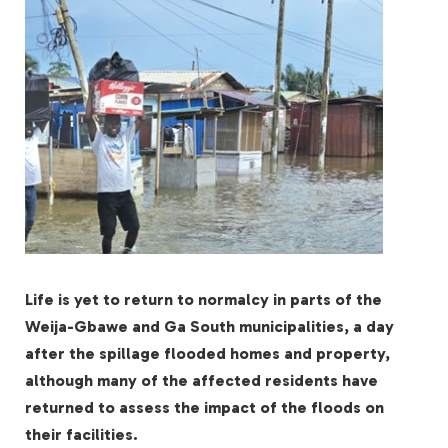
Life is yet to return to normalcy in parts of the
Weija-Gbawe and Ga South municipalities, a day
after the spillage flooded homes and property,
although many of the affected residents have
returned to assess the impact of the floods on
their facilities.