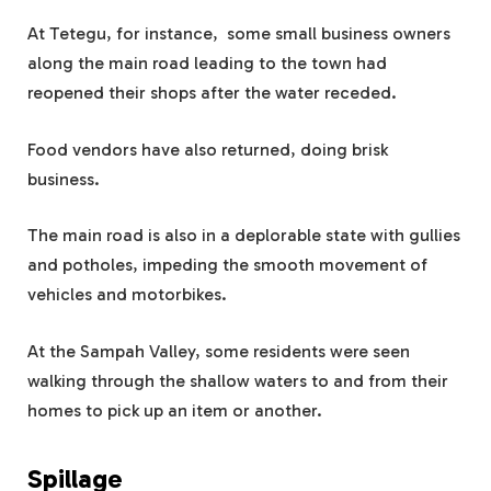
At Tetegu, for instance, some small business owners
along the main road leading to the town had
reopened their shops after the water receded.
Food vendors have also returned, doing brisk
business.
The main road is also in a deplorable state with gullies
and potholes, impeding the smooth movement of
vehicles and motorbikes.
At the Sampah Valley, some residents were seen
walking through the shallow waters to and from their
homes to pick up an item or another.
Spillage