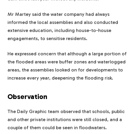
Mr Martey said the water company had always
informed the local assemblies and also conducted
extensive education, including house-to-house
engagements, to sensitise residents.
He expressed concern that although a large portion of
the flooded areas were buffer zones and waterlogged
areas, the assemblies looked on for developments to
increase every year, deepening the flooding risk.
Observation
The Daily Graphic team observed that schools, public
and other private institutions were still closed, and a
couple of them could be seen in floodwaters.