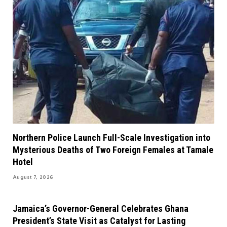
Northern Police Launch Full-Scale Investigation into
Mysterious Deaths of Two Foreign Females at Tamale
Hotel
August 7, 2026
Jamaica’s Governor-General Celebrates Ghana
President’s State Visit as Catalyst for Lasting