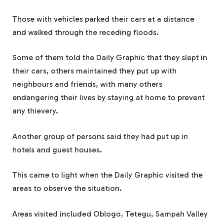
Those with vehicles parked their cars at a distance
and walked through the receding floods.
Some of them told the Daily Graphic that they slept in
their cars, others maintained they put up with
neighbours and friends, with many others
endangering their lives by staying at home to prevent
any thievery.
Another group of persons said they had put up in
hotels and guest houses.
This came to light when the Daily Graphic visited the
areas to observe the situation.
Areas visited included Oblogo, Tetegu, Sampah Valley