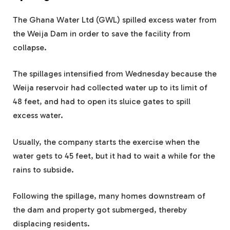
The Ghana Water Ltd (GWL) spilled excess water from
the Weija Dam in order to save the facility from
collapse.
The spillages intensified from Wednesday because the
Weija reservoir had collected water up to its limit of
48 feet, and had to open its sluice gates to spill
excess water.
Usually, the company starts the exercise when the
water gets to 45 feet, but it had to wait a while for the
rains to subside.
Following the spillage, many homes downstream of
the dam and property got submerged, thereby
displacing residents.