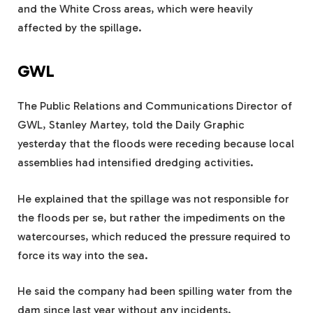
and the White Cross areas, which were heavily
affected by the spillage.
GWL
The Public Relations and Communications Director of
GWL, Stanley Martey, told the Daily Graphic
yesterday that the floods were receding because local
assemblies had intensified dredging activities.
He explained that the spillage was not responsible for
the floods per se, but rather the impediments on the
watercourses, which reduced the pressure required to
force its way into the sea.
He said the company had been spilling water from the
dam since last year without any incidents.