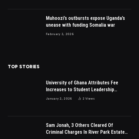
Muhoozi’s outbursts expose Uganda’s
unease with funding Somalia war
February 2, 2026
TOP STORIES
University of Ghana Attributes Fee
Increases to Student Leadership
Charges
January 2, 2026
2
Views
Sam Jonah, 3 Others Cleared Of
Criminal Charges In River Park Estate
Dispute In Nigeria