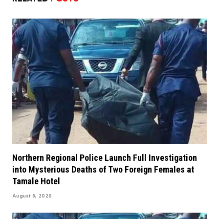
Northern Regional Police Launch Full Investigation
into Mysterious Deaths of Two Foreign Females at
Tamale Hotel
August 8, 2026