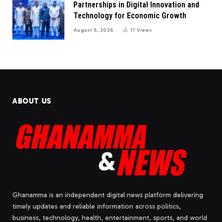
Partnerships in Digital Innovation and
Technology for Economic Growth
August 5, 2026
17
Views
ABOUT US
Ghanamma is an independent digital news platform delivering
timely updates and reliable information across politics,
business, technology, health, entertainment, sports, and world