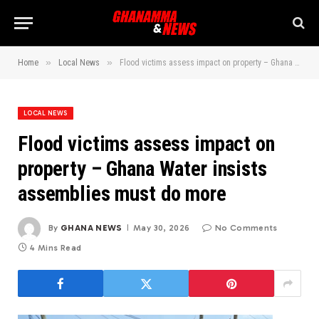
»
»
Home
Local News
Flood victims assess impact on property – Ghana Water insists assemblies must do more
LOCAL NEWS
Flood victims assess impact on
property – Ghana Water insists
assemblies must do more
By
GHANA NEWS
May 30, 2026
No Comments
4 Mins Read