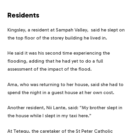
Residents
Kingsley, a resident at Sampah Valley, said he slept on
the top floor of the storey building he lived in.
He said it was his second time experiencing the
flooding, adding that he had yet to do a full
assessment of the impact of the flood.
Ama, who was returning to her house, said she had to
spend the night in a guest house at her own cost.
Another resident, Nii Lante, said: “My brother slept in
the house while I slept in my taxi here.”
At Tetegu, the caretaker of the St Peter Catholic