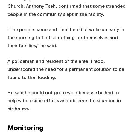
Church, Anthony Tseh, confirmed that some stranded
people in the community slept in the facility.
“The people came and slept here but woke up early in
the morning to find something for themselves and
their families,” he said.
A policeman and resident of the area, Fredo,
underscored the need for a permanent solution to be
found to the flooding.
He said he could not go to work because he had to
help with rescue efforts and observe the situation in
his house.
Monitoring