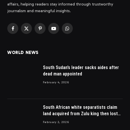
affairs, helping readers stay informed through trustworthy
journalism and meaningful insights.
Facebook
X
Pinterest
YouTube
WhatsApp
(Twitter)
WORLD NEWS
South Sudan’s leader sacks aides after
dead man appointed
February 4, 2026
South African white separatists claim
land acquired from Zulu king then lost
to British
February 2, 2026