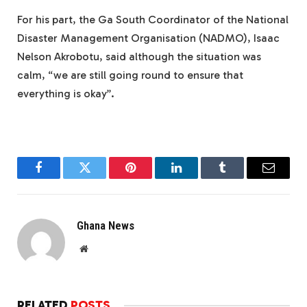
For his part, the Ga South Coordinator of the National
Disaster Management Organisation (NADMO), Isaac
Nelson Akrobotu, said although the situation was
calm, “we are still going round to ensure that
everything is okay”.
Facebook
Twitter
Pinterest
LinkedIn
Tumblr
Email
Ghana News
Website
RELATED
POSTS