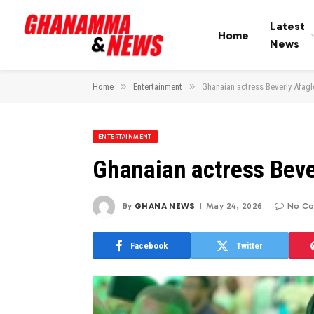
Latest
Home
News
»
»
Home
Entertainment
Ghanaian actress Beverly Afagl
ENTERTAINMENT
Ghanaian actress Beve
By
GHANA NEWS
May 24, 2026
No C
Facebook
Twitter