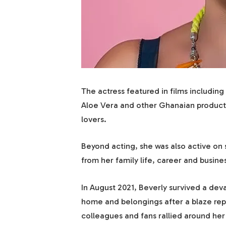
The actress featured in films includi
Aloe Vera and other Ghanaian product
lovers.
Beyond acting, she was also active on
from her family life, career and busines
In August 2021, Beverly survived a dev
home and belongings after a blaze repo
colleagues and fans rallied around her