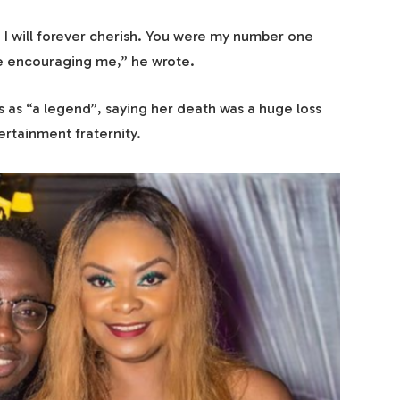
 I will forever cherish. You were my number one
ice encouraging me,” he wrote.
 as “a legend”, saying her death was a huge loss
ertainment fraternity.