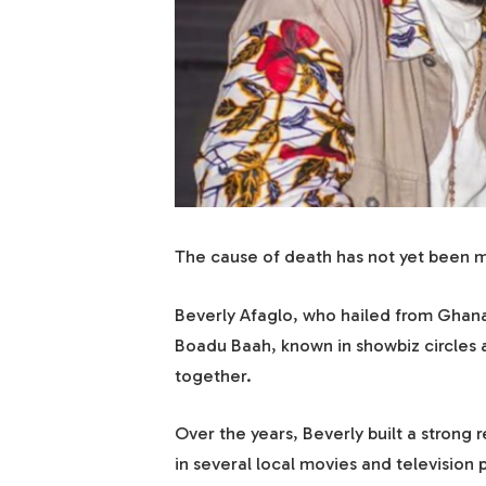
The cause of death has not yet been m
Beverly Afaglo, who hailed from Ghan
Boadu Baah, known in showbiz circles
together.
Over the years, Beverly built a strong 
in several local movies and television 