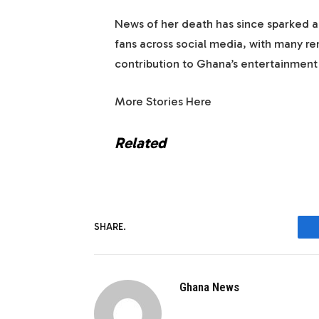
News of her death has since sparked an
fans across social media, with many r
contribution to Ghana’s entertainment 
More Stories Here
Related
SHARE.
Ghana News