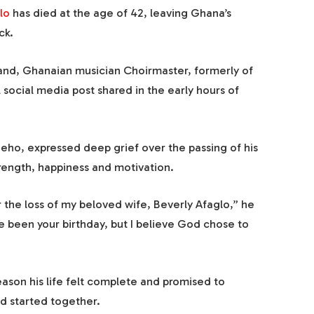
lo
has died at the age of 42, leaving Ghana’s
ck.
nd, Ghanaian musician Choirmaster, formerly of
 social media post shared in the early hours of
eho, expressed deep grief over the passing of his
trength, happiness and motivation.
the loss of my beloved wife, Beverly Afaglo,” he
ve been your birthday, but I believe God chose to
ason his life felt complete and promised to
d started together.