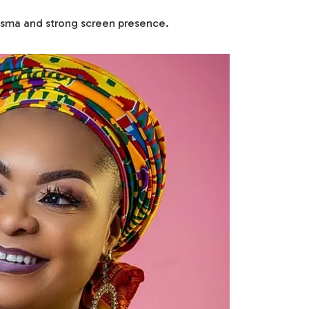
risma and strong screen presence.