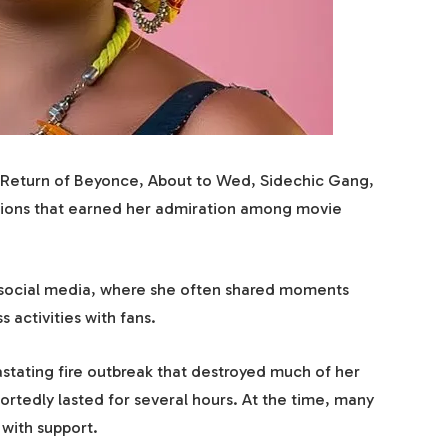
ng Return of Beyonce, About to Wed, Sidechic Gang,
ions that earned her admiration among movie
 social media, where she often shared moments
s activities with fans.
astating fire outbreak that destroyed much of her
rtedly lasted for several hours. At the time, many
 with support.