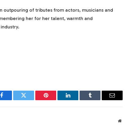
 outpouring of tributes from actors, musicians and
emembering her for her talent, warmth and
industry.
Facebook
Twitter
Pinterest
LinkedIn
Tumblr
Email
Websit