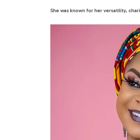
She was known for her versatility, cha