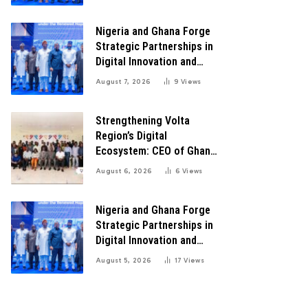
Transformation
Nigeria and Ghana Forge
Strategic Partnerships in
Digital Innovation and
Technology for Economic
August 7, 2026
9
Views
Transformation
Strengthening Volta
Region’s Digital
Ecosystem: CEO of Ghana
Digital Center Advocates
August 6, 2026
6
Views
for Robust Systems to
Boost Innovation
Nigeria and Ghana Forge
Strategic Partnerships in
Digital Innovation and
Technology for Economic
August 5, 2026
17
Views
Growth