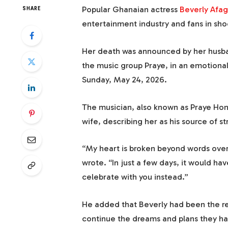
Popular Ghanaian actress
Beverly Afag
SHARE
entertainment industry and fans in sho
Her death was announced by her husba
the music group Praye, in an emotional
Sunday, May 24, 2026.
The musician, also known as Praye Hon
wife, describing her as his source of s
“My heart is broken beyond words over 
wrote. “In just a few days, it would ha
celebrate with you instead.”
He added that Beverly had been the re
continue the dreams and plans they ha