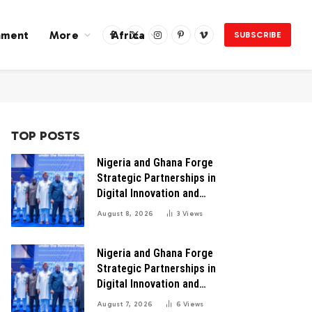
nment
More
Africa
SUBSCRIBE
Facebook
X
Instagram
Pinterest
Vimeo
(Twitter)
TOP POSTS
Nigeria and Ghana Forge
Strategic Partnerships in
Digital Innovation and
Technology for Economic
August 8, 2026
3
Views
Transformation
Nigeria and Ghana Forge
Strategic Partnerships in
Digital Innovation and
Technology for Economic
August 7, 2026
6
Views