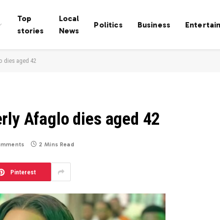
Top
Local
Politics
Business
Entertai
stories
News
o dies aged 42
rly Afaglo dies aged 42
omments
2 Mins Read
Pinterest