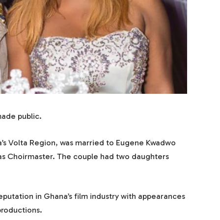
ade public.
a’s Volta Region, was married to Eugene Kwadwo
 as Choirmaster. The couple had two daughters
reputation in Ghana’s film industry with appearances
productions.