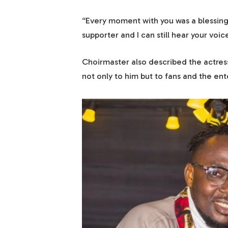
“Every moment with you was a blessing
supporter and I can still hear your vo
Choirmaster also described the actress
not only to him but to fans and the ent