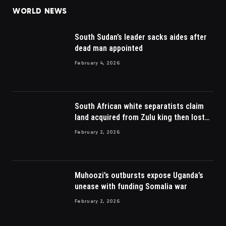
WORLD NEWS
South Sudan’s leader sacks aides after
dead man appointed
February 4, 2026
South African white separatists claim
land acquired from Zulu king then lost
to British
February 2, 2026
Muhoozi’s outbursts expose Uganda’s
unease with funding Somalia war
February 2, 2026