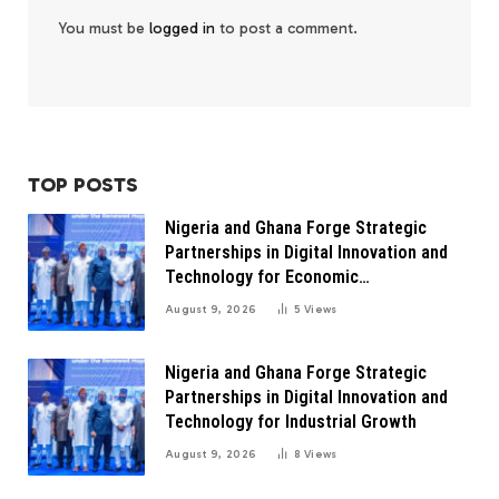
You must be
logged in
to post a comment.
TOP POSTS
Nigeria and Ghana Forge Strategic
Partnerships in Digital Innovation and
Technology for Economic
Transformation
August 9, 2026
5
Views
Nigeria and Ghana Forge Strategic
Partnerships in Digital Innovation and
Technology for Industrial Growth
August 9, 2026
8
Views