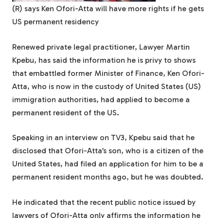
(R) says Ken Ofori-Atta will have more rights if he gets
US permanent residency
Renewed private legal practitioner, Lawyer Martin
Kpebu, has said the information he is privy to shows
that embattled former Minister of Finance, Ken Ofori-
Atta, who is now in the custody of United States (US)
immigration authorities, had applied to become a
permanent resident of the US.
Speaking in an interview on TV3, Kpebu said that he
disclosed that Ofori-Atta’s son, who is a citizen of the
United States, had filed an application for him to be a
permanent resident months ago, but he was doubted.
He indicated that the recent public notice issued by
lawyers of Ofori-Atta only affirms the information he