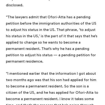
disclosed.
“The lawyers admit that Ofori-Atta has a pending
petition before the immigration authorities of the US
to adjust his status in the US. That phrase, ‘to adjust
his status in the US,’ is the part of it that says that he’s
applied to change so he wants to become a
permanent resident. That’s why he has a pending
petition to adjust his status — a pending petition for
permanent residence.
“I mentioned earlier that the information I got about
two months ago was that his son had applied for him
to become a permanent resident. So the son is a
citizen of the US, and he has applied for Ofori-Atta to
become a permanent resident. I know it takes some