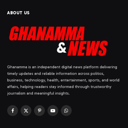
ABOUT US
Ghanamma is an independent digital news platform delivering
timely updates and reliable information across politics,
business, technology, health, entertainment, sports, and world
affairs, helping readers stay informed through trustworthy
journalism and meaningful insights.
Facebook
X
Pinterest
YouTube
WhatsApp
(Twitter)