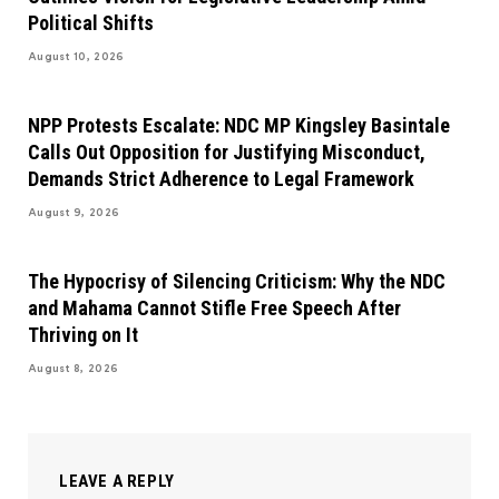
Political Shifts
August 10, 2026
NPP Protests Escalate: NDC MP Kingsley Basintale
Calls Out Opposition for Justifying Misconduct,
Demands Strict Adherence to Legal Framework
August 9, 2026
The Hypocrisy of Silencing Criticism: Why the NDC
and Mahama Cannot Stifle Free Speech After
Thriving on It
August 8, 2026
LEAVE A REPLY