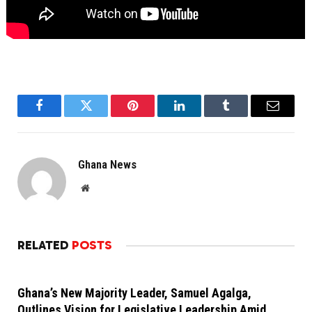
Facebook
Twitter
Pinterest
LinkedIn
Tumblr
Email
Ghana News
Website
RELATED
POSTS
Ghana’s New Majority Leader, Samuel Agalga,
Outlines Vision for Legislative Leadership Amid