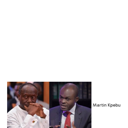
Martin Kpebu