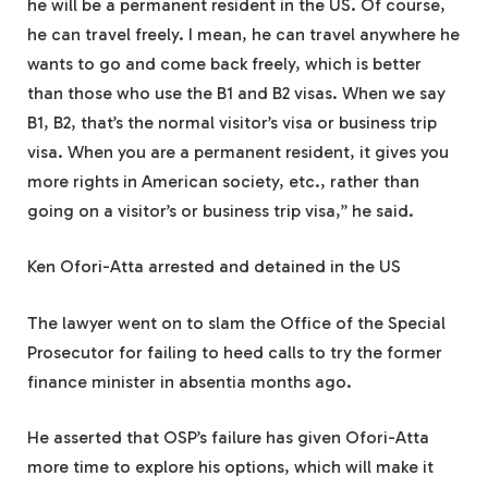
he will be a permanent resident in the US. Of course,
he can travel freely. I mean, he can travel anywhere he
wants to go and come back freely, which is better
than those who use the B1 and B2 visas. When we say
B1, B2, that’s the normal visitor’s visa or business trip
visa. When you are a permanent resident, it gives you
more rights in American society, etc., rather than
going on a visitor’s or business trip visa,” he said.
Ken Ofori-Atta arrested and detained in the US
The lawyer went on to slam the Office of the Special
Prosecutor for failing to heed calls to try the former
finance minister in absentia months ago.
He asserted that OSP’s failure has given Ofori-Atta
more time to explore his options, which will make it