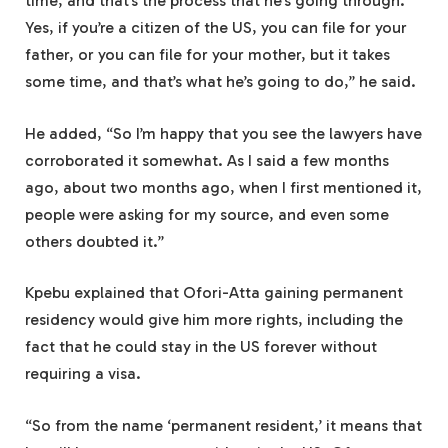
time, and that’s the process that he’s going through.
Yes, if you’re a citizen of the US, you can file for your
father, or you can file for your mother, but it takes
some time, and that’s what he’s going to do,” he said.
He added, “So I’m happy that you see the lawyers have
corroborated it somewhat. As I said a few months
ago, about two months ago, when I first mentioned it,
people were asking for my source, and even some
others doubted it.”
Kpebu explained that Ofori-Atta gaining permanent
residency would give him more rights, including the
fact that he could stay in the US forever without
requiring a visa.
“So from the name ‘permanent resident,’ it means that