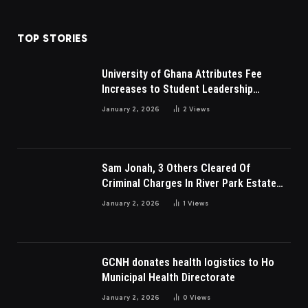
TOP STORIES
University of Ghana Attributes Fee
Increases to Student Leadership
Charges
January 2, 2026
2
Views
Sam Jonah, 3 Others Cleared Of
Criminal Charges In River Park Estate
Dispute In Nigeria
January 2, 2026
1
Views
GCNH donates health logistics to Ho
Municipal Health Directorate
January 2, 2026
0
Views