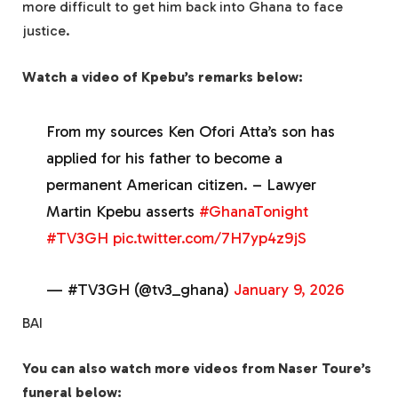
more difficult to get him back into Ghana to face
justice.
Watch a video of Kpebu’s remarks below:
From my sources Ken Ofori Atta’s son has
applied for his father to become a
permanent American citizen. – Lawyer
Martin Kpebu asserts
#GhanaTonight
#TV3GH
pic.twitter.com/7H7yp4z9jS
— #TV3GH (@tv3_ghana)
January 9, 2026
BAI
You can also watch more videos from Naser Toure’s
funeral below: