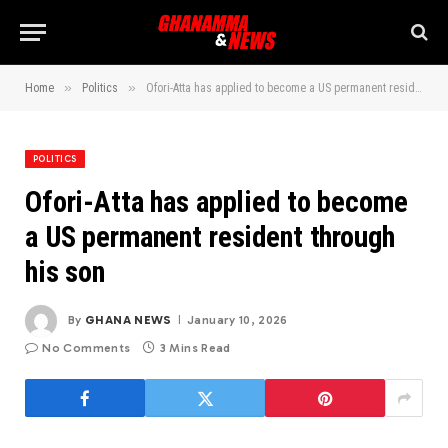
»
»
Home
Politics
Ofori-Atta has applied to become a US permanent resident through his son
POLITICS
Ofori-Atta has applied to become
a US permanent resident through
his son
By
GHANA NEWS
January 10, 2026
No Comments
3 Mins Read