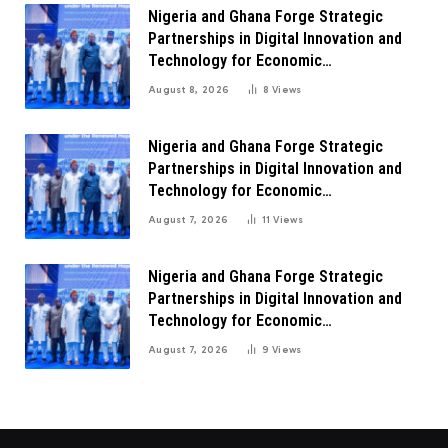
Nigeria and Ghana Forge Strategic
Partnerships in Digital Innovation and
Technology for Economic
Transformation
August 8, 2026
8
Views
Nigeria and Ghana Forge Strategic
Partnerships in Digital Innovation and
Technology for Economic
Transformation
August 7, 2026
11
Views
Nigeria and Ghana Forge Strategic
Partnerships in Digital Innovation and
Technology for Economic
Transformation
August 7, 2026
9
Views