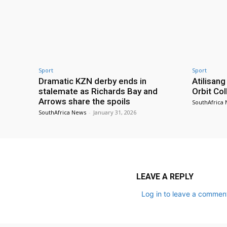
Sport
Sport
Dramatic KZN derby ends in
Atilisang
stalemate as Richards Bay and
Orbit Col
Arrows share the spoils
SouthAfrica
SouthAfrica News
-
January 31, 2026
LEAVE A REPLY
Log in to leave a commen