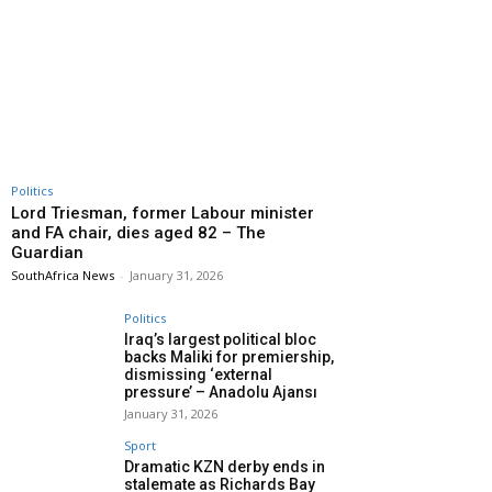
Politics
Lord Triesman, former Labour minister
and FA chair, dies aged 82 – The
Guardian
SouthAfrica News
-
January 31, 2026
Politics
Iraq’s largest political bloc
backs Maliki for premiership,
dismissing ‘external
pressure’ – Anadolu Ajansı
January 31, 2026
Sport
Dramatic KZN derby ends in
stalemate as Richards Bay