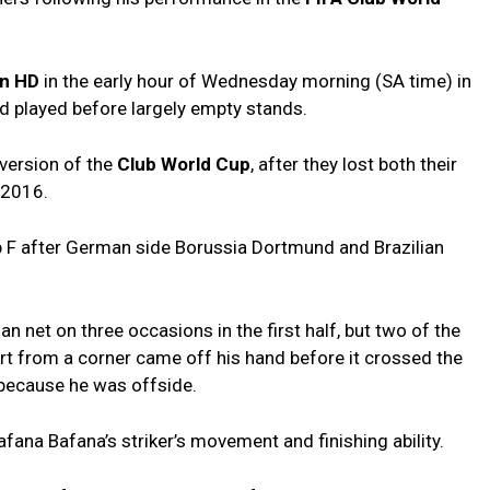
an HD
in the early hour of Wednesday morning (SA time) in
d played before largely empty stands.
 version of the
Club World Cup
, after they lost both their
 2016.
p F after German side Borussia Dortmund and Brazilian
an net on three occasions in the first half, but two of the
ort from a corner came off his hand before it crossed the
 because he was offside.
ana Bafana’s striker’s movement and finishing ability.