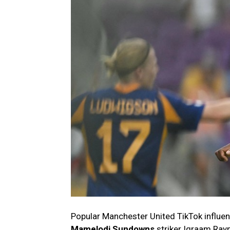
Popular Manchester United TikTok influ
Mamelodi Sundowns
striker Iqraam Ray