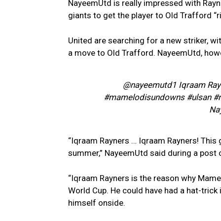
NayeemUtd is really impressed with Rayne
giants to get the player to Old Trafford “r
United are searching for a new striker, wit
a move to Old Trafford. NayeemUtd, howe
@nayeemutd1 Iqraam Rayn
#mamelodisundowns #ulsan #n
Na
“Iqraam Rayners … Iqraam Rayners! This gu
summer,” NayeemUtd said during a post o
“Iqraam Rayners is the reason why Mamel
World Cup. He could have had a hat-trick 
himself onside.