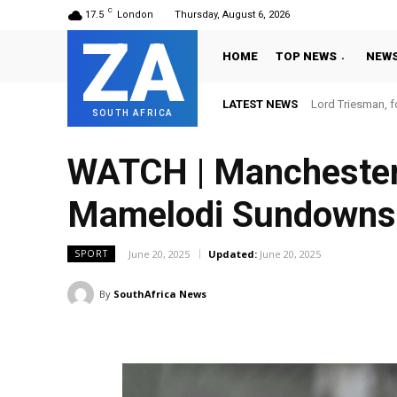
C
17.5
London
Thursday, August 6, 2026
ZA
HOME
TOP NEWS
NEW
LATEST NEWS
Lord Triesman, f
SOUTH AFRICA
WATCH | Manchester U
Mamelodi Sundowns'
June 20, 2025
Updated:
June 20, 2025
SPORT
By
SouthAfrica News