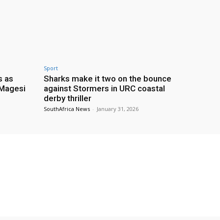
Sport
s as
Sharks make it two on the bounce
 Magesi
against Stormers in URC coastal
derby thriller
SouthAfrica News
-
January 31, 2026