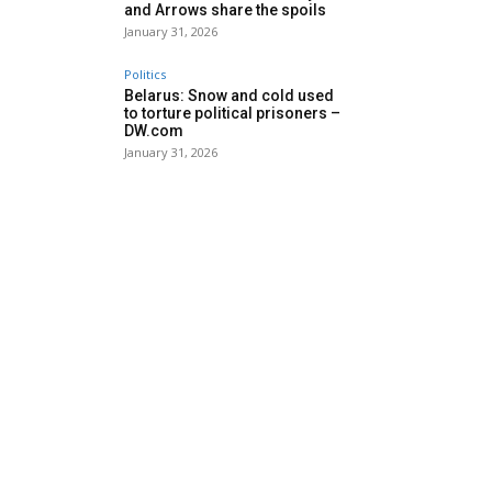
and Arrows share the spoils
January 31, 2026
Politics
Belarus: Snow and cold used
to torture political prisoners –
DW.com
January 31, 2026