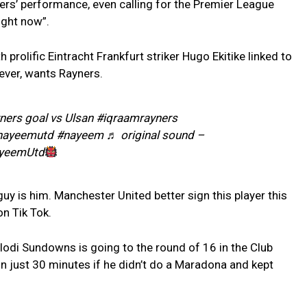
rs’ performance, even calling for the Premier League
ight now”.
h prolific Eintracht Frankfurt striker Hugo Ekitike linked to
ver, wants Rayners.
ers goal vs Ulsan #iqraamrayners
ayeemutd #nayeem ♬ original sound –
yeemUtd
y is him. Manchester United better sign this player this
n Tik Tok.
odi Sundowns is going to the round of 16 in the Club
in just 30 minutes if he didn’t do a Maradona and kept