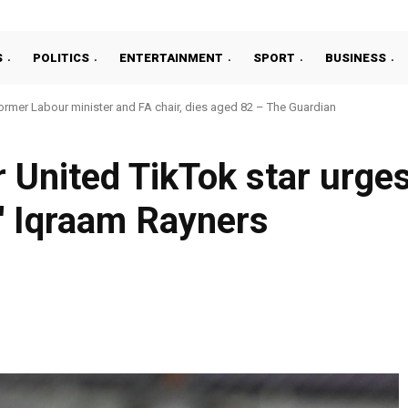
S
POLITICS
ENTERTAINMENT
SPORT
BUSINESS
ormer Labour minister and FA chair, dies aged 82 – The Guardian
nited TikTok star urges 
 Iqraam Rayners
Facebook
Share