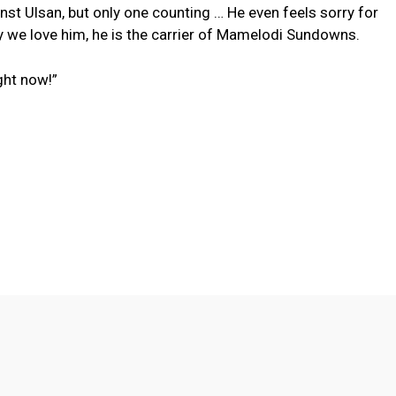
st Ulsan, but only one counting … He even feels sorry for
hy we love him, he is the carrier of Mamelodi Sundowns.
ght now!”
Twitter
Pinterest
WhatsApp