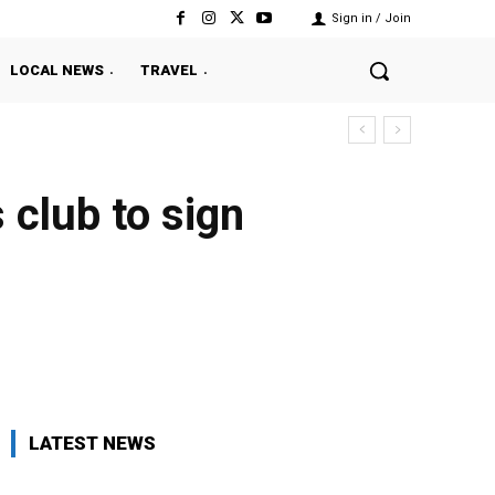
Sign in / Join
LOCAL NEWS
TRAVEL
club to sign
Twitter
Pinterest
WhatsApp
LATEST NEWS