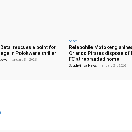
Sport
 Batsi rescues a point for
Relebohile Mofokeng shine
lege in Polokwane thriller
Orlando Pirates dispose of
FC at rebranded home
 News
-
January 31, 2026
SouthAfrica News
-
January 31, 2026
t