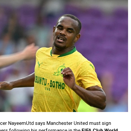
encer NayeemUtd says Manchester United must sign
ners following his performance in the
FIFA Club World