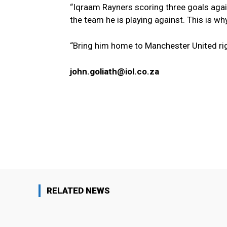
“Iqraam Rayners scoring three goals again
the team he is playing against. This is w
“Bring him home to Manchester United ri
john.goliath@iol.co.za
Facebook
Share
RELATED NEWS