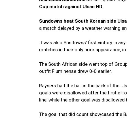
Cup match against Ulsan HD
.
Sundowns beat South Korean side Uls
a match delayed by a weather warning an
It was also Sundowns’ first victory in any
matches in their only prior appearance, in
The South African side went top of Grou
outfit Fluminense drew 0-0 earlier.
Rayners had the ball in the back of the Uls
goals were disallowed after the first eff
line, while the other goal was disallowed
The goal that did count showcased the Baf