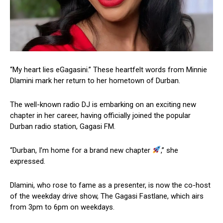
“My heart lies eGagasini.” These heartfelt words from Minnie
Dlamini mark her return to her hometown of Durban.
The well-known radio DJ is embarking on an exciting new
chapter in her career, having officially joined the popular
Durban radio station, Gagasi FM.
“Durban, I’m home for a brand new chapter
,” she
expressed.
Dlamini, who rose to fame as a presenter, is now the co-host
of the weekday drive show,
The Gagasi Fastlane, which airs
from 3pm to 6pm on weekdays.