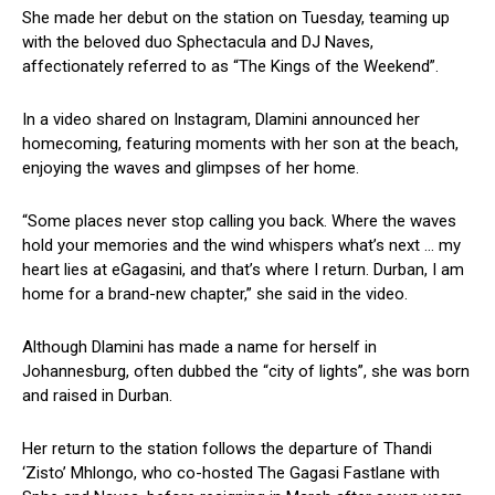
She made her debut on the station on Tuesday, teaming up
with the beloved duo Sphectacula and DJ Naves,
affectionately referred to as “The Kings of the Weekend”.
In a video shared on Instagram, Dlamini announced her
homecoming, featuring moments with her son at the beach,
enjoying the waves and glimpses of her home.
“Some places never stop calling you back. Where the waves
hold your memories and the wind whispers what’s next … my
heart lies at eGagasini, and that’s where I return. Durban, I am
home for a brand-new chapter,” she said in the video.
Although Dlamini has made a name for herself in
Johannesburg, often dubbed the “city of lights”, she was born
and raised in Durban.
Her return to the station follows the departure of Thandi
‘Zisto’ Mhlongo, who co-hosted
The Gagasi Fastlane with