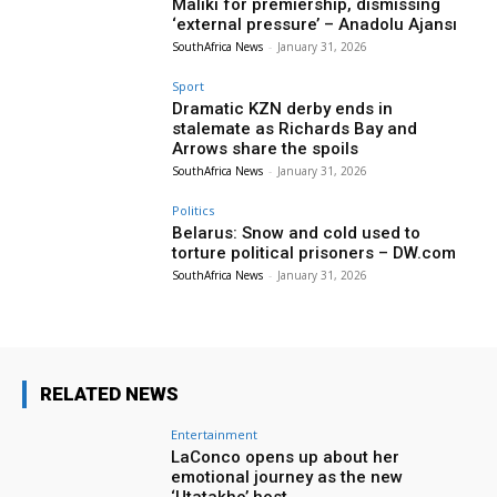
Maliki for premiership, dismissing
‘external pressure’ – Anadolu Ajansı
SouthAfrica News
-
January 31, 2026
Sport
Dramatic KZN derby ends in
stalemate as Richards Bay and
Arrows share the spoils
SouthAfrica News
-
January 31, 2026
Politics
Belarus: Snow and cold used to
torture political prisoners – DW.com
SouthAfrica News
-
January 31, 2026
RELATED NEWS
Entertainment
LaConco opens up about her
emotional journey as the new
‘Utatakho’ host