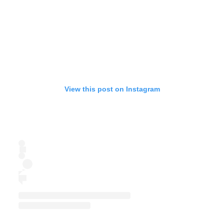
View this post on Instagram