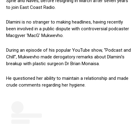
Sphe and Naves, before resigning in March after seven years
to join East Coast Radio.
Dlamini is no stranger to making headlines, having recently
been involved in a public dispute with controversial podcaster
Macgyver ‘MacG’ Mukwevho.
During an episode of his popular YouTube show, “Podcast and
Chill”, Mukwevho made derogatory remarks about Dlamini’s
breakup with plastic surgeon Dr Brian Monaisa.
He questioned her ability to maintain a relationship and made
crude comments regarding her hygiene.