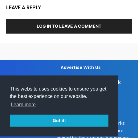
LEAVE A REPLY
LOG IN TO LEAVE A COMMENT
Advertise With Us
Privacy Policy
Feedback
This website uses cookies to ensure you get
the best experience on our website.
DCMA
Disclaimer
Learn more
Contact Us
ZA
Got it!
Ghanamma.com - All trademarks
SOUTH AFRICA
and copyrights on this page are
owned by their respective owners.