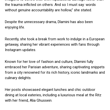
the trauma inflicted on others. And so I must say: words
without genuine accountability are hollow,” she stated.
Despite the unnecessary drama, Dlamini has also been
enjoying life.
Recently, she took a break from work to indulge in a European
getaway, sharing her vibrant experiences with fans through
Instagram updates.
Known for her love of fashion and culture, Dlamini fully
embraced her Parisian adventure, sharing captivating snippets
from a city renowned for its rich history, iconic landmarks and
culinary delights.
Her posts showcased elegant lunches and chic outdoor
dining at local eateries, including a luxurious meal at the Ritz
with her friend, Alia Ghussein.