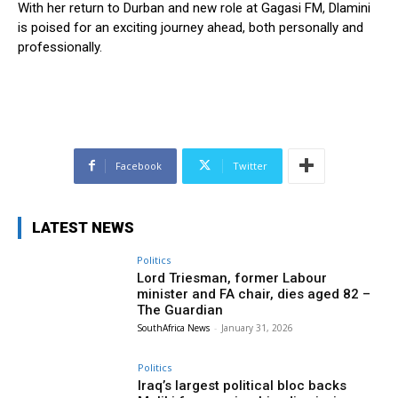
With her return to Durban and new role at Gagasi FM, Dlamini
is poised for an exciting journey ahead, both personally and
professionally.
Facebook
Twitter
LATEST NEWS
Politics
Lord Triesman, former Labour
minister and FA chair, dies aged 82 –
The Guardian
SouthAfrica News
-
January 31, 2026
Politics
Iraq’s largest political bloc backs