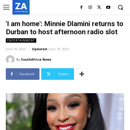
ZA
SOUTH AFRICA
'I am home': Minnie Dlamini returns to
Durban to host afternoon radio slot
ENTERTAINMENT
June 18, 2025
Updated:
June 18, 2025
By
SouthAfrica News
Facebook
Twitter