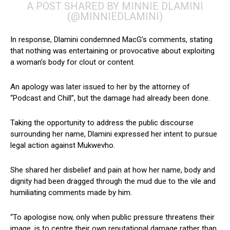
A POST SHARED BY MINNIE DLAMINI
(@MINNIEDLAMINI)
In response, Dlamini condemned MacG’s comments, stating
that nothing was entertaining or provocative about exploiting
a woman’s body for clout or content.
An apology was later issued to her by the attorney of
“Podcast and Chill”, but the damage had already been done.
Taking the opportunity to address the public discourse
surrounding her name, Dlamini expressed her intent to pursue
legal action against Mukwevho.
She shared her disbelief and pain at how her name, body and
dignity had been dragged through the mud due to the vile and
humiliating comments made by him.
“To apologise now, only when public pressure threatens their
image, is to centre their own reputational damage rather than