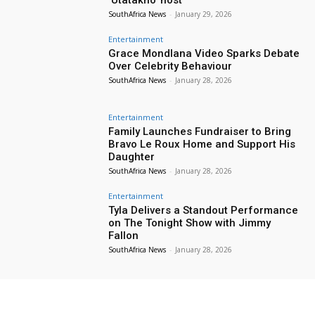
SouthAfrica News
-
January 29, 2026
Entertainment
Grace Mondlana Video Sparks Debate
Over Celebrity Behaviour
SouthAfrica News
-
January 28, 2026
Entertainment
Family Launches Fundraiser to Bring
Bravo Le Roux Home and Support His
Daughter
SouthAfrica News
-
January 28, 2026
Entertainment
Tyla Delivers a Standout Performance
on The Tonight Show with Jimmy
Fallon
SouthAfrica News
-
January 28, 2026