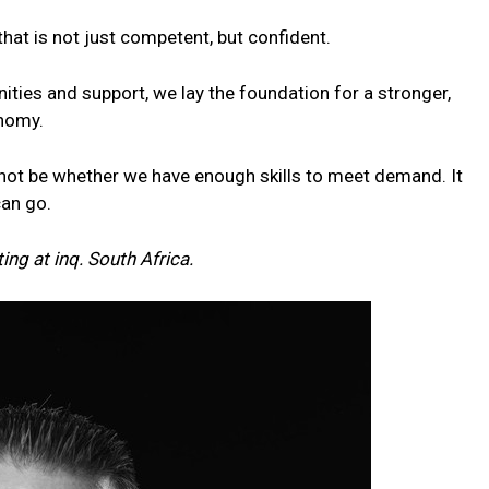
e that is not just competent, but confident.
nities and support, we lay the foundation for a stronger,
onomy.
ll not be whether we have enough skills to meet demand. It
can go.
ing at inq.
South
Africa.