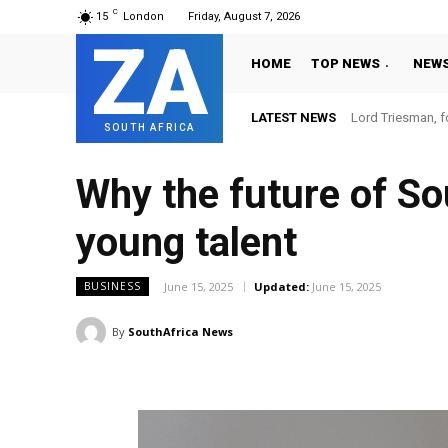
C
15
London
Friday, August 7, 2026
ZA
HOME
TOP NEWS
NEW
LATEST NEWS
Lord Triesman, f
SOUTH AFRICA
Why the future of So
young talent
June 15, 2025
Updated:
June 15, 2025
BUSINESS
By
SouthAfrica News