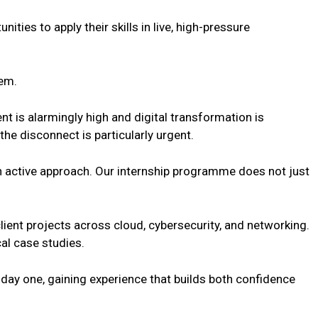
ities to apply their skills in live, high-pressure
lem.
t is alarmingly high and digital transformation is
he disconnect is particularly urgent.
an active approach. Our internship programme does not just
client projects across cloud, cybersecurity, and networking.
al case studies.
 day one, gaining experience that builds both confidence