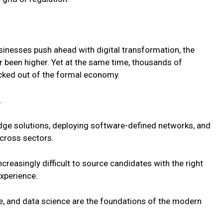
usinesses push ahead with digital transformation, the
r been higher. Yet at the same time, thousands of
cked out of the formal economy.
.
edge solutions, deploying software-defined networks, and
across sectors.
increasingly difficult to source candidates with the right
experience.
ure, and data science are the foundations of the modern