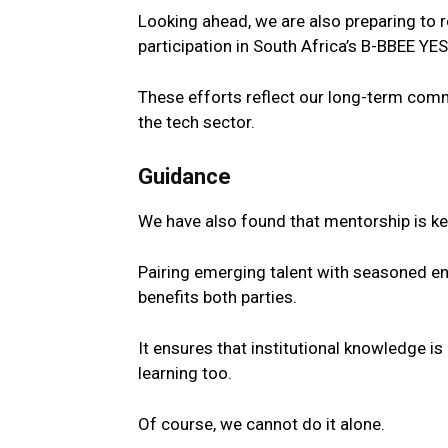
Looking ahead, we are also preparing to r
participation in
South
Africa’s B-BBEE YE
These efforts reflect our long-term com
the
tech
sector
.
Guidance
We have also found that mentorship is ke
Pairing emerging
talent
with seasoned eng
benefits both parties.
It ensures that institutional knowledge i
learning too.
Of course, we cannot do it alone.