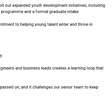
oll out expanded youth development initiatives, including
S programme and a formal graduate intake.
mitment to helping
young
talent
enter and thrive in
y.
ineers and business leads creates a learning loop that
s passed on, and it challenges our senior team to keep