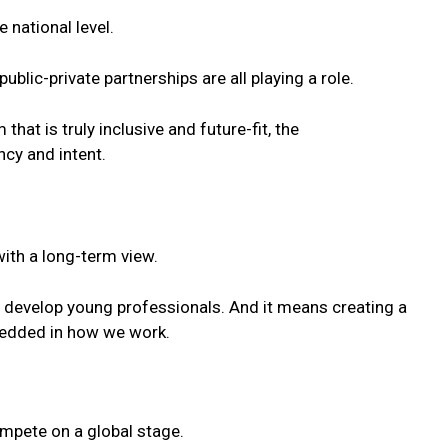
 national level.
ublic-private partnerships are all playing a role.
that is truly inclusive and
future
-fit, the
ncy and intent.
with a long-term view.
d develop
young
professionals. And it means creating a
bedded in how we work.
ompete on a global stage.