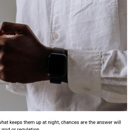
what keeps them up at night, chances are the answer will
 grid or regulation.