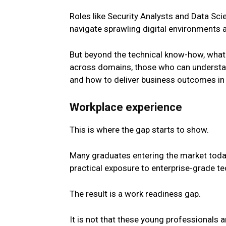
Roles like Security Analysts and Data Sci
navigate sprawling digital environments 
But beyond the technical know-how, what 
across domains, those who can understand
and how to deliver business outcomes in 
Workplace experience
This is where the gap starts to show.
Many graduates entering the market today 
practical exposure to enterprise-grade t
The result is a work readiness gap.
It is not that these
young
professionals a