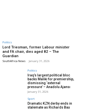
Politics
Lord Triesman, former Labour minister
and FA chair, dies aged 82 – The
Guardian
SouthAfrica News
-
January 31, 2026
Politics
Iraq’s largest political bloc
backs Maliki for premiership,
dismissing ‘external
pressure’ – Anadolu Ajansı
January 31, 2026
Sport
Dramatic KZN derby ends in
stalemate as Richards Bay