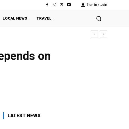
Sign in / Join
LOCAL NEWS
TRAVEL
depends on
Twitter
Pinterest
WhatsApp
LATEST NEWS