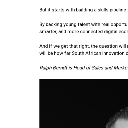
But it starts with building a skills pipelin
By backing
young
talent
with real opportu
smarter, and more connected digital ec
And if we get that right, the question wi
will be how far
South
African innovation 
Ralph Berndt is Head of Sales and Market