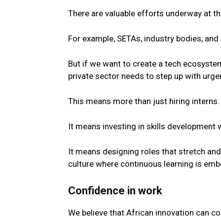
There are valuable efforts underway at the
For example, SETAs, industry bodies, and p
But if we want to create a
tech
ecosystem 
private
sector
needs to step up with urge
This means more than just hiring interns.
It means investing in skills development 
It means designing roles that stretch an
culture where continuous learning is em
Confidence in work
We believe that African innovation can c