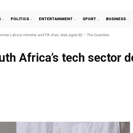
S
POLITICS
ENTERTAINMENT
SPORT
BUSINESS
ormer Labour minister and FA chair, dies aged 82 – The Guardian
uth Africa’s tech sector 
Facebook
Share