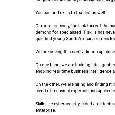
You can add skills to that list as well.
Or more precisely, the lack thereof. As b
demand for specialised IT skills has neve
qualified
young
South
Africans remain lo
We are seeing this contradiction up close
On one hand, we are building intelligent 
enabling real-time business intelligence 
On the other, we are hiring and finding it 
blend of technical expertise and applied 
Skills like cybersecurity, cloud architect
enterprise.