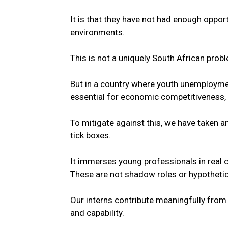
It is that they have not had enough opportun
environments.
This is not a uniquely
South
African prob
But in a country where youth unemploymen
essential for economic competitiveness, t
To mitigate against this, we have taken 
tick boxes.
It immerses
young
professionals in real 
These are not shadow roles or hypothetic
Our interns contribute meaningfully from
and capability.