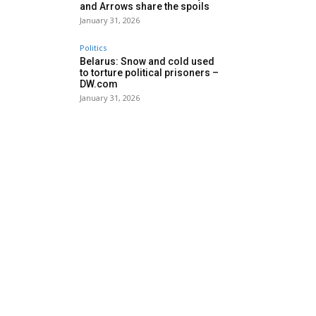
and Arrows share the spoils
January 31, 2026
Politics
Belarus: Snow and cold used
to torture political prisoners –
DW.com
January 31, 2026