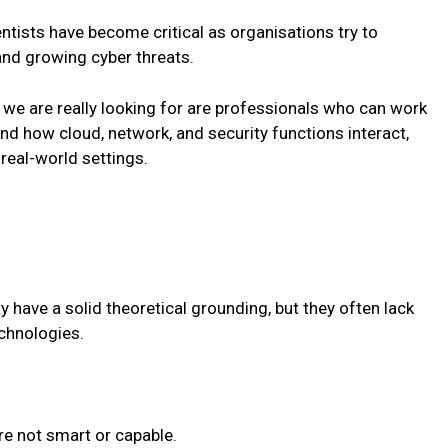
entists have become critical as organisations try to
and growing cyber threats.
we are really looking for are professionals who can work
 how cloud, network, and security functions interact,
real-world settings.
have a solid theoretical grounding, but they often lack
echnologies.
re not smart or capable.