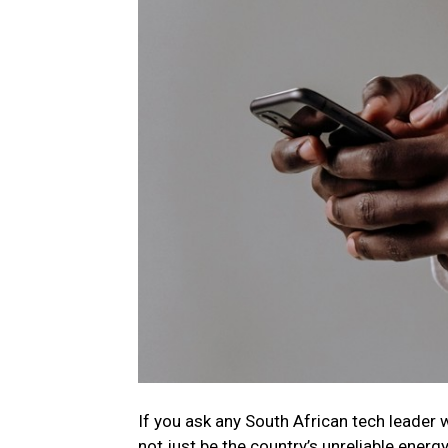
If you ask any
South
African
tech
leader 
not just be the country’s unreliable energy