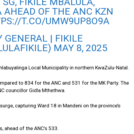
 SG, FIKILE MBALULA,
A AHEAD OF THE ANC KZN
TPS://T.CO/UMW9UP8O9A
 GENERAL | FIKILE
ULAFIKILE)
MAY 8, 2025
hlabuyalinga Local Municipality in northern KwaZulu-Natal.
ompared to 834 for the ANC and 531 for the MK Party. The
NC councillor Gidla Mthethwa.
 surge, capturing Ward 18 in Mandeni on the province’s
s, ahead of the ANC’s 533.