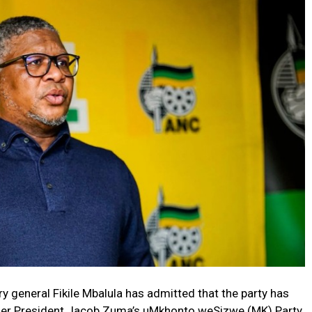
 general Fikile Mbalula has admitted that the party has
ormer President Jacob Zuma’s uMkhonto weSizwe (MK) Party