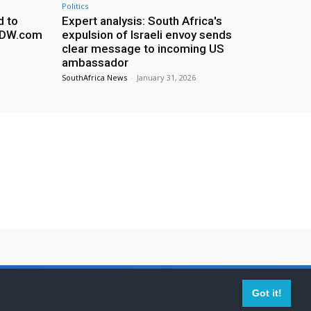
Politics
d to
Expert analysis: South Africa's
– DW.com
expulsion of Israeli envoy sends
clear message to incoming US
ambassador
SouthAfrica News
-
January 31, 2026
imer
Contact Us
Got it!
ed by their respective owners.