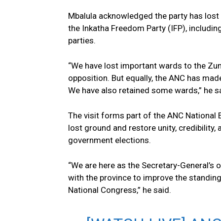
Mbalula acknowledged the party has los
the Inkatha Freedom Party (IFP), includ
parties.
“We have lost important wards to the Z
opposition. But equally, the ANC has made
We have also retained some wards,” he s
The visit forms part of the ANC National
lost ground and restore unity, credibility
government elections.
“We are here as the Secretary-General’s 
with the province to improve the standin
National Congress,” he said.