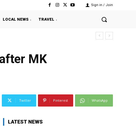
Sign in / Join
LOCAL NEWS
TRAVEL
 after MK
Twitter
Pinterest
WhatsApp
LATEST NEWS