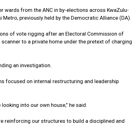
her wards from the ANC in by-elections across KwaZulu-
i Metro, previously held by the Democratic Alliance (DA).
ons of vote rigging after an Electoral Commission of
 a scanner to a private home under the pretext of charging
ding an investigation.
s focused on internal restructuring and leadership
looking into our own house,” he said.
e reinforcing our structures to build a disciplined and