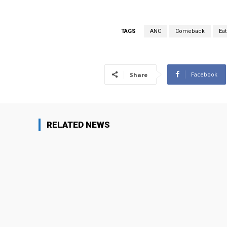
TAGS
ANC
Comeback
Eat
Facebook
Share
RELATED NEWS