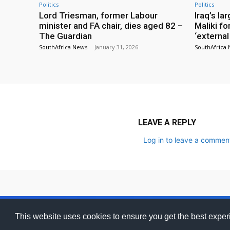
Politics
Politics
Lord Triesman, former Labour
Iraq’s la
minister and FA chair, dies aged 82 –
Maliki fo
The Guardian
‘external
SouthAfrica News
-
January 31, 2026
SouthAfrica
LEAVE A REPLY
Log in to leave a commen
ZA
Adverti
This website uses cookies to ensure you get the best expe
Ghanamma
SOUTH AFRICA