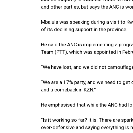
and other parties, but says the ANC is w
Mbalula was speaking during a visit to K
of its declining support in the province.
He said the ANC is implementing a progra
Team (PTT), which was appointed in Febr
“We have lost, and we did not camouflage 
“We are a 17% party, and we need to get 
and a comeback in KZN.”
He emphasised that while the ANC had los
“Is it working so far? It is. There are sp
over-defensive and saying everything is h