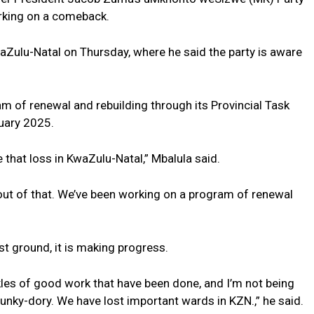
orking on a comeback.
waZulu-Natal on Thursday, where he said the party is aware
m of renewal and rebuilding through its Provincial Task
uary 2025.
that loss in KwaZulu-Natal,” Mbalula said.
out of that. We’ve been working on a program of renewal
t ground, it is making progress.
arkles of good work that have been done, and I’m not being
unky-dory. We have lost important wards in KZN.,” he said.