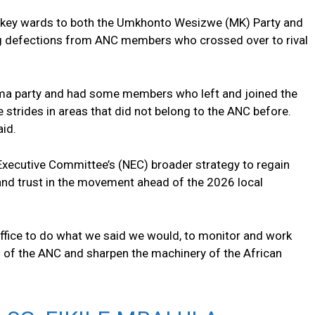
t key wards to both the Umkhonto Wesizwe (MK) Party and
ing defections from ANC members who crossed over to rival
uma party and had some members who left and joined the
 strides in areas that did not belong to the ANC before.
aid.
 Executive Committee’s (NEC) broader strategy to regain
, and trust in the movement ahead of the 2026 local
office to do what we said we would, to monitor and work
g of the ANC and sharpen the machinery of the African