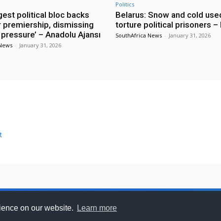
Politics
rgest political bloc backs
Belarus: Snow and cold use
r premiership, dismissing
torture political prisoners 
 pressure’ – Anadolu Ajansı
SouthAfrica News
-
January 31, 2026
 News
-
January 31, 2026
t
se With Us
Privacy Policy
Feedback
DCMA
Discla
rience on our website.
Learn more
.com - All trademarks and copyrights on this page are own