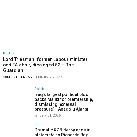
Politics
Lord Triesman, former Labour minister
and FA chair, dies aged 82 – The
Guardian
SouthAfrica News
-
January 31, 2026
Politics
Iraq’s largest political bloc
backs Maliki for premiership,
dismissing ‘external
pressure’ – Anadolu Ajansı
January 31, 2026
Sport
Dramatic KZN derby ends in
stalemate as Richards Bay