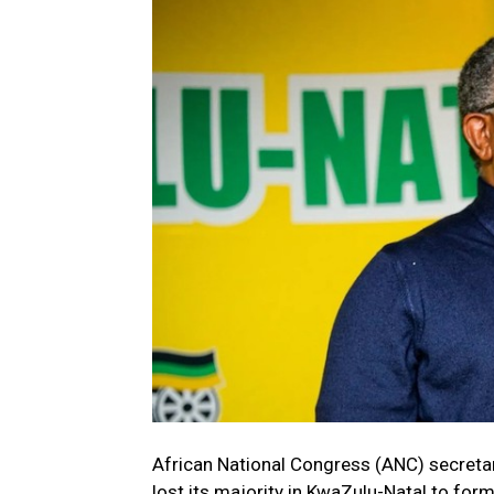
African National Congress (ANC) secretary
lost its majority in KwaZulu-Natal to f