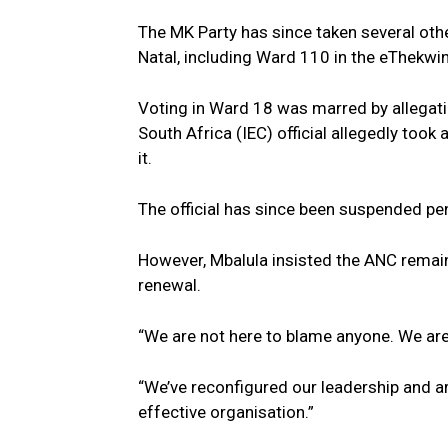
The MK Party has since taken several ot
Natal, including Ward 110 in the eThekwin
Voting in Ward 18 was marred by allegati
South Africa (IEC) official allegedly took
it.
The official has since been suspended pen
However, Mbalula insisted the ANC remain
renewal.
“We are not here to blame anyone. We are 
“We’ve reconfigured our leadership and ar
effective organisation.”