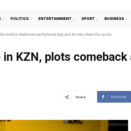
S
POLITICS
ENTERTAINMENT
SPORT
BUSINESS
ends in stalemate as Richards Bay and Arrows share the spoils
d cold used to torture political prisoners – DW.com
 in KZN, plots comeback
Facebook
Share