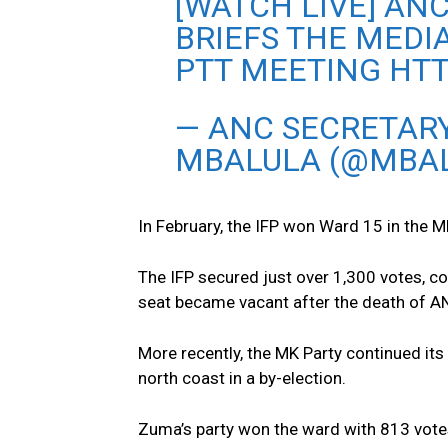
[WATCH LIVE] ANC
BRIEFS THE MEDI
PTT MEETING HT
— ANC SECRETARY
MBALULA (@MBAL
In February, the IFP won Ward 15 in the M
The IFP secured just over 1,300 votes, c
seat became vacant after the death of A
More recently, the MK Party continued its
north coast in a by-election.
Zuma’s party won the ward with 813 vote