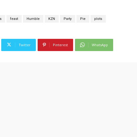
s
feast
Humble
KZN
Party
Pie
plots
Twitter
Pinterest
WhatsApp