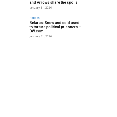
and Arrows share the spoils
January 31, 2026
Politics
Belarus: Snow and cold used
to torture political prisoners –
DW.com
January 31, 2026