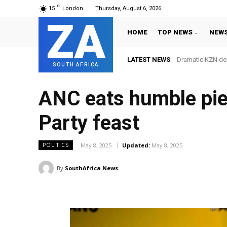
C
15
London
Thursday, August 6, 2026
ZA
HOME
TOP NEWS
NEW
LATEST NEWS
Dramatic KZN derby 
Belarus: Snow an
SOUTH AFRICA
ANC eats humble pie
Party feast
May 8, 2025
Updated:
May 8, 2025
POLITICS
By
SouthAfrica News