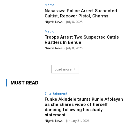
Metro
Nasarawa Police Arrest Suspected
Cultist, Recover Pistol, Charms
Nigeria News
-
July 8, 2025
Metro
Troops Arrest Two Suspected Cattle
Rustlers In Benue
Nigeria News
-
July 8, 2025
Load more
MUST READ
Entertainment
Funke Akindele taunts Kunle Afolayan
as she shares video of herself
dancing following his shady
statement
Nigeria News
-
January 31, 2026