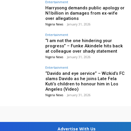
Entertainment
Harrysong demands public apology or
N1billion in damages from ex-wife
over allegations
Nigeria News
-
January 31, 2026
Entertainment
“I am not the one hindering your
progress” – Funke Akindele hits back
at colleague over shady statement
Nigeria News
-
January 31, 2026
Entertainment
“Davido and eye service” – Wizkid’s FC
slams Davido as he joins Late Fela
Kuti’s children to honour him in Los
Angeles (Video)
Nigeria News
-
January 31, 2026
Advertise With Us