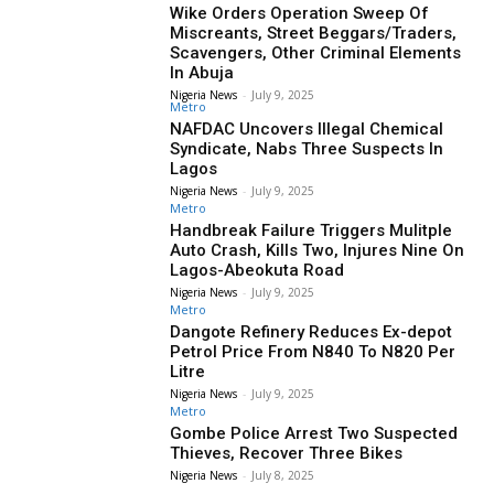
Wike Orders Operation Sweep Of
Miscreants, Street Beggars/Traders,
Scavengers, Other Criminal Elements
In Abuja
Nigeria News
-
July 9, 2025
Metro
NAFDAC Uncovers Illegal Chemical
Syndicate, Nabs Three Suspects In
Lagos
Nigeria News
-
July 9, 2025
Metro
Handbreak Failure Triggers Mulitple
Auto Crash, Kills Two, Injures Nine On
Lagos-Abeokuta Road
Nigeria News
-
July 9, 2025
Metro
Dangote Refinery Reduces Ex-depot
Petrol Price From N840 To N820 Per
Litre
Nigeria News
-
July 9, 2025
Metro
Gombe Police Arrest Two Suspected
Thieves, Recover Three Bikes
Nigeria News
-
July 8, 2025