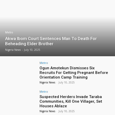
Metro
Akwa Ibom Court Sentences Man To Death For
Beheading Elder Brother
Nigeria News
-
July 10, 2025
Metro
Ogun Amotekun Dismisses Six
Recruits For Getting Pregnant Before
Orientation Camp Training
Nigeria News
-
July 10, 2025
Metro
Suspected Herders Invade Taraba
Communities, Kill One Villager, Set
Houses Ablaze
Nigeria News
-
July 10, 2025