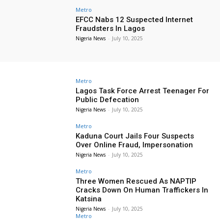
Metro
EFCC Nabs 12 Suspected Internet
Fraudsters In Lagos
Nigeria News
-
July 10, 2025
Metro
Lagos Task Force Arrest Teenager For
Public Defecation
Nigeria News
-
July 10, 2025
Metro
Kaduna Court Jails Four Suspects
Over Online Fraud, Impersonation
Nigeria News
-
July 10, 2025
Metro
Three Women Rescued As NAPTIP
Cracks Down On Human Traffickers In
Katsina
Nigeria News
-
July 10, 2025
Metro