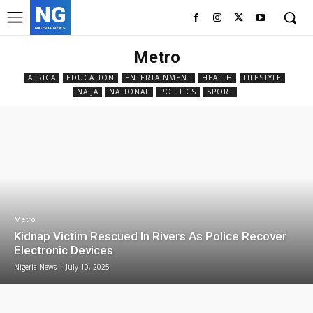
NG
NIGERIA NEWS
Metro
AFRICA
EDUCATION
ENTERTAINMENT
HEALTH
LIFESTYLE
NAIJA
NATIONAL
POLITICS
SPORT
Metro
Kidnap Victim Rescued In Rivers As Police Recover
Electronic Devices
Nigeria News
-
July 10, 2025