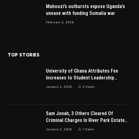
Muhoozi’s outbursts expose Uganda’s
unease with funding Somalia war
February 2, 2026
TOP STORIES
University of Ghana Attributes Fee
Increases to Student Leadership
Charges
January 2, 2026
2
Views
Sam Jonah, 3 Others Cleared Of
Criminal Charges In River Park Estate
Dispute In Nigeria
January 2, 2026
1
Views