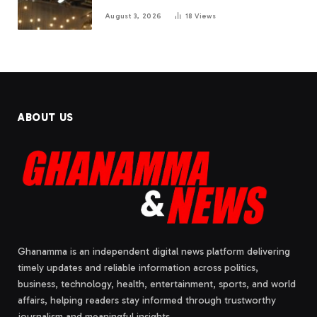
August 3, 2026
18
Views
ABOUT US
Ghanamma is an independent digital news platform delivering
timely updates and reliable information across politics,
business, technology, health, entertainment, sports, and world
affairs, helping readers stay informed through trustworthy
journalism and meaningful insights.