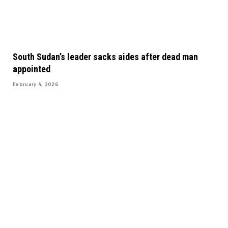
South Sudan’s leader sacks aides after dead man
appointed
February 4, 2026