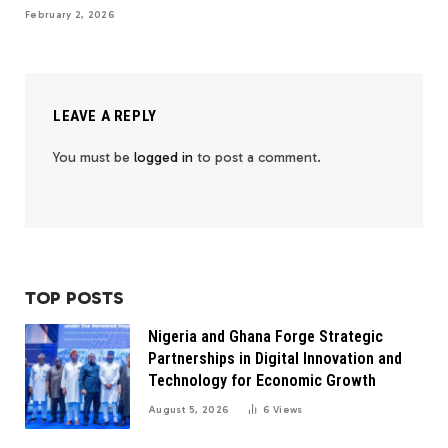
February 2, 2026
LEAVE A REPLY
You must be
logged in
to post a comment.
TOP POSTS
Nigeria and Ghana Forge Strategic
Partnerships in Digital Innovation and
Technology for Economic Growth
August 5, 2026
6
Views