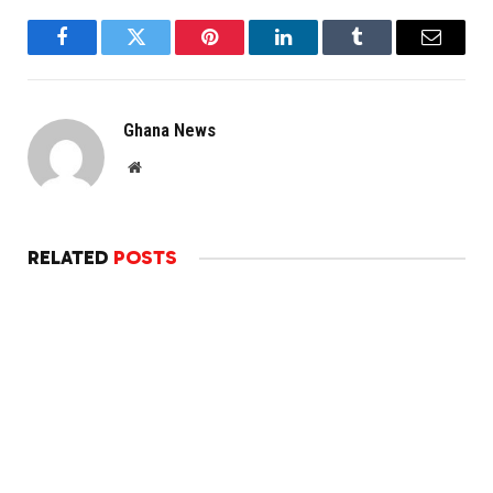
Facebook
Twitter
Pinterest
LinkedIn
Tumblr
Email
Ghana News
Website
RELATED
POSTS