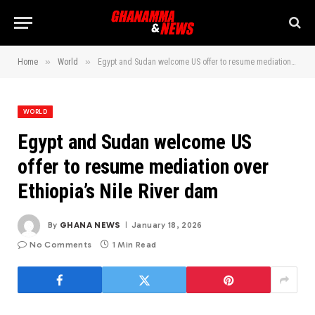
»
»
Home
World
Egypt and Sudan welcome US offer to resume mediation over Ethiopia’s Nile River dam
WORLD
Egypt and Sudan welcome US
offer to resume mediation over
Ethiopia’s Nile River dam
By
GHANA NEWS
January 18, 2026
No Comments
1 Min Read