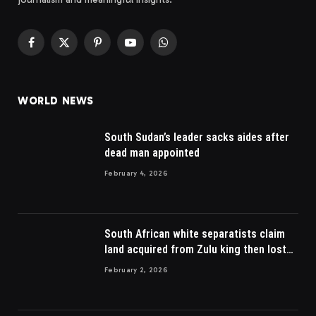
Facebook
X
Pinterest
YouTube
WhatsApp
(Twitter)
WORLD NEWS
South Sudan’s leader sacks aides after
dead man appointed
February 4, 2026
South African white separatists claim
land acquired from Zulu king then lost
to British
February 2, 2026