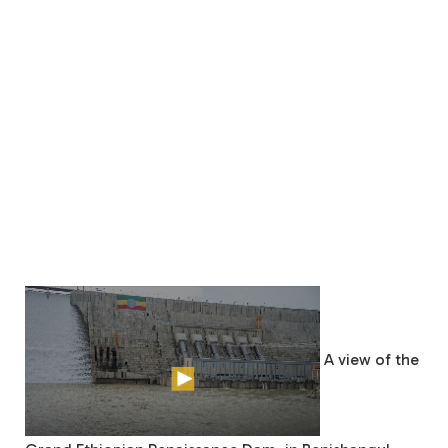
A view of the