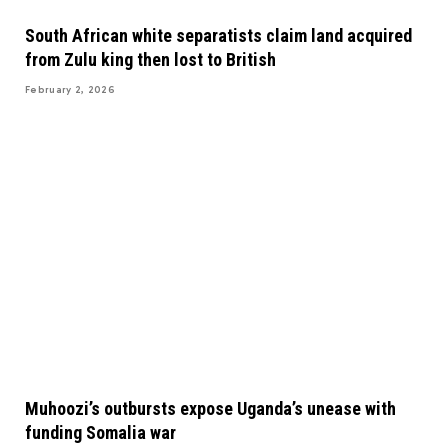
South African white separatists claim land acquired
from Zulu king then lost to British
February 2, 2026
Muhoozi’s outbursts expose Uganda’s unease with
funding Somalia war