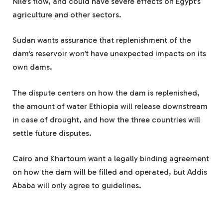
Nile’s flow, and could have severe effects on Egypt’s
agriculture and other sectors.
Sudan wants assurance that replenishment of the
dam’s reservoir won’t have unexpected impacts on its
own dams.
The dispute centers on how the dam is replenished,
the amount of water Ethiopia will release downstream
in case of drought, and how the three countries will
settle future disputes.
Cairo and Khartoum want a legally binding agreement
on how the dam will be filled and operated, but Addis
Ababa will only agree to guidelines.