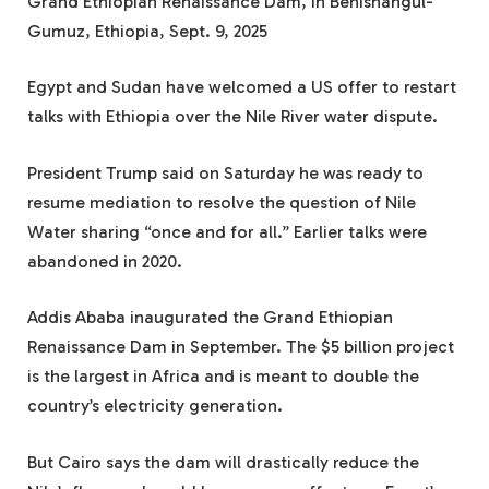
Grand Ethiopian Renaissance Dam, in Benishangul-
Gumuz, Ethiopia, Sept. 9, 2025
Egypt and Sudan have welcomed a US offer to restart
talks with Ethiopia over the Nile River water dispute.
President Trump said on Saturday he was ready to
resume mediation to resolve the question of Nile
Water sharing “once and for all.” Earlier talks were
abandoned in 2020.
Addis Ababa inaugurated the Grand Ethiopian
Renaissance Dam in September. The $5 billion project
is the largest in Africa and is meant to double the
country’s electricity generation.
But Cairo says the dam will drastically reduce the