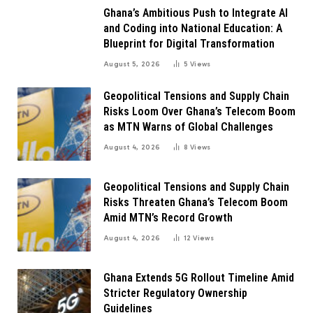
Ghana’s Ambitious Push to Integrate AI
and Coding into National Education: A
Blueprint for Digital Transformation
August 5, 2026
5
Views
Geopolitical Tensions and Supply Chain
Risks Loom Over Ghana’s Telecom Boom
as MTN Warns of Global Challenges
August 4, 2026
8
Views
Geopolitical Tensions and Supply Chain
Risks Threaten Ghana’s Telecom Boom
Amid MTN’s Record Growth
August 4, 2026
12
Views
Ghana Extends 5G Rollout Timeline Amid
Stricter Regulatory Ownership
Guidelines