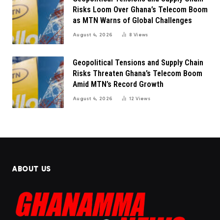
Risks Loom Over Ghana’s Telecom Boom
as MTN Warns of Global Challenges
August 4, 2026
8
Views
Geopolitical Tensions and Supply Chain
Risks Threaten Ghana’s Telecom Boom
Amid MTN’s Record Growth
August 4, 2026
12
Views
ABOUT US