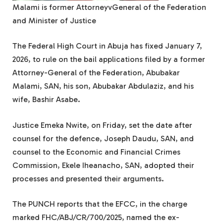
Malami is former AttorneyvGeneral of the Federation
and Minister of Justice
The Federal High Court in Abuja has fixed January 7,
2026, to rule on the bail applications filed by a former
Attorney-General of the Federation, Abubakar
Malami, SAN, his son, Abubakar Abdulaziz, and his
wife, Bashir Asabe.
Justice Emeka Nwite, on Friday, set the date after
counsel for the defence, Joseph Daudu, SAN, and
counsel to the Economic and Financial Crimes
Commission, Ekele Iheanacho, SAN, adopted their
processes and presented their arguments.
The PUNCH reports that the EFCC, in the charge
marked FHC/ABJ/CR/700/2025, named the ex-