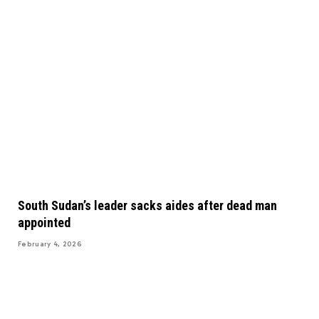
South Sudan’s leader sacks aides after dead man
appointed
February 4, 2026