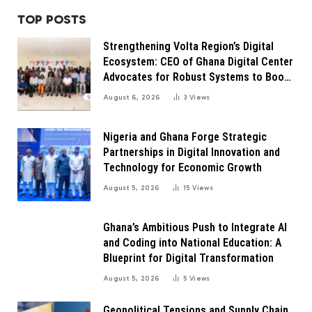
TOP POSTS
Strengthening Volta Region’s Digital
Ecosystem: CEO of Ghana Digital Center
Advocates for Robust Systems to Boost
Innovation
August 6, 2026
3
Views
Nigeria and Ghana Forge Strategic
Partnerships in Digital Innovation and
Technology for Economic Growth
August 5, 2026
15
Views
Ghana’s Ambitious Push to Integrate AI
and Coding into National Education: A
Blueprint for Digital Transformation
August 5, 2026
5
Views
Geopolitical Tensions and Supply Chain