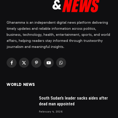
Ghanamma is an independent digital news platform delivering
timely updates and reliable information across politics,
business, technology, health, entertainment, sports, and world
affairs, helping readers stay informed through trustworthy
journalism and meaningful insights.
Facebook
X
Pinterest
YouTube
WhatsApp
(Twitter)
WORLD NEWS
South Sudan’s leader sacks aides after
dead man appointed
February 4, 2026