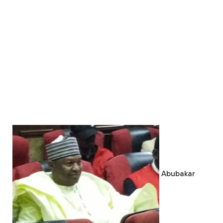
Abubakar