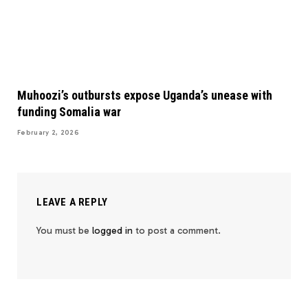
Muhoozi’s outbursts expose Uganda’s unease with
funding Somalia war
February 2, 2026
LEAVE A REPLY
You must be
logged in
to post a comment.