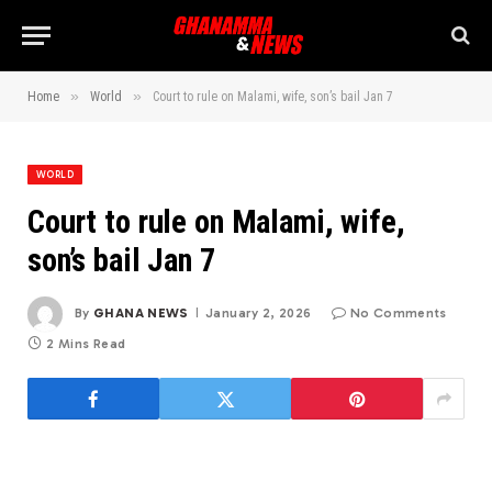
»
»
Home
World
Court to rule on Malami, wife, son’s bail Jan 7
WORLD
Court to rule on Malami, wife,
son’s bail Jan 7
By
GHANA NEWS
January 2, 2026
No Comments
2 Mins Read