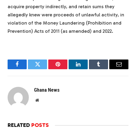
acquire property indirectly, and retain sums they
allegedly knew were proceeds of unlawful activity, in
violation of the Money Laundering (Prohibition and
Prevention) Acts of 2011 (as amended) and 2022.
Facebook
Twitter
Pinterest
LinkedIn
Tumblr
Email
Ghana News
Website
RELATED
POSTS