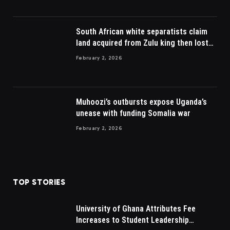
South African white separatists claim
land acquired from Zulu king then lost
to British
February 2, 2026
Muhoozi’s outbursts expose Uganda’s
unease with funding Somalia war
February 2, 2026
TOP STORIES
University of Ghana Attributes Fee
Increases to Student Leadership