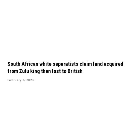
South African white separatists claim land acquired
from Zulu king then lost to British
February 2, 2026