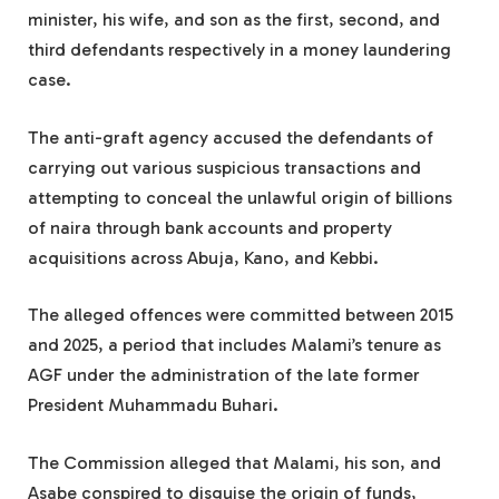
minister, his wife, and son as the first, second, and
third defendants respectively in a money laundering
case.
The anti-graft agency accused the defendants of
carrying out various suspicious transactions and
attempting to conceal the unlawful origin of billions
of naira through bank accounts and property
acquisitions across Abuja, Kano, and Kebbi.
The alleged offences were committed between 2015
and 2025, a period that includes Malami’s tenure as
AGF under the administration of the late former
President Muhammadu Buhari.
The Commission alleged that Malami, his son, and
Asabe conspired to disguise the origin of funds,