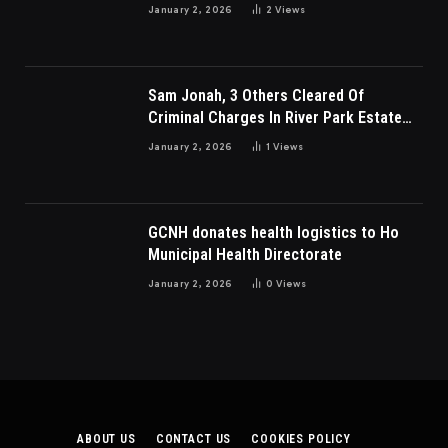
Charges
January 2, 2026
2
Views
Sam Jonah, 3 Others Cleared Of
Criminal Charges In River Park Estate
Dispute In Nigeria
January 2, 2026
1
Views
GCNH donates health logistics to Ho
Municipal Health Directorate
January 2, 2026
0
Views
ABOUT US
CONTACT US
COOKIES POLICY