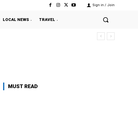
Sign in / Join
LOCAL NEWS
TRAVEL
MUST READ