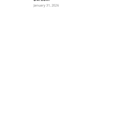
January 31, 2026