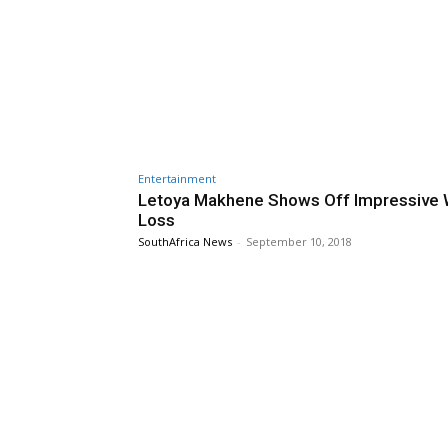
Entertainment
Letoya Makhene Shows Off Impressive 
Loss
SouthAfrica News
-
September 10, 2018