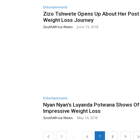
Entertainment
Zizo Tshwete Opens Up About Her Post
Weight Loss Journey
SouthAfrica News
-
June 13, 2018
Entertainment
Nyan Nyan’s Luyanda Potwana Shows Of
Impressive Weight Loss
SouthAfrica News
-
May 14, 2018
...
1
6
7
8
9