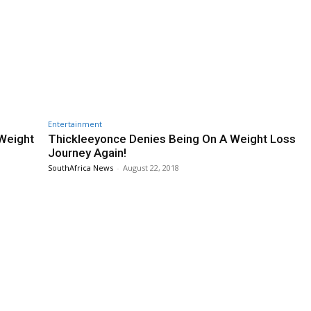
Entertainment
Weight
Thickleeyonce Denies Being On A Weight Loss
Journey Again!
SouthAfrica News
-
August 22, 2018