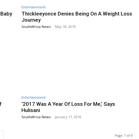
Entertainment
 Baby
Thickleeyonce Denies Being On A Weight Loss
Journey
SouthAfrica News
-
May 18, 2018
Entertainment
f
‘2017 Was A Year Of Loss For Me,’ Says
Hulisani
SouthAfrica News
-
January 17, 2018
Page 7 of 9