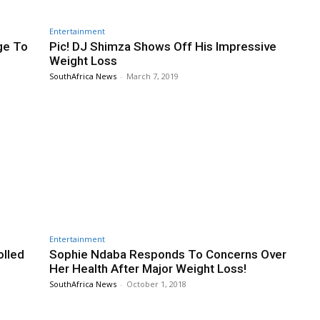
Entertainment
ge To
Pic! DJ Shimza Shows Off His Impressive
Weight Loss
SouthAfrica News
-
March 7, 2019
Entertainment
olled
Sophie Ndaba Responds To Concerns Over
Her Health After Major Weight Loss!
SouthAfrica News
-
October 1, 2018