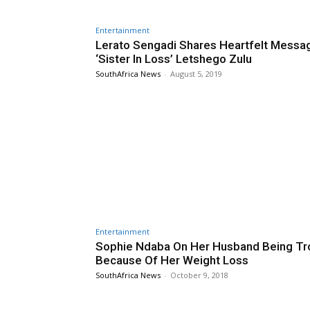
Entertainment
Lerato Sengadi Shares Heartfelt Messa
‘Sister In Loss’ Letshego Zulu
SouthAfrica News
-
August 5, 2019
Entertainment
Sophie Ndaba On Her Husband Being Tr
Because Of Her Weight Loss
SouthAfrica News
-
October 9, 2018