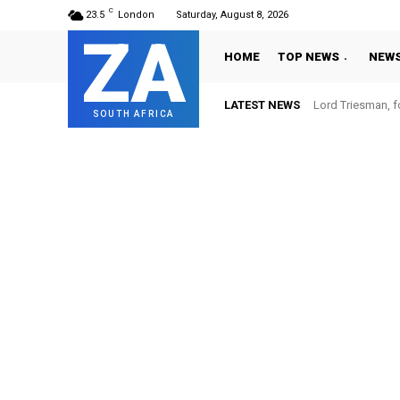
C
23.5
London
Saturday, August 8, 2026
ZA
HOME
TOP NEWS
NEW
LATEST NEWS
Lord Triesman, f
SOUTH AFRICA