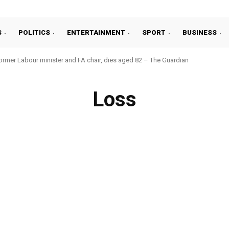
S
POLITICS
ENTERTAINMENT
SPORT
BUSINESS
ormer Labour minister and FA chair, dies aged 82 – The Guardian
Loss