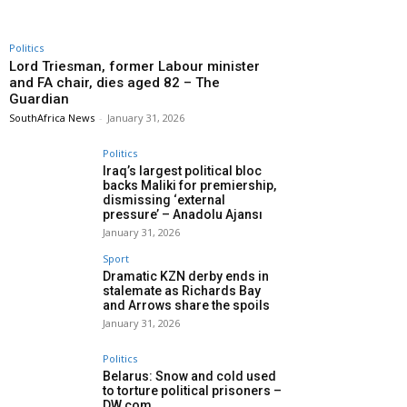
Politics
Lord Triesman, former Labour minister
and FA chair, dies aged 82 – The
Guardian
SouthAfrica News
-
January 31, 2026
Politics
Iraq’s largest political bloc
backs Maliki for premiership,
dismissing ‘external
pressure’ – Anadolu Ajansı
January 31, 2026
Sport
Dramatic KZN derby ends in
stalemate as Richards Bay
and Arrows share the spoils
January 31, 2026
Politics
Belarus: Snow and cold used
to torture political prisoners –
DW.com