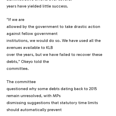
years have yielded little success.
“If we are
allowed by the government to take drastic action
against fellow government
institutions, we would do so. We have used all the
avenues available to KLB
over the years, but we have failed to recover these
debts,” Okeyo told the
committee.
The committee
questioned why some debts dating back to 2015
remain unresolved, with MPs
dismissing suggestions that statutory time limits
should automatically prevent