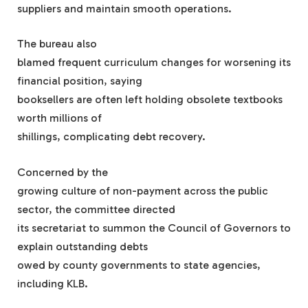
suppliers and maintain smooth operations.
The bureau also
blamed frequent curriculum changes for worsening its
financial position, saying
booksellers are often left holding obsolete textbooks
worth millions of
shillings, complicating debt recovery.
Concerned by the
growing culture of non-payment across the public
sector, the committee directed
its secretariat to summon the Council of Governors to
explain outstanding debts
owed by county governments to state agencies,
including KLB.