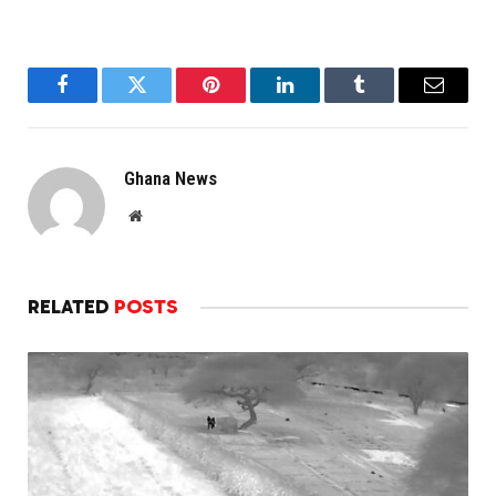
Facebook
Twitter
Pinterest
LinkedIn
Tumblr
Email
Ghana News
Website
RELATED
POSTS