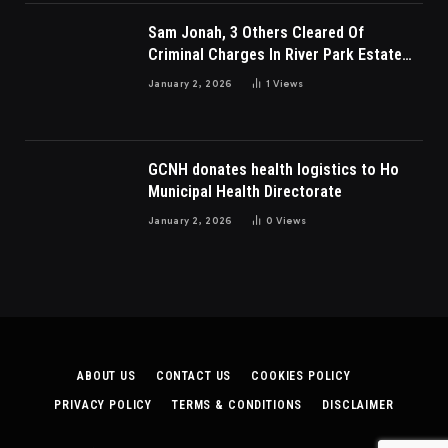
Sam Jonah, 3 Others Cleared Of
Criminal Charges In River Park Estate
Dispute In Nigeria
January 2, 2026
1
Views
GCNH donates health logistics to Ho
Municipal Health Directorate
January 2, 2026
0
Views
ABOUT US
CONTACT US
COOKIES POLICY
PRIVACY POLICY
TERMS & CONDITIONS
DISCLAIMER