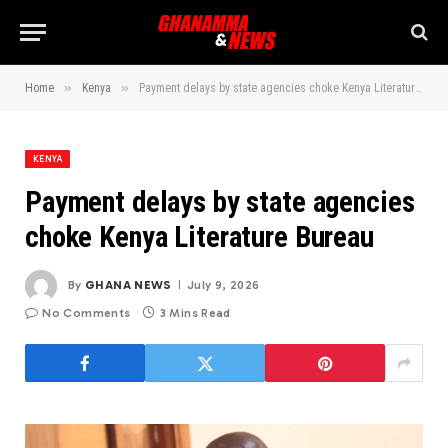
»
»
Home
Kenya
Payment delays by state agencies choke Kenya Literature Bureau
KENYA
Payment delays by state agencies
choke Kenya Literature Bureau
By
GHANA NEWS
July 9, 2026
No Comments
3 Mins Read