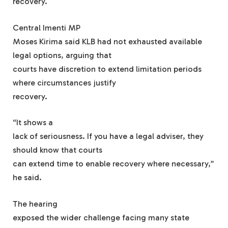
recovery.
Central Imenti MP
Moses Kirima said KLB had not exhausted available
legal options, arguing that
courts have discretion to extend limitation periods
where circumstances justify
recovery.
“It shows a
lack of seriousness. If you have a legal adviser, they
should know that courts
can extend time to enable recovery where necessary,”
he said.
The hearing
exposed the wider challenge facing many state