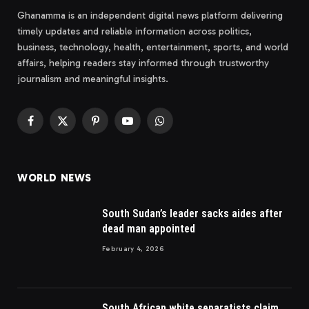
Ghanamma is an independent digital news platform delivering
timely updates and reliable information across politics,
business, technology, health, entertainment, sports, and world
affairs, helping readers stay informed through trustworthy
journalism and meaningful insights.
Facebook
X
Pinterest
YouTube
WhatsApp
(Twitter)
WORLD NEWS
South Sudan’s leader sacks aides after
dead man appointed
February 4, 2026
South African white separatists claim