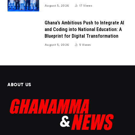
August 5, 2026
17
Views
Ghana’s Ambitious Push to Integrate AI
and Coding into National Education: A
Blueprint for Digital Transformation
August 5, 2026
5
Views
ABOUT US