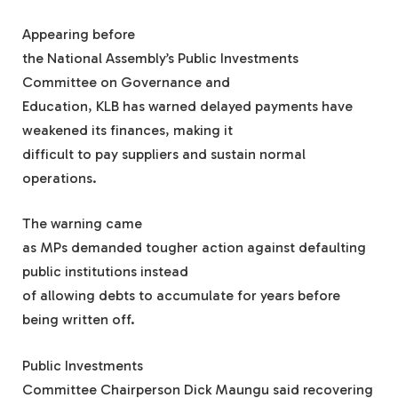
Appearing before
the National Assembly’s Public Investments
Committee on Governance and
Education, KLB has warned delayed payments have
weakened its finances, making it
difficult to pay suppliers and sustain normal
operations.
The warning came
as MPs demanded tougher action against defaulting
public institutions instead
of allowing debts to accumulate for years before
being written off.
Public Investments
Committee Chairperson Dick Maungu said recovering