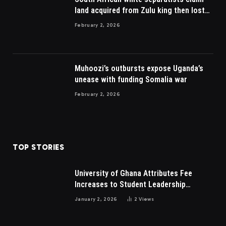
land acquired from Zulu king then lost
to British
February 2, 2026
Muhoozi’s outbursts expose Uganda’s
unease with funding Somalia war
February 2, 2026
TOP STORIES
University of Ghana Attributes Fee
Increases to Student Leadership
Charges
January 2, 2026
2
Views