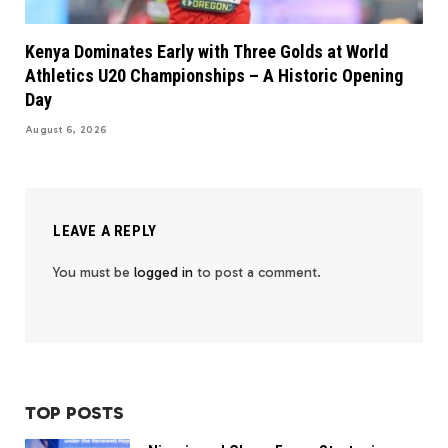
Kenya Dominates Early with Three Golds at World
Athletics U20 Championships – A Historic Opening
Day
August 6, 2026
LEAVE A REPLY
You must be
logged in
to post a comment.
TOP POSTS