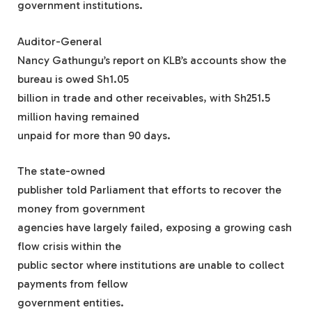
government institutions.
Auditor-General
Nancy Gathungu’s report on KLB’s accounts show the
bureau is owed Sh1.05
billion in trade and other receivables, with Sh251.5
million having remained
unpaid for more than 90 days.
The state-owned
publisher told Parliament that efforts to recover the
money from government
agencies have largely failed, exposing a growing cash
flow crisis within the
public sector where institutions are unable to collect
payments from fellow
government entities.