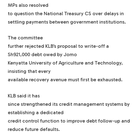
MPs also resolved
to question the National Treasury CS over delays in
settling payments between government institutions.
The committee
further rejected KLB’s proposal to write-off a
Sh921,000 debt owed by Jomo
Kenyatta University of Agriculture and Technology,
insisting that every
available recovery avenue must first be exhausted.
KLB said it has
since strengthened its credit management systems by
establishing a dedicated
credit control function to improve debt follow-up and
reduce future defaults.