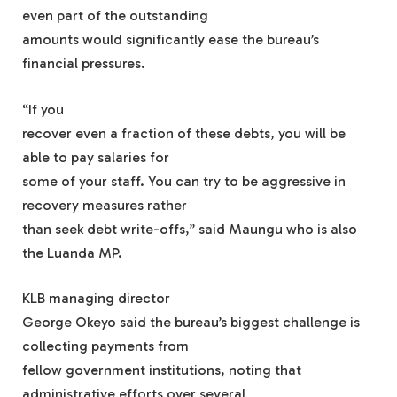
even part of the outstanding
amounts would significantly ease the bureau’s
financial pressures.
“If you
recover even a fraction of these debts, you will be
able to pay salaries for
some of your staff. You can try to be aggressive in
recovery measures rather
than seek debt write-offs,” said Maungu who is also
the Luanda MP.
KLB managing director
George Okeyo said the bureau’s biggest challenge is
collecting payments from
fellow government institutions, noting that
administrative efforts over several