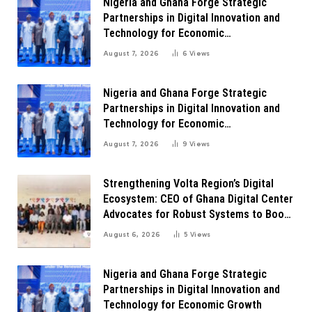
Nigeria and Ghana Forge Strategic
Partnerships in Digital Innovation and
Technology for Economic
Transformation
August 7, 2026
6
Views
Nigeria and Ghana Forge Strategic
Partnerships in Digital Innovation and
Technology for Economic
Transformation
August 7, 2026
9
Views
Strengthening Volta Region’s Digital
Ecosystem: CEO of Ghana Digital Center
Advocates for Robust Systems to Boost
Innovation
August 6, 2026
5
Views
Nigeria and Ghana Forge Strategic
Partnerships in Digital Innovation and
Technology for Economic Growth