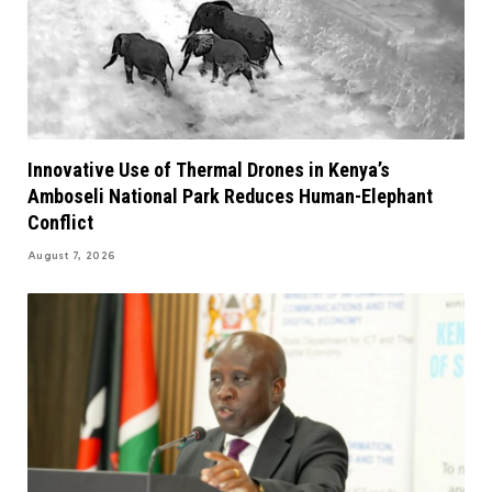
Innovative Use of Thermal Drones in Kenya’s
Amboseli National Park Reduces Human-Elephant
Conflict
August 7, 2026