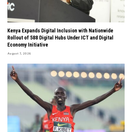
Kenya Expands Digital Inclusion with Nationwide
Rollout of 588 Digital Hubs Under ICT and Digital
Economy Initiative
August 7, 2026