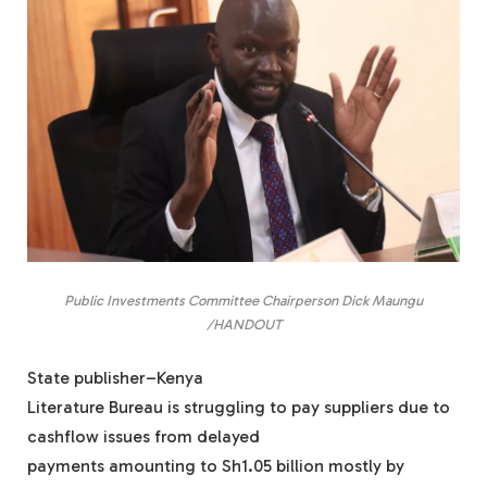
Public Investments Committee Chairperson Dick Maungu
/HANDOUT
State publisher–Kenya
Literature Bureau is struggling to pay suppliers due to
cashflow issues from delayed
payments amounting to Sh1.05 billion mostly by