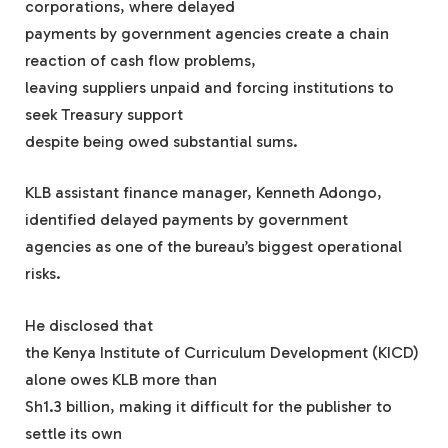
corporations, where delayed
payments by government agencies create a chain
reaction of cash flow problems,
leaving suppliers unpaid and forcing institutions to
seek Treasury support
despite being owed substantial sums.
KLB assistant finance manager, Kenneth Adongo,
identified delayed payments by government
agencies as one of the bureau’s biggest operational
risks.
He disclosed that
the Kenya Institute of Curriculum Development (KICD)
alone owes KLB more than
Sh1.3 billion, making it difficult for the publisher to
settle its own