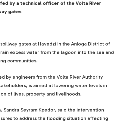
ed by a technical officer of the Volta River
lway gates
llway gates at Havedzi in the Anloga District of
 drain excess water from the lagoon into the sea and
ding communities.
ed by engineers from the Volta River Authority
takeholders, is aimed at lowering water levels in
on of lives, property and livelihoods.
a, Sandra Seyram Kpedor, said the intervention
res to address the flooding situation affecting