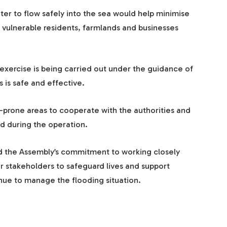
ter to flow safely into the sea would help minimise
 vulnerable residents, farmlands and businesses
exercise is being carried out under the guidance of
 is safe and effective.
d-prone areas to cooperate with the authorities and
ed during the operation.
ed the Assembly’s commitment to working closely
er stakeholders to safeguard lives and support
nue to manage the flooding situation.