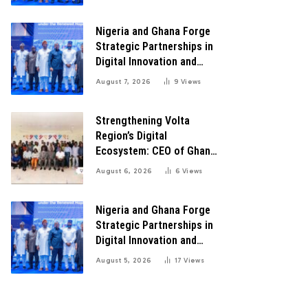
Transformation
Nigeria and Ghana Forge
Strategic Partnerships in
Digital Innovation and
Technology for Economic
August 7, 2026
9
Views
Transformation
Strengthening Volta
Region’s Digital
Ecosystem: CEO of Ghana
Digital Center Advocates
August 6, 2026
6
Views
for Robust Systems to
Boost Innovation
Nigeria and Ghana Forge
Strategic Partnerships in
Digital Innovation and
Technology for Economic
August 5, 2026
17
Views
Growth