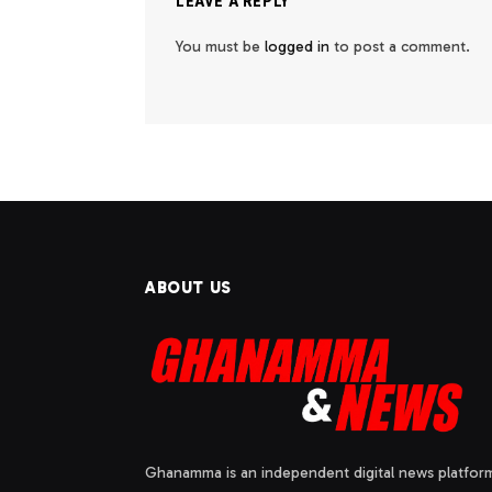
LEAVE A REPLY
You must be
logged in
to post a comment.
ABOUT US
Ghanamma is an independent digital news platfor