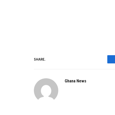
SHARE.
Ghana News