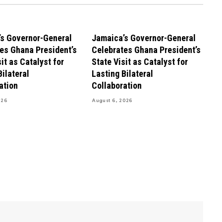
s Governor-General
Jamaica’s Governor-General
es Ghana President’s
Celebrates Ghana President’s
it as Catalyst for
State Visit as Catalyst for
Bilateral
Lasting Bilateral
ation
Collaboration
026
August 6, 2026