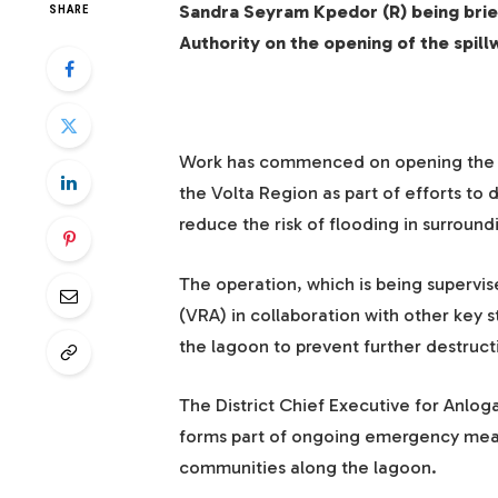
Sandra Seyram Kpedor (R) being brief
SHARE
Authority on the opening of the spil
Work has commenced on opening the spi
the Volta Region as part of efforts to
reduce the risk of flooding in surroun
The operation, which is being supervis
(VRA) in collaboration with other key s
the lagoon to prevent further destructi
The District Chief Executive for Anlog
forms part of ongoing emergency measu
communities along the lagoon.