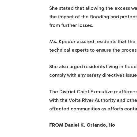
She stated that allowing the excess wa
the impact of the flooding and protect
from further losses.
Ms. Kpedor assured residents that the 
technical experts to ensure the process
She also urged residents living in floo
comply with any safety directives issu
The District Chief Executive reaffirm
with the Volta River Authority and oth
affected communities as efforts conti
FROM Daniel K. Orlando, Ho