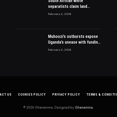
South African white
separatists claim land
acquired from Zulu king then
February 2, 2026
lost to British
Muhoozi’s outbursts expose
Uganda’s unease with funding
Somalia war
February 2, 2026
ACT US
COOKIES POLICY
PRIVACY POLICY
TERMS & CONDITI
© 2026 Ghanamma. Designed by
Ghanamma
.