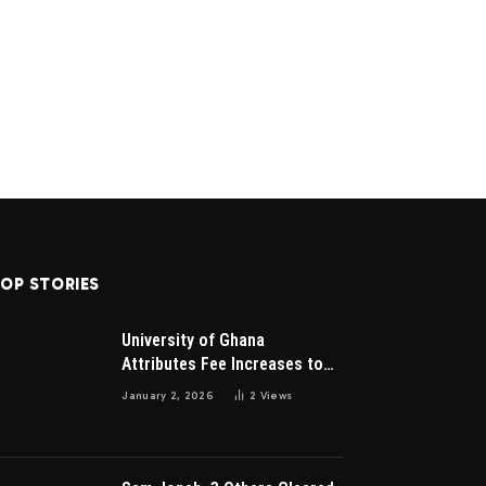
OP STORIES
University of Ghana
Attributes Fee Increases to
Student Leadership Charges
January 2, 2026
2
Views