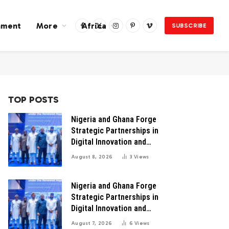
nment
More
Africa
SUBSCRIBE
Facebook
X
Instagram
Pinterest
Vimeo
(Twitter)
TOP POSTS
Nigeria and Ghana Forge
Strategic Partnerships in
Digital Innovation and
Technology for Economic
August 8, 2026
3
Views
Transformation
Nigeria and Ghana Forge
Strategic Partnerships in
Digital Innovation and
Technology for Economic
August 7, 2026
6
Views