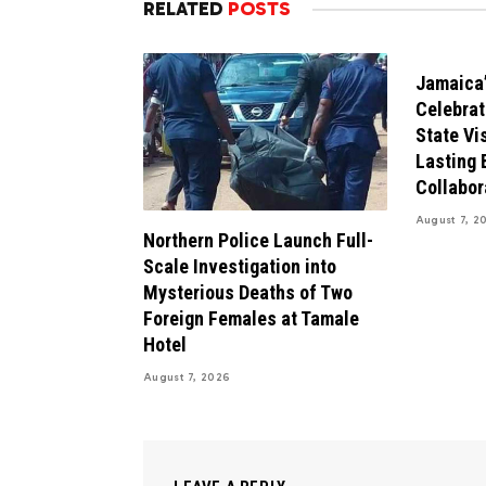
RELATED
POSTS
Jamaica’
Celebrat
State Vis
Lasting 
Collabor
August 7, 2
Northern Police Launch Full-
Scale Investigation into
Mysterious Deaths of Two
Foreign Females at Tamale
Hotel
August 7, 2026