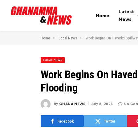
Latest
Home
News
»
»
Home
Local News
Work Begins On Havedzi Spillwa
LOCAL NEWS
Work Begins On Havedz
Flooding
By
GHANA NEWS
July 8, 2026
No Co
Facebook
Twitter