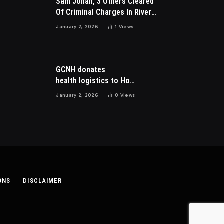
Sam Jonah, 3 Others Cleared
Of Criminal Charges In River
Park Estate Dispute In Nigeria
January 2, 2026
1
Views
GCNH donates
health logistics to Ho
Municipal Health Directorate
January 2, 2026
0
Views
ONS
DISCLAIMER