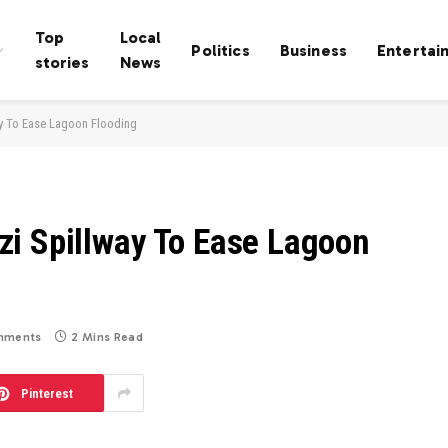
Top
Local
Politics
Business
Entertai
stories
News
y To Ease Lagoon Flooding
i Spillway To Ease Lagoon
mments
2 Mins Read
Pinterest