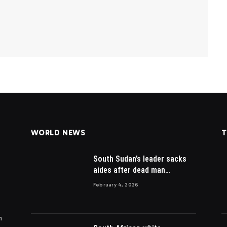
WORLD NEWS
T
South Sudan’s leader sacks
aides after dead man
appointed
February 4, 2026
m