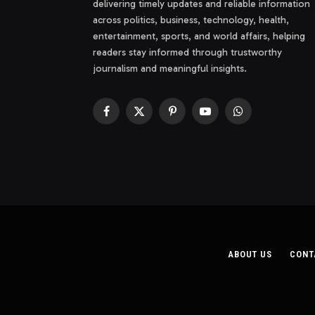
delivering timely updates and reliable information
across politics, business, technology, health,
entertainment, sports, and world affairs, helping
readers stay informed through trustworthy
journalism and meaningful insights.
Facebook
X
Pinterest
YouTube
WhatsApp
(Twitter)
ABOUT US
CONT