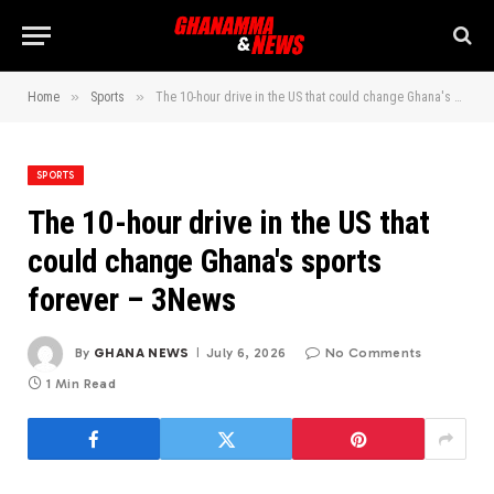
»
»
Home
Sports
The 10-hour drive in the US that could change Ghana's sports forever – 3News
SPORTS
The 10-hour drive in the US that
could change Ghana's sports
forever – 3News
By
GHANA NEWS
July 6, 2026
No Comments
1 Min Read