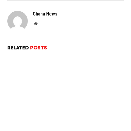
Ghana News
Website
RELATED
POSTS