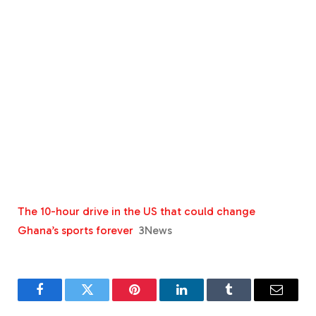
The 10-hour drive in the US that could change
Ghana’s sports forever
3News
Facebook
Twitter
Pinterest
LinkedIn
Tumblr
Email