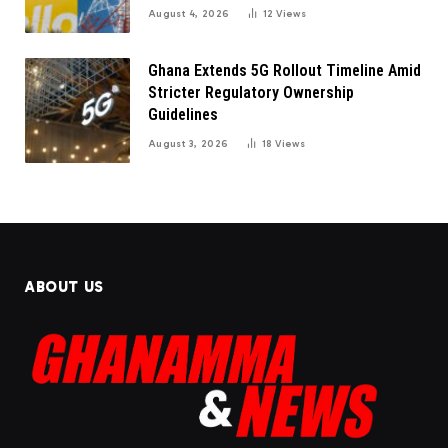
August 4, 2026
12
Views
Ghana Extends 5G Rollout Timeline Amid
Stricter Regulatory Ownership
Guidelines
August 3, 2026
18
Views
ABOUT US