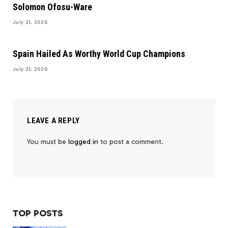
Solomon Ofosu-Ware
July 21, 2026
Spain Hailed As Worthy World Cup Champions
July 21, 2026
LEAVE A REPLY
You must be
logged in
to post a comment.
TOP POSTS