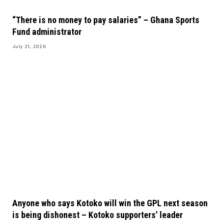
“There is no money to pay salaries” – Ghana Sports
Fund administrator
July 21, 2026
Anyone who says Kotoko will win the GPL next season
is being dishonest – Kotoko supporters’ leader