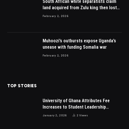
South African white separatists claim
land acquired from Zulu king then lost
to British
February 2, 2026
Muhoozi’s outbursts expose Uganda’s
unease with funding Somalia war
February 2, 2026
TOP STORIES
University of Ghana Attributes Fee
Increases to Student Leadership
Charges
January 2, 2026
2
Views