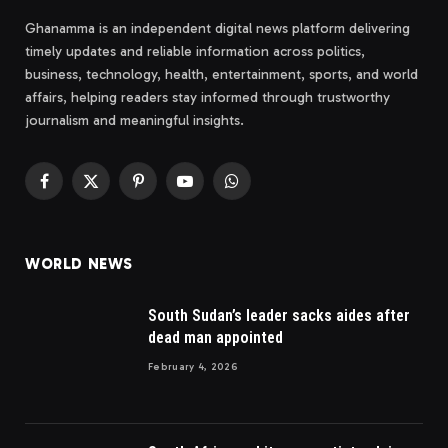
Ghanamma is an independent digital news platform delivering
timely updates and reliable information across politics,
business, technology, health, entertainment, sports, and world
affairs, helping readers stay informed through trustworthy
journalism and meaningful insights.
Facebook
X
Pinterest
YouTube
WhatsApp
(Twitter)
WORLD NEWS
South Sudan’s leader sacks aides after
dead man appointed
February 4, 2026