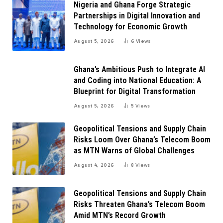
Nigeria and Ghana Forge Strategic
Partnerships in Digital Innovation and
Technology for Economic Growth
August 5, 2026
6
Views
Ghana’s Ambitious Push to Integrate AI
and Coding into National Education: A
Blueprint for Digital Transformation
August 5, 2026
5
Views
Geopolitical Tensions and Supply Chain
Risks Loom Over Ghana’s Telecom Boom
as MTN Warns of Global Challenges
August 4, 2026
8
Views
Geopolitical Tensions and Supply Chain
Risks Threaten Ghana’s Telecom Boom
Amid MTN’s Record Growth