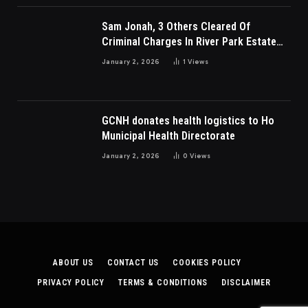
Sam Jonah, 3 Others Cleared Of
Criminal Charges In River Park Estate
Dispute In Nigeria
January 2, 2026
1
Views
GCNH donates health logistics to Ho
Municipal Health Directorate
January 2, 2026
0
Views
ABOUT US
CONTACT US
COOKIES POLICY
PRIVACY POLICY
TERMS & CONDITIONS
DISCLAIMER