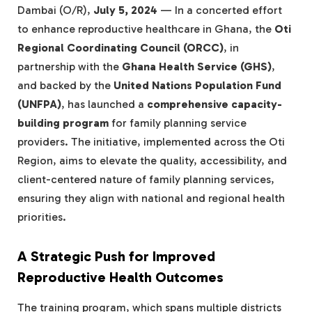
Dambai (O/R),
July 5, 2024
— In a concerted effort
to enhance reproductive healthcare in Ghana, the
Oti
Regional Coordinating Council (ORCC)
, in
partnership with the
Ghana Health Service (GHS)
,
and backed by the
United Nations Population Fund
(UNFPA)
, has launched a
comprehensive capacity-
building program
for family planning service
providers. The initiative, implemented across the Oti
Region, aims to elevate the quality, accessibility, and
client-centered nature of family planning services,
ensuring they align with national and regional health
priorities.
A Strategic Push for Improved
Reproductive Health Outcomes
The training program, which spans multiple districts