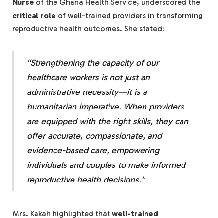
Nurse
of the Ghana Health Service, underscored the
critical role
of well-trained providers in transforming
reproductive health outcomes. She stated:
“Strengthening the capacity of our
healthcare workers is not just an
administrative necessity—it is a
humanitarian imperative
. When providers
are equipped with the right skills, they can
offer
accurate, compassionate, and
evidence-based care
, empowering
individuals and couples to make
informed
reproductive health decisions
.”
Mrs. Kakah highlighted that
well-trained