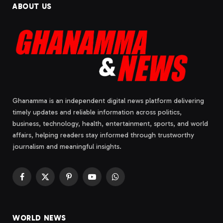
ABOUT US
Ghanamma is an independent digital news platform delivering
timely updates and reliable information across politics,
business, technology, health, entertainment, sports, and world
affairs, helping readers stay informed through trustworthy
journalism and meaningful insights.
Facebook
X
Pinterest
YouTube
WhatsApp
(Twitter)
WORLD NEWS