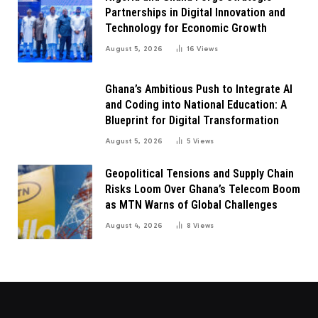
Partnerships in Digital Innovation and
Technology for Economic Growth
August 5, 2026
16
Views
Ghana’s Ambitious Push to Integrate AI
and Coding into National Education: A
Blueprint for Digital Transformation
August 5, 2026
5
Views
Geopolitical Tensions and Supply Chain
Risks Loom Over Ghana’s Telecom Boom
as MTN Warns of Global Challenges
August 4, 2026
8
Views