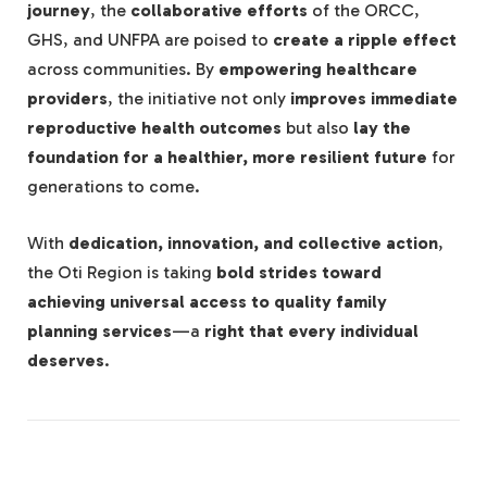
journey
, the
collaborative efforts
of the ORCC,
GHS, and UNFPA are poised to
create a ripple effect
across communities. By
empowering healthcare
providers
, the initiative not only
improves immediate
reproductive health outcomes
but also
lay the
foundation for a healthier, more resilient future
for
generations to come.
With
dedication, innovation, and collective action
,
the Oti Region is taking
bold strides toward
achieving universal access to quality family
planning services
—a
right that every individual
deserves
.