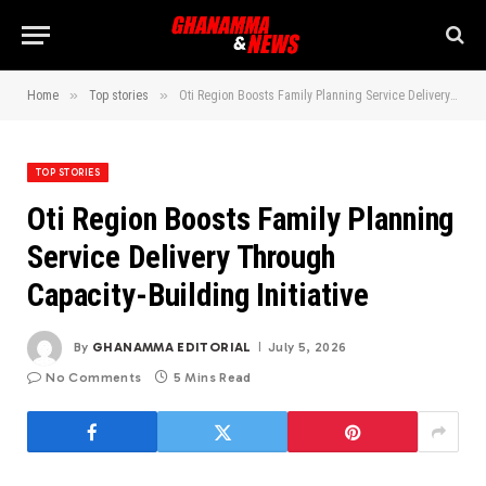
»
»
Home
Top stories
Oti Region Boosts Family Planning Service Delivery Through Capacity-Building Initiative
TOP STORIES
Oti Region Boosts Family Planning
Service Delivery Through
Capacity-Building Initiative
By
GHANAMMA EDITORIAL
July 5, 2026
No Comments
5 Mins Read