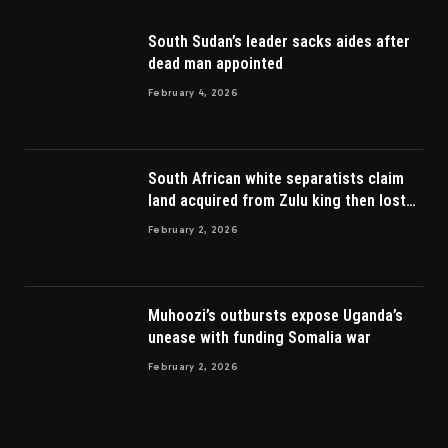
South Sudan’s leader sacks aides after
dead man appointed
February 4, 2026
South African white separatists claim
land acquired from Zulu king then lost
to British
February 2, 2026
Muhoozi’s outbursts expose Uganda’s
unease with funding Somalia war
February 2, 2026