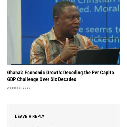
Ghana’s Economic Growth: Decoding the Per Capita
GDP Challenge Over Six Decades
August 6, 2026
LEAVE A REPLY