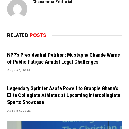
Ghanamma Editorial
RELATED
POSTS
NPP’s Presidential Petition: Mustapha Gbande Warns
of Public Fatigue Amidst Legal Challenges
August 7, 2026
Legendary Sprinter Asafa Powell to Grapple Ghana’s
Elite Collegiate Athletes at Upcoming Intercollegiate
Sports Showcase
August 6, 2026