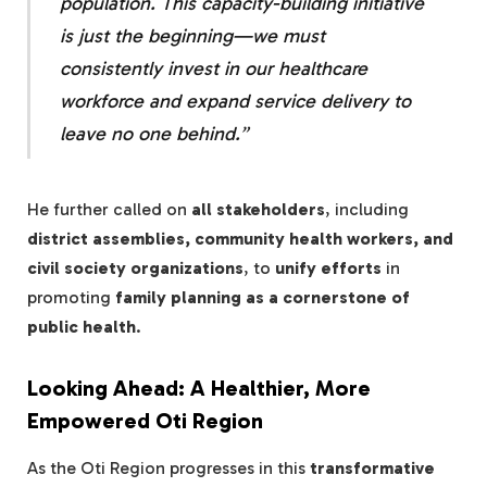
population. This capacity-building initiative
is just the beginning—we must
consistently invest in our healthcare
workforce
and
expand service delivery
to
leave no one behind.”
He further called on
all stakeholders
, including
district assemblies, community health workers, and
civil society organizations
, to
unify efforts
in
promoting
family planning as a cornerstone of
public health
.
Looking Ahead: A Healthier, More
Empowered Oti Region
As the Oti Region progresses in this
transformative