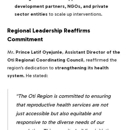
development partners, NGOs, and private
sector entities
to scale up interventions.
Regional Leadership Reaffirms
Commitment
Mr.
Prince Latif Oyejunle
,
Assistant Director of the
Oti Regional Coordinating Council
, reaffirmed the
region’s dedication to
strengthening its health
system
. He stated:
“The Oti Region is committed to ensuring
that
reproductive health services are not
just accessible but also equitable and
responsive
to the diverse needs of our