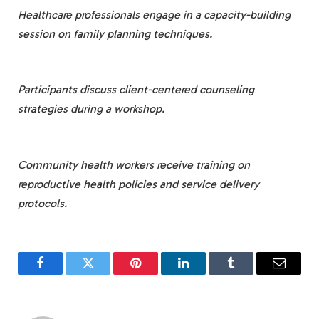
Healthcare professionals engage in a capacity-building
session on family planning techniques.
Participants discuss client-centered counseling
strategies during a workshop.
Community health workers receive training on
reproductive health policies and service delivery
protocols.
Facebook
Twitter
Pinterest
LinkedIn
Tumblr
Email