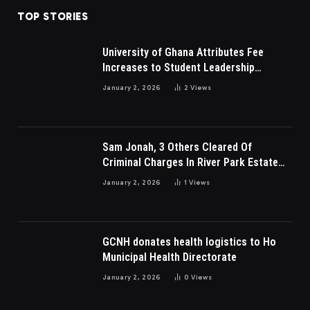
TOP STORIES
University of Ghana Attributes Fee
Increases to Student Leadership
Charges
January 2, 2026
2
Views
Sam Jonah, 3 Others Cleared Of
Criminal Charges In River Park Estate
Dispute In Nigeria
January 2, 2026
1
Views
GCNH donates health logistics to Ho
Municipal Health Directorate
January 2, 2026
0
Views