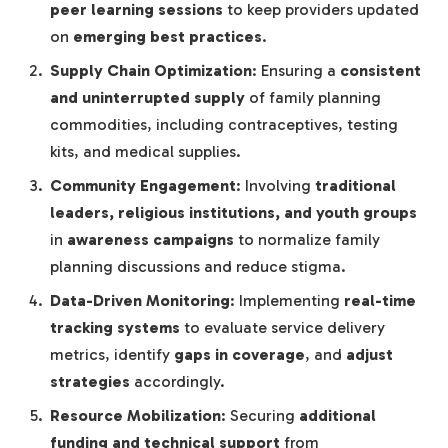
peer learning sessions
to keep providers updated
on
emerging best practices
.
Supply Chain Optimization
: Ensuring a
consistent
and uninterrupted supply
of family planning
commodities, including contraceptives, testing
kits, and medical supplies.
Community Engagement
: Involving
traditional
leaders, religious institutions, and youth groups
in
awareness campaigns
to normalize family
planning discussions and reduce stigma.
Data-Driven Monitoring
: Implementing
real-time
tracking systems
to evaluate service delivery
metrics, identify
gaps in coverage
, and
adjust
strategies
accordingly.
Resource Mobilization
: Securing
additional
funding and technical support
from