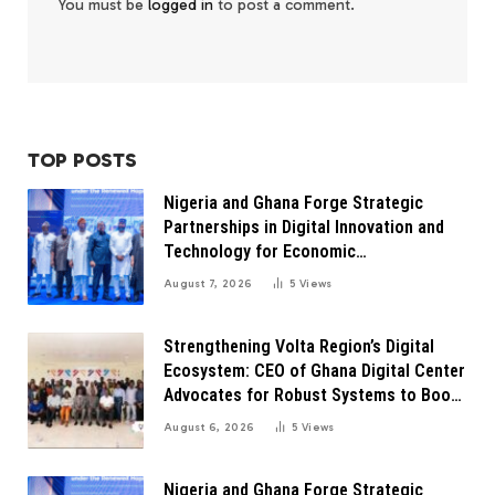
You must be
logged in
to post a comment.
TOP POSTS
Nigeria and Ghana Forge Strategic
Partnerships in Digital Innovation and
Technology for Economic
Transformation
August 7, 2026
5
Views
Strengthening Volta Region’s Digital
Ecosystem: CEO of Ghana Digital Center
Advocates for Robust Systems to Boost
Innovation
August 6, 2026
5
Views
Nigeria and Ghana Forge Strategic