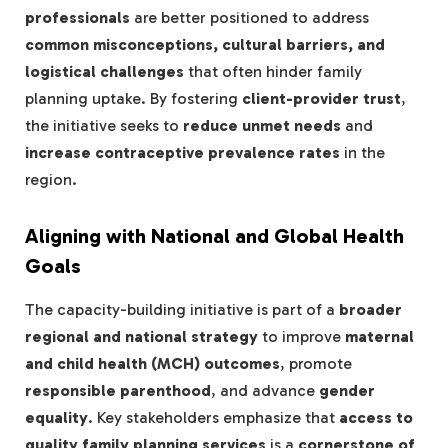
professionals
are better positioned to address
common misconceptions, cultural barriers, and
logistical challenges
that often hinder family
planning uptake. By fostering
client-provider trust
,
the initiative seeks to
reduce unmet needs
and
increase contraceptive prevalence rates
in the
region.
Aligning with National and Global Health
Goals
The capacity-building initiative is part of a
broader
regional and national strategy
to improve
maternal
and child health (MCH) outcomes
, promote
responsible parenthood
, and advance
gender
equality
. Key stakeholders emphasize that
access to
quality family planning services
is a
cornerstone of