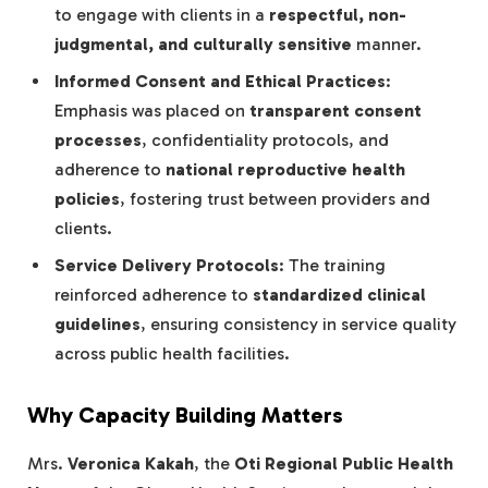
to engage with clients in a
respectful, non-
judgmental, and culturally sensitive
manner.
Informed Consent and Ethical Practices
:
Emphasis was placed on
transparent consent
processes
, confidentiality protocols, and
adherence to
national reproductive health
policies
, fostering trust between providers and
clients.
Service Delivery Protocols
: The training
reinforced adherence to
standardized clinical
guidelines
, ensuring consistency in service quality
across public health facilities.
Why Capacity Building Matters
Mrs.
Veronica Kakah
, the
Oti Regional Public Health