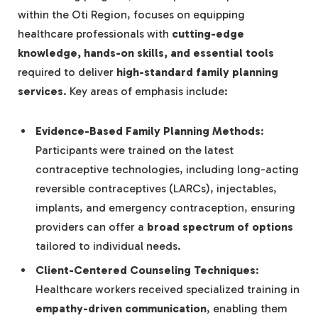
within the Oti Region, focuses on equipping
healthcare professionals with
cutting-edge
knowledge, hands-on skills, and essential tools
required to deliver
high-standard family planning
services
. Key areas of emphasis include:
Evidence-Based Family Planning Methods
:
Participants were trained on the latest
contraceptive technologies, including long-acting
reversible contraceptives (LARCs), injectables,
implants, and emergency contraception, ensuring
providers can offer a
broad spectrum of options
tailored to individual needs.
Client-Centered Counseling Techniques
:
Healthcare workers received specialized training in
empathy-driven communication
, enabling them