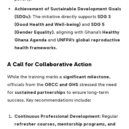
Achievement of Sustainable Development Goals
(SDGs)
: The initiative directly supports
SDG 3
(Good Health and Well-being)
and
SDG 5
(Gender Equality)
, aligning with Ghana’s
Healthy
Ghana Agenda
and
UNFPA’s global reproductive
health frameworks
.
A Call for Collaborative Action
While the training marks a
significant milestone
,
officials from the
ORCC and GHS
stressed the need
for
sustained partnerships
to ensure long-term
success. Key recommendations include:
Continuous Professional Development
: Regular
refresher courses, mentorship programs, and