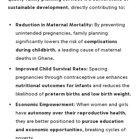
sustainable development
, directly contributing to:
Reduction in Maternal Mortality
: By preventing
unintended pregnancies, family planning
significantly lowers the risk of
complications
during childbirth
, a leading cause of maternal
deaths in Ghana.
Improved Child Survival Rates
: Spacing
pregnancies through contraceptive use enhances
nutritional outcomes for infants
and reduces the
likelihood of
preterm births and low birth weight
.
Economic Empowerment
: When women and girls
have
autonomy over their reproductive health
,
they are better positioned to
pursue education
and economic opportunities
, breaking cycles of
poverty.