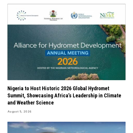
Nigeria to Host Historic 2026 Global Hydromet
Summit, Showcasing Africa’s Leadership in Climate
and Weather Science
August 5, 2026