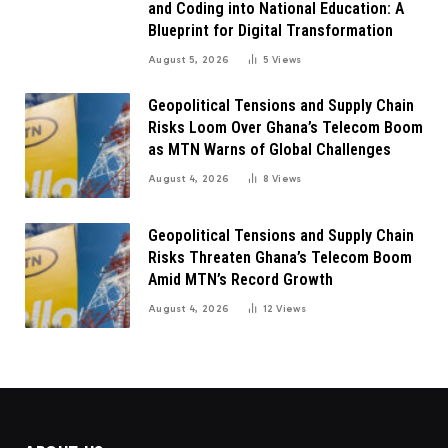
and Coding into National Education: A
Blueprint for Digital Transformation
August 5, 2026
5
Views
Geopolitical Tensions and Supply Chain
Risks Loom Over Ghana’s Telecom Boom
as MTN Warns of Global Challenges
August 4, 2026
8
Views
Geopolitical Tensions and Supply Chain
Risks Threaten Ghana’s Telecom Boom
Amid MTN’s Record Growth
August 4, 2026
12
Views