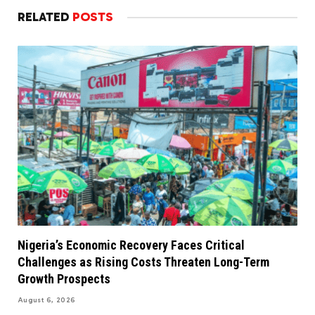
RELATED
POSTS
Nigeria’s Economic Recovery Faces Critical
Challenges as Rising Costs Threaten Long-Term
Growth Prospects
August 6, 2026