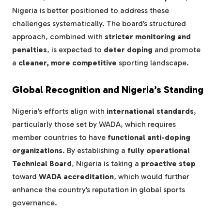
Nigeria is better positioned to address these
challenges systematically. The board’s structured
approach, combined with
stricter monitoring and
penalties
, is expected to
deter doping
and promote
a
cleaner, more competitive
sporting landscape.
Global Recognition and Nigeria’s Standing
Nigeria’s efforts align with
international standards
,
particularly those set by WADA, which requires
member countries to have
functional anti-doping
organizations
. By establishing a
fully operational
Technical Board
, Nigeria is taking a
proactive step
toward
WADA accreditation
, which would further
enhance the country’s reputation in global sports
governance.