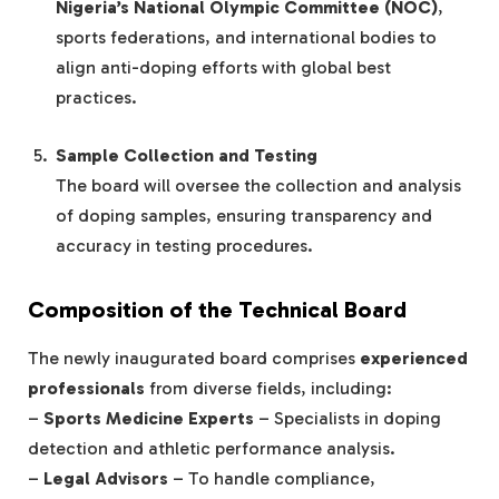
Nigeria’s National Olympic Committee (NOC)
,
sports federations, and international bodies to
align anti-doping efforts with global best
practices.
Sample Collection and Testing
The board will oversee the collection and analysis
of doping samples, ensuring transparency and
accuracy in testing procedures.
Composition of the Technical Board
The newly inaugurated board comprises
experienced
professionals
from diverse fields, including:
–
Sports Medicine Experts
– Specialists in doping
detection and athletic performance analysis.
–
Legal Advisors
– To handle compliance,