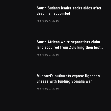
South Sudan’s leader sacks aides after
dead man appointed
February 4, 2026
South African white separatists claim
land acquired from Zulu king then lost
to British
February 2, 2026
Muhoozi’s outbursts expose Uganda’s
unease with funding Somalia war
February 2, 2026