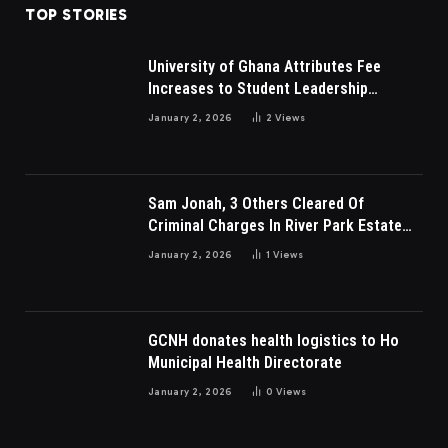
TOP STORIES
University of Ghana Attributes Fee
Increases to Student Leadership
Charges
January 2, 2026
2
Views
Sam Jonah, 3 Others Cleared Of
Criminal Charges In River Park Estate
Dispute In Nigeria
January 2, 2026
1
Views
GCNH donates health logistics to Ho
Municipal Health Directorate
January 2, 2026
0
Views