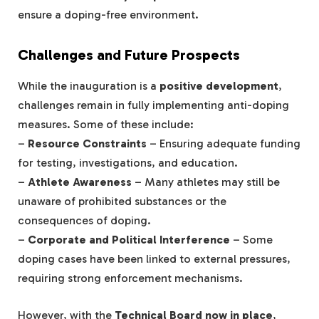
ensure a doping-free environment.
Challenges and Future Prospects
While the inauguration is a
positive development
,
challenges remain in fully implementing anti-doping
measures. Some of these include:
–
Resource Constraints
– Ensuring adequate funding
for testing, investigations, and education.
–
Athlete Awareness
– Many athletes may still be
unaware of prohibited substances or the
consequences of doping.
–
Corporate and Political Interference
– Some
doping cases have been linked to external pressures,
requiring strong enforcement mechanisms.
However, with the
Technical Board now in place
,