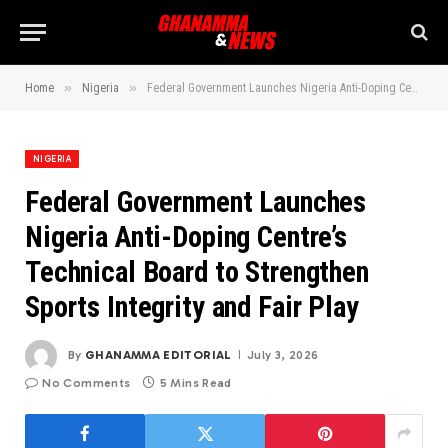
»
»
Home
Nigeria
Federal Government Launches Nigeria Anti-Doping Centre’s Technical Board to Strengthen Sports Integrity and Fair Play
NIGERIA
Federal Government Launches
Nigeria Anti-Doping Centre’s
Technical Board to Strengthen
Sports Integrity and Fair Play
By
GHANAMMA EDITORIAL
July 3, 2026
No Comments
5 Mins Read