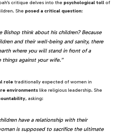
oah’s critique delves into the
psychological toll
of
hildren. She
posed a critical question
:
e Bishop think about his children? Because
ildren and their well-being and sanity, there
earth where you will stand in front of a
 things against your wife.”
al role
traditionally expected of women in
ure environments
like religious leadership. She
ountability
, asking:
ildren have a relationship with their
oman is supposed to sacrifice the ultimate