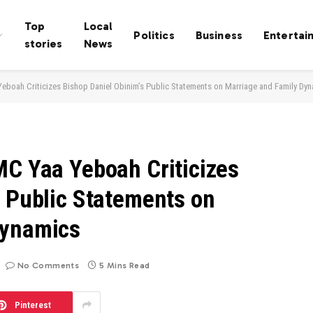
Top
Local
Politics
Business
Entertai
stories
News
eboah Criticizes Bishop Daniel Obinim’s Public Statements on Marriage and Family Dy
MC Yaa Yeboah Criticizes
s Public Statements on
Dynamics
No Comments
5 Mins Read
Pinterest