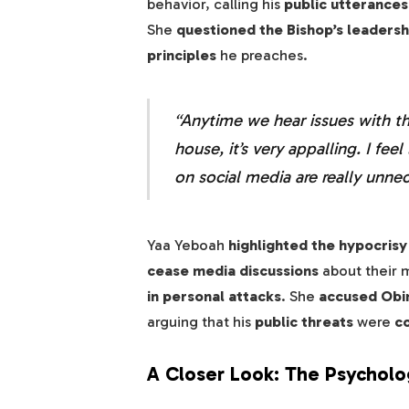
behavior, calling his
public utterance
She
questioned the Bishop’s leadersh
principles
he preaches.
“Anytime we hear issues with t
house, it’s very appalling. I fe
on social media are really unneces
Yaa Yeboah
highlighted the hypocrisy
cease media discussions
about their m
in personal attacks
. She
accused Obin
arguing that his
public threats
were
c
A Closer Look: The Psychologi