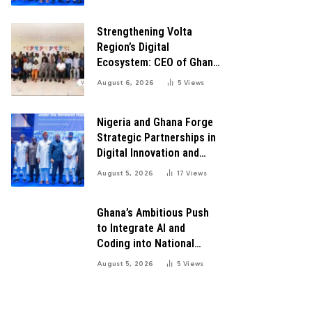
Transformation
Strengthening Volta
Region’s Digital
Ecosystem: CEO of Ghana
Digital Center Advocates
August 6, 2026
5
Views
for Robust Systems to
Boost Innovation
Nigeria and Ghana Forge
Strategic Partnerships in
Digital Innovation and
Technology for Economic
August 5, 2026
17
Views
Growth
Ghana’s Ambitious Push
to Integrate AI and
Coding into National
Education: A Blueprint for
August 5, 2026
5
Views
Digital Transformation