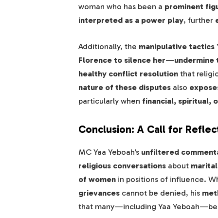
woman who has been a
prominent figu
interpreted as a power play
, further
Additionally, the
manipulative tactics
Florence to silence her
—
undermine t
healthy conflict resolution
that relig
nature of these disputes
also
exposes
particularly when
financial, spiritual
Conclusion: A Call for Reflec
MC Yaa Yeboah’s
unfiltered comment
religious conversations
about
marital
of women
in positions of influence. W
grievances
cannot be denied, his
meth
that many—including Yaa Yeboah—be