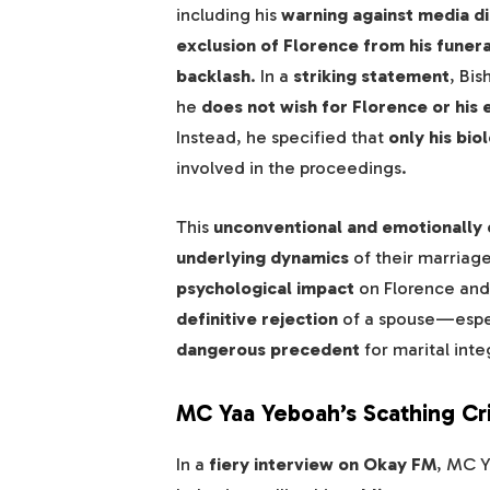
including his
warning against media di
exclusion of Florence from his funer
backlash
. In a
striking statement
, Bis
he
does not wish for Florence or his
Instead, he specified that
only his bi
involved in the proceedings.
This
unconventional and emotionally 
underlying dynamics
of their marriage
psychological impact
on Florence and 
definitive rejection
of a spouse—espec
dangerous precedent
for marital integ
MC Yaa Yeboah’s Scathing Cr
In a
fiery interview on Okay FM
, MC 