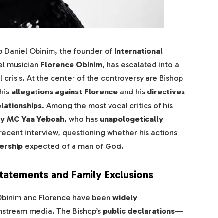
p Daniel Obinim, the founder of
International
pel musician
Florence Obinim
, has escalated into a
l crisis. At the center of the controversy are Bishop
his
allegations against Florence
and his
directives
elationships
. Among the most vocal critics of his
ty MC Yaa Yeboah
, who has
unapologetically
 recent interview, questioning whether his actions
dership
expected of a man of God.
Statements and Family Exclusions
Obinim and Florence have been
widely
instream media. The Bishop’s
public declarations
—