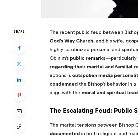
The recent public feud between Bisho
SHARE
God’s Way Church
, and his wife, gos
highly scrutinized personal and spiritua
Obinim’s
public remarks
—particularly 
regarding their marital and familial r
actions is
outspoken media personali
condemned
the Bishop’s behavior in a
align with the
moral and spiritual lea
The Escalating Feud: Public 
The marital tensions between Bishop 
documented
in both religious and ma