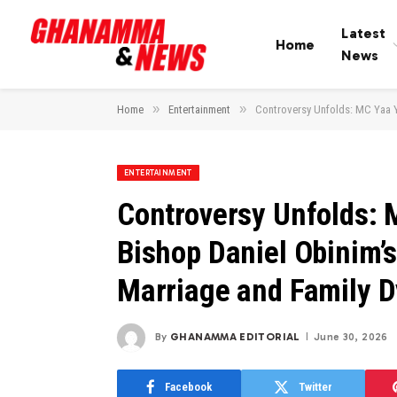
Latest
Home
News
»
»
Home
Entertainment
Controversy Unfolds: MC Yaa Y
ENTERTAINMENT
Controversy Unfolds: 
Bishop Daniel Obinim’
Marriage and Family 
By
GHANAMMA EDITORIAL
June 30, 2026
Facebook
Twitter