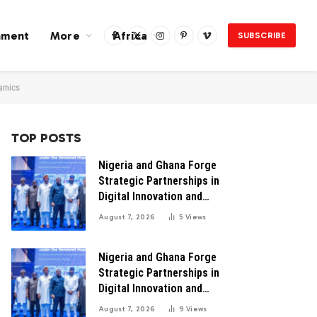
nment
More
Africa
SUBSCRIBE
Facebook
X
Instagram
Pinterest
Vimeo
(Twitter)
namics
TOP POSTS
Nigeria and Ghana Forge
Strategic Partnerships in
Digital Innovation and
Technology for Economic
August 7, 2026
5
Views
Transformation
Nigeria and Ghana Forge
Strategic Partnerships in
Digital Innovation and
Technology for Economic
August 7, 2026
9
Views