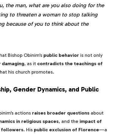
u, the man, what are you also doing for the
ting to threaten a woman to stop talking
ng because of you to think about the
hat Bishop Obinim’s
public behavior
is not only
ly damaging
, as it
contradicts the teachings of
hat his church promotes.
ship, Gender Dynamics, and Public
inim’s actions
raises broader questions
about
amics in religious spaces
, and the
impact of
r followers
. His
public exclusion of Florence
—a