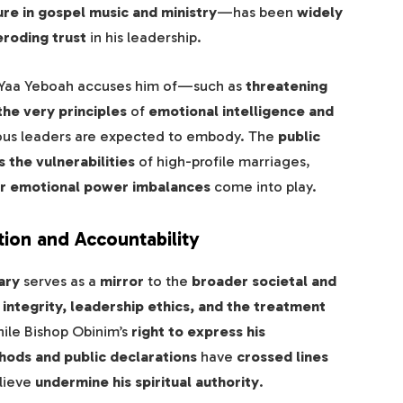
re in gospel music and ministry
—has been
widely
eroding trust
in his leadership.
Yaa Yeboah accuses him of—such as
threatening
he very principles
of
emotional intelligence and
ious leaders are expected to embody. The
public
 the vulnerabilities
of high-profile marriages,
, or emotional power imbalances
come into play.
tion and Accountability
ary
serves as a
mirror
to the
broader societal and
 integrity, leadership ethics, and the treatment
hile Bishop Obinim’s
right to express his
ods and public declarations
have
crossed lines
lieve
undermine his spiritual authority
.