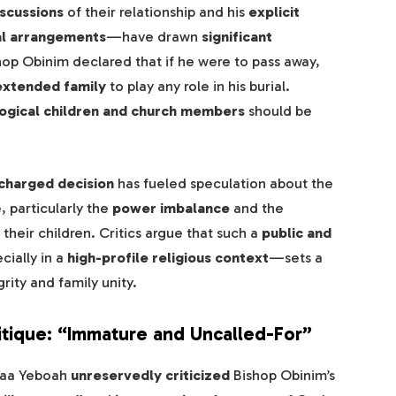
scussions
of their relationship and his
explicit
al arrangements
—have drawn
significant
hop Obinim declared that if he were to pass away,
 extended family
to play any role in his burial.
ological children and church members
should be
charged decision
has fueled speculation about the
, particularly the
power imbalance
and the
their children. Critics argue that such a
public and
ially in a
high-profile religious context
—sets a
rity and family unity.
itique: “Immature and Uncalled-For”
Yaa Yeboah
unreservedly criticized
Bishop Obinim’s