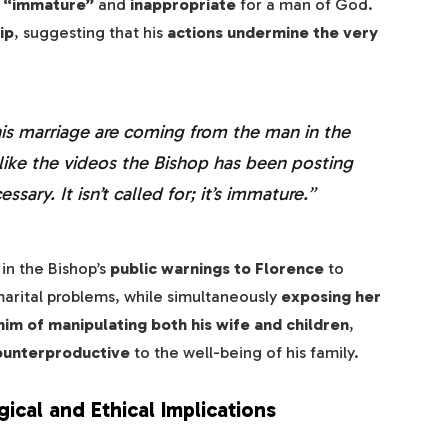
s “immature”
and
inappropriate
for a man of God.
ip
, suggesting that his
actions undermine the very
his marriage are coming from the man in the
el like the videos the Bishop has been posting
sary. It isn’t called for; it’s immature.”
in the Bishop’s
public warnings to Florence
to
arital problems, while simultaneously
exposing her
im of manipulating both his wife and children
,
ounterproductive
to the well-being of his family.
cal and Ethical Implications