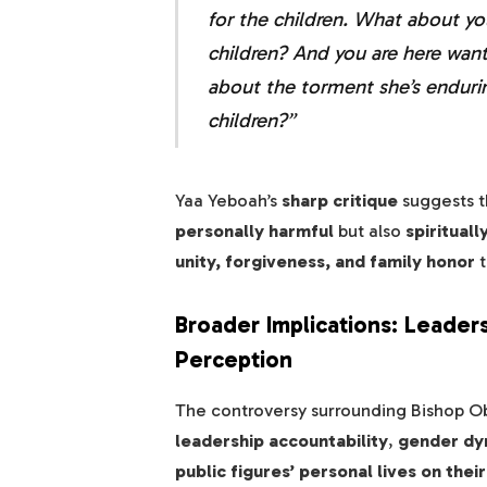
for the children. What about yo
children? And you are here wan
about the torment she’s enduri
children?”
Yaa Yeboah’s
sharp critique
suggests t
personally harmful
but also
spiritual
unity, forgiveness, and family honor
t
Broader Implications: Leader
Perception
The controversy surrounding Bishop Ob
leadership accountability
,
gender dyn
public figures’ personal lives on thei