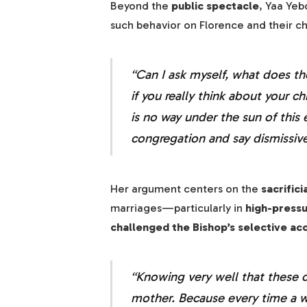
Beyond the
public spectacle
, Yaa Yeb
such behavior on Florence and their c
“Can I ask myself, what does th
if you really think about your ch
is no way under the sun of this 
congregation and say dismissive
Her argument centers on the
sacrifici
marriages—particularly in
high-press
challenged the Bishop’s selective acc
“Knowing very well that these ch
mother. Because every time a w