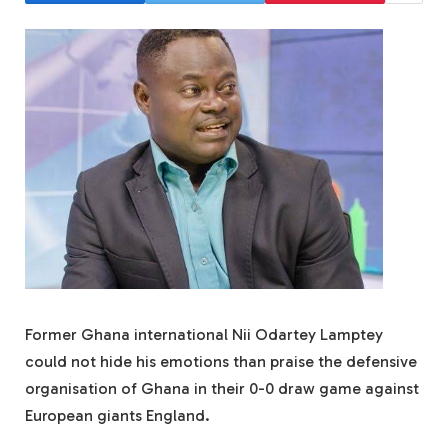
Former Ghana international Nii Odartey Lamptey
could not hide his emotions than praise the defensive
organisation of Ghana in their 0-0 draw game against
European giants England.