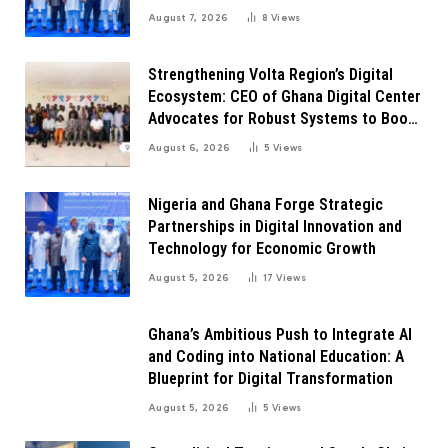
Transformation
August 7, 2026
8
Views
Strengthening Volta Region’s Digital
Ecosystem: CEO of Ghana Digital Center
Advocates for Robust Systems to Boost
Innovation
August 6, 2026
5
Views
Nigeria and Ghana Forge Strategic
Partnerships in Digital Innovation and
Technology for Economic Growth
August 5, 2026
17
Views
Ghana’s Ambitious Push to Integrate AI
and Coding into National Education: A
Blueprint for Digital Transformation
August 5, 2026
5
Views