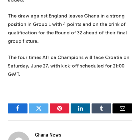
The draw against England leaves Ghana in a strong
position in Group L with 4 points and on the brink of
qualification for the Round of 32 ahead of their final
group fixture.
The four times Africa Champions will face Croatia on
Saturday, June 27, with kick-off scheduled for 21:00
GMT.
Facebook
Twitter
Pinterest
LinkedIn
Tumblr
Email
Ghana News