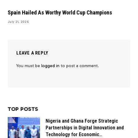
Spain Hailed As Worthy World Cup Champions
July 21, 2026
LEAVE A REPLY
You must be
logged in
to post a comment.
TOP POSTS
Nigeria and Ghana Forge Strategic
Partnerships in Digital Innovation and
Technology for Economic