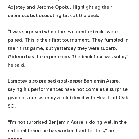
Adjetey and Jerome Opoku. Highlighting their
calmness but executing task at the back.
“I was surprised when the two centre-backs were
paired. This is their first tournament. They fumbled in
their first game, but yesterday they were superb.
Gideon has the experience. The back four was solid,”
he said.
Lamptey also praised goalkeeper Benjamin Asare,
saying his performances have not come as a surprise
given his consistency at club level with Hearts of Oak
SC.
“I’m not surprised Benjamin Asare is doing well in the
national team; he has worked hard for this,” he
added.