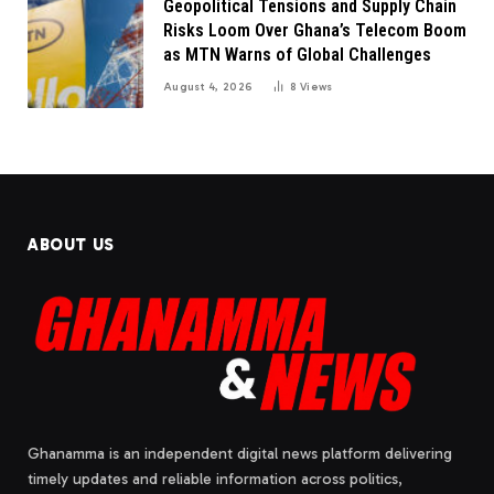
Geopolitical Tensions and Supply Chain
Risks Loom Over Ghana’s Telecom Boom
as MTN Warns of Global Challenges
August 4, 2026
8
Views
ABOUT US
Ghanamma is an independent digital news platform delivering
timely updates and reliable information across politics,