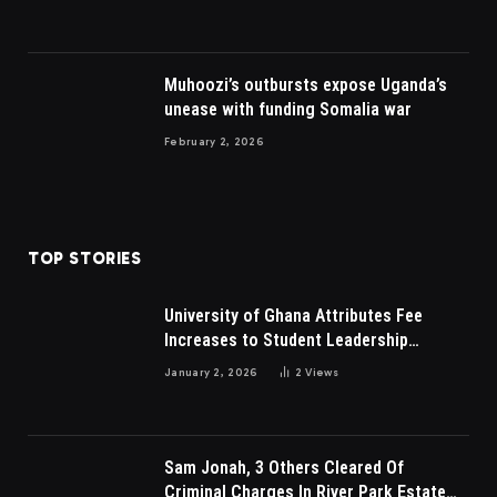
Muhoozi’s outbursts expose Uganda’s
unease with funding Somalia war
February 2, 2026
TOP STORIES
University of Ghana Attributes Fee
Increases to Student Leadership
Charges
January 2, 2026
2
Views
Sam Jonah, 3 Others Cleared Of
Criminal Charges In River Park Estate