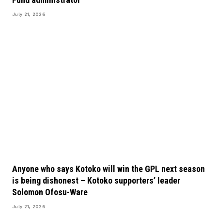
July 21, 2026
Anyone who says Kotoko will win the GPL next season
is being dishonest – Kotoko supporters’ leader
Solomon Ofosu-Ware
July 21, 2026