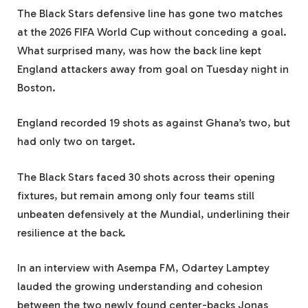
The Black Stars defensive line has gone two matches
at the 2026 FIFA World Cup without conceding a goal.
What surprised many, was how the back line kept
England attackers away from goal on Tuesday night in
Boston.
England recorded 19 shots as against Ghana’s two, but
had only two on target.
The Black Stars faced 30 shots across their opening
fixtures, but remain among only four teams still
unbeaten defensively at the Mundial, underlining their
resilience at the back.
In an interview with Asempa FM, Odartey Lamptey
lauded the growing understanding and cohesion
between the two newly found center-backs Jonas