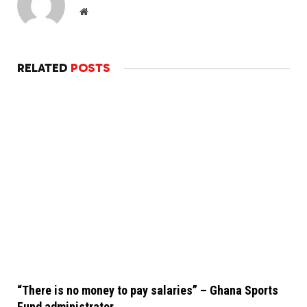
Website
RELATED
POSTS
“There is no money to pay salaries” – Ghana Sports
Fund administrator