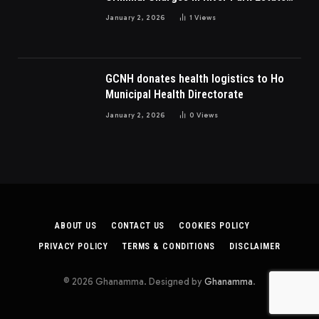
Dispute In Nigeria
January 2, 2026
1
Views
GCNH donates health logistics to Ho
Municipal Health Directorate
January 2, 2026
0
Views
ABOUT US
CONTACT US
COOKIES POLICY
PRIVACY POLICY
TERMS & CONDITIONS
DISCLAIMER
© 2026 Ghanamma. Designed by
Ghanamma
.