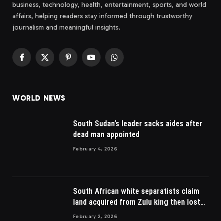
business, technology, health, entertainment, sports, and world
affairs, helping readers stay informed through trustworthy
journalism and meaningful insights.
Facebook
X
Pinterest
YouTube
WhatsApp
(Twitter)
WORLD NEWS
South Sudan’s leader sacks aides after
dead man appointed
February 4, 2026
South African white separatists claim
land acquired from Zulu king then lost
to British
February 2, 2026