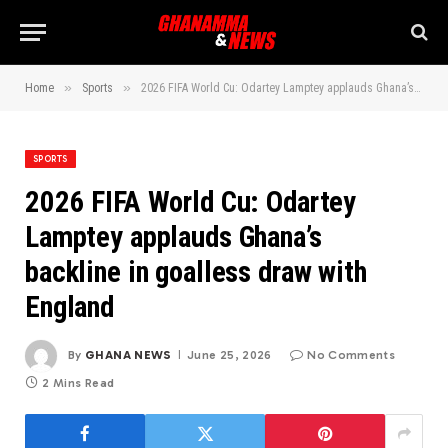
»
»
Home
Sports
2026 FIFA World Cu: Odartey Lamptey applauds Ghana’s backline in goalless draw with England
SPORTS
2026 FIFA World Cu: Odartey
Lamptey applauds Ghana’s
backline in goalless draw with
England
By
GHANA NEWS
June 25, 2026
No Comments
2 Mins Read