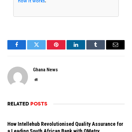
how it works
.
Facebook
Twitter
Pinterest
LinkedIn
Tumblr
Email
Ghana News
Website
RELATED
POSTS
How Intellehub Revolutionised Quality Assurance for
a Leading South African Bank with QMetry