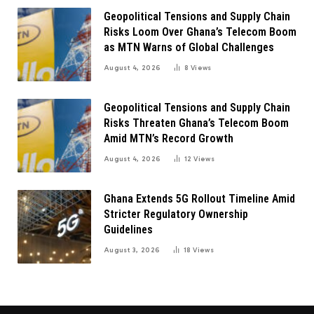
Geopolitical Tensions and Supply Chain
Risks Loom Over Ghana’s Telecom Boom
as MTN Warns of Global Challenges
August 4, 2026
8
Views
Geopolitical Tensions and Supply Chain
Risks Threaten Ghana’s Telecom Boom
Amid MTN’s Record Growth
August 4, 2026
12
Views
Ghana Extends 5G Rollout Timeline Amid
Stricter Regulatory Ownership
Guidelines
August 3, 2026
18
Views