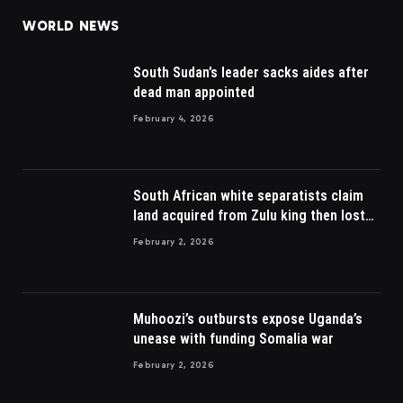
WORLD NEWS
South Sudan’s leader sacks aides after
dead man appointed
February 4, 2026
South African white separatists claim
land acquired from Zulu king then lost
to British
February 2, 2026
Muhoozi’s outbursts expose Uganda’s
unease with funding Somalia war
February 2, 2026