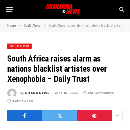
»
»
Home
South Africa
South Africa raises alarm as nations blacklist artistes over Xenophobia – Daily Trust
SOUTH AFRICA
South Africa raises alarm as
nations blacklist artistes over
Xenophobia – Daily Trust
By
GHANA NEWS
June 15, 2026
No Comments
3 Mins Read