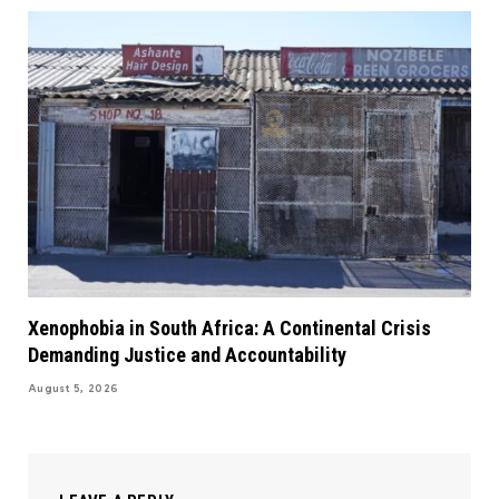
Xenophobia in South Africa: A Continental Crisis
Demanding Justice and Accountability
August 5, 2026