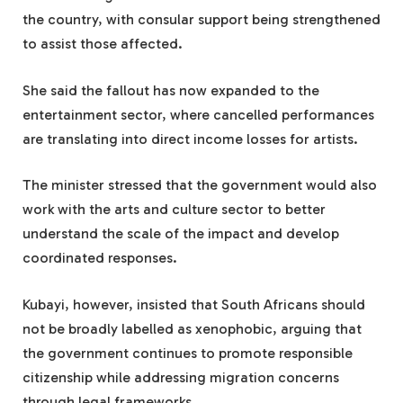
the country, with consular support being strengthened
to assist those affected.
She said the fallout has now expanded to the
entertainment sector, where cancelled performances
are translating into direct income losses for artists.
The minister stressed that the government would also
work with the arts and culture sector to better
understand the scale of the impact and develop
coordinated responses.
Kubayi, however, insisted that South Africans should
not be broadly labelled as xenophobic, arguing that
the government continues to promote responsible
citizenship while addressing migration concerns
through legal frameworks.