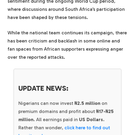
sentiment during the ongoing World Cup period,
where discussions around South Africa’s participation
have been shaped by these tensions.
While the national team continues its campaign, there
has been criticism and backlash in some online and
fan spaces from African supporters expressing anger
over the reported attacks.
UPDATE NEWS:
Nigerians can now invest
₦2.5 million
on
premium domains and profit about
₦17-₦25
million
. All earnings paid in
US Dollars
.
Rather than wonder,
click here to find out