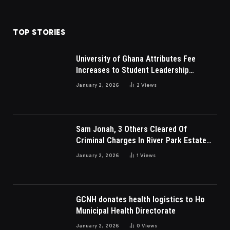
TOP STORIES
University of Ghana Attributes Fee
Increases to Student Leadership
Charges
January 2, 2026
2
Views
Sam Jonah, 3 Others Cleared Of
Criminal Charges In River Park Estate
Dispute In Nigeria
January 2, 2026
1
Views
GCNH donates health logistics to Ho
Municipal Health Directorate
January 2, 2026
0
Views