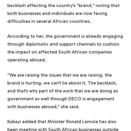
backlash affecting the country’s “brand,” noting that
both businesses and individuals are now facing
difficulties in several African countries.
According to her, the government is already engaging
through diplomatic and support channels to cushion
the impact on affected South African companies
operating abroad.
“We are raising the issues that we are raising, the
brand is hurting, we can’t lie about it. The backlash,
and that’s why part of the work that we are doing as
government as well through DECO is engagement
with businesses abroad,” she said.
Kubayi added that Minister Ronald Lamola has also
been meeting with South African businesses outside