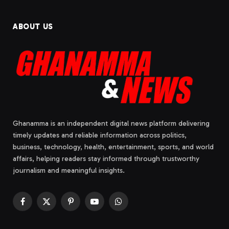
ABOUT US
Ghanamma is an independent digital news platform delivering
timely updates and reliable information across politics,
business, technology, health, entertainment, sports, and world
affairs, helping readers stay informed through trustworthy
journalism and meaningful insights.
Facebook
X
Pinterest
YouTube
WhatsApp
(Twitter)