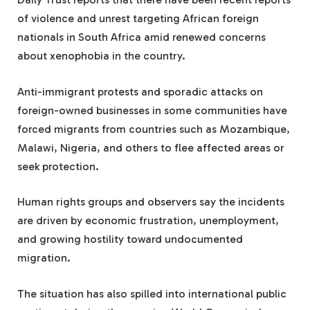
of violence and unrest targeting African foreign
nationals in South Africa amid renewed concerns
about xenophobia in the country.
Anti-immigrant protests and sporadic attacks on
foreign-owned businesses in some communities have
forced migrants from countries such as Mozambique,
Malawi, Nigeria, and others to flee affected areas or
seek protection.
Human rights groups and observers say the incidents
are driven by economic frustration, unemployment,
and growing hostility toward undocumented
migration.
The situation has also spilled into international public