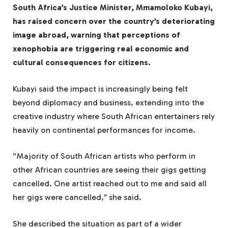
South Africa’s Justice Minister, Mmamoloko Kubayi,
has raised concern over the country’s deteriorating
image abroad, warning that perceptions of
xenophobia are triggering real economic and
cultural consequences for citizens.
Kubayi said the impact is increasingly being felt
beyond diplomacy and business, extending into the
creative industry where South African entertainers rely
heavily on continental performances for income.
“Majority of South African artists who perform in
other African countries are seeing their gigs getting
cancelled. One artist reached out to me and said all
her gigs were cancelled,” she said.
She described the situation as part of a wider