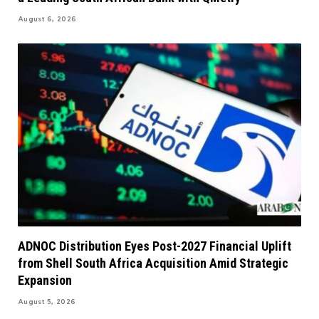
August 6, 2026
ADNOC Distribution Eyes Post-2027 Financial Uplift
from Shell South Africa Acquisition Amid Strategic
Expansion
August 5, 2026