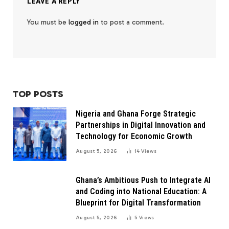
LEAVE A REPLY
You must be
logged in
to post a comment.
TOP POSTS
Nigeria and Ghana Forge Strategic
Partnerships in Digital Innovation and
Technology for Economic Growth
August 5, 2026
14
Views
Ghana’s Ambitious Push to Integrate AI
and Coding into National Education: A
Blueprint for Digital Transformation
August 5, 2026
5
Views