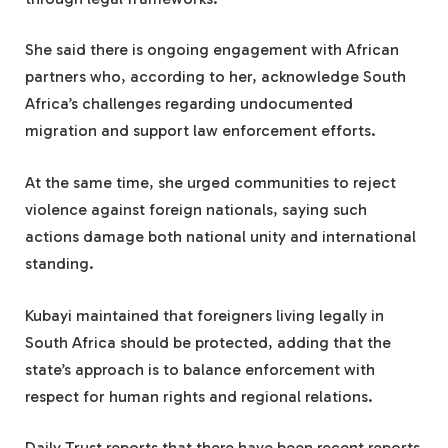
She said there is ongoing engagement with African
partners who, according to her, acknowledge South
Africa’s challenges regarding undocumented
migration and support law enforcement efforts.
At the same time, she urged communities to reject
violence against foreign nationals, saying such
actions damage both national unity and international
standing.
Kubayi maintained that foreigners living legally in
South Africa should be protected, adding that the
state’s approach is to balance enforcement with
respect for human rights and regional relations.
Daily Trust reports that there have been recent reports