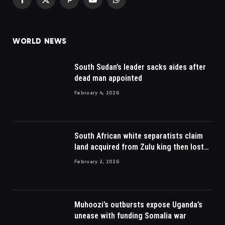
Facebook
X
Pinterest
YouTube
WhatsApp
(Twitter)
WORLD NEWS
South Sudan’s leader sacks aides after
dead man appointed
February 4, 2026
South African white separatists claim
land acquired from Zulu king then lost
to British
February 2, 2026
Muhoozi’s outbursts expose Uganda’s
unease with funding Somalia war