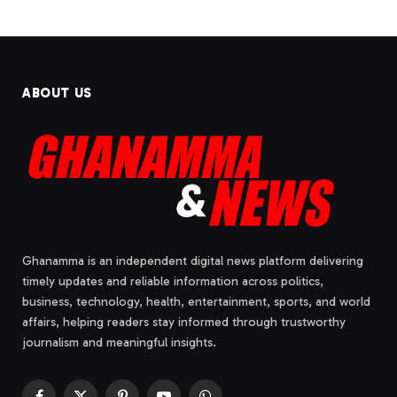
ABOUT US
Ghanamma is an independent digital news platform delivering
timely updates and reliable information across politics,
business, technology, health, entertainment, sports, and world
affairs, helping readers stay informed through trustworthy
journalism and meaningful insights.