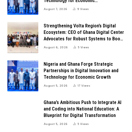
Technology for Economic
Transformation
August 7, 2026
9
Views
Strengthening Volta Region’s Digital
Ecosystem: CEO of Ghana Digital Center
Advocates for Robust Systems to Boost
Innovation
August 6, 2026
5
Views
Nigeria and Ghana Forge Strategic
Partnerships in Digital Innovation and
Technology for Economic Growth
August 5, 2026
17
Views
Ghana’s Ambitious Push to Integrate AI
and Coding into National Education: A
Blueprint for Digital Transformation
August 5, 2026
5
Views