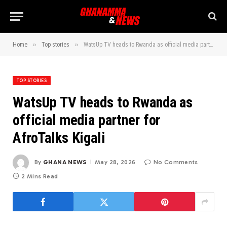
»
»
Home
Top stories
WatsUp TV heads to Rwanda as official media partner for AfroTalks Kigali
TOP STORIES
WatsUp TV heads to Rwanda as
official media partner for
AfroTalks Kigali
By
GHANA NEWS
May 28, 2026
No Comments
2 Mins Read