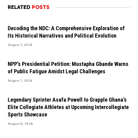
RELATED
POSTS
Decoding the NDC: A Comprehensive Exploration of
Its Historical Narratives and Political Evolution
August 7, 2026
NPP’s Presidential Petition: Mustapha Gbande Warns
of Public Fatigue Amidst Legal Challenges
August 7, 2026
Legendary Sprinter Asafa Powell to Grapple Ghana’s
Elite Collegiate Athletes at Upcoming Intercollegiate
Sports Showcase
August 6, 2026