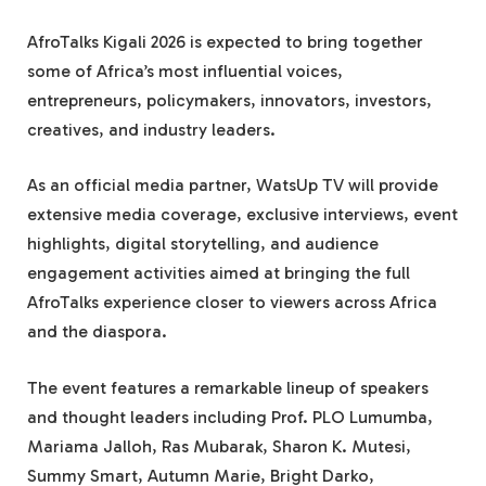
AfroTalks Kigali 2026 is expected to bring together
some of Africa’s most influential voices,
entrepreneurs, policymakers, innovators, investors,
creatives, and industry leaders.
As an official media partner, WatsUp TV will provide
extensive media coverage, exclusive interviews, event
highlights, digital storytelling, and audience
engagement activities aimed at bringing the full
AfroTalks experience closer to viewers across Africa
and the diaspora.
The event features a remarkable lineup of speakers
and thought leaders including Prof. PLO Lumumba,
Mariama Jalloh, Ras Mubarak, Sharon K. Mutesi,
Summy Smart, Autumn Marie, Bright Darko,