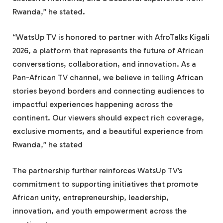
Rwanda,” he stated.
“WatsUp TV is honored to partner with AfroTalks Kigali
2026, a platform that represents the future of African
conversations, collaboration, and innovation. As a
Pan-African TV channel, we believe in telling African
stories beyond borders and connecting audiences to
impactful experiences happening across the
continent. Our viewers should expect rich coverage,
exclusive moments, and a beautiful experience from
Rwanda,” he stated
The partnership further reinforces WatsUp TV’s
commitment to supporting initiatives that promote
African unity, entrepreneurship, leadership,
innovation, and youth empowerment across the