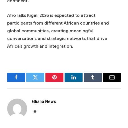
continent.
AfroTalks Kigali 2026 is expected to attract
participants from different African countries and
global communities, creating meaningful
conversations and strategic networks that drive
Africa’s growth and integration.
Facebook
Twitter
Pinterest
LinkedIn
Tumblr
Email
Ghana News
Website