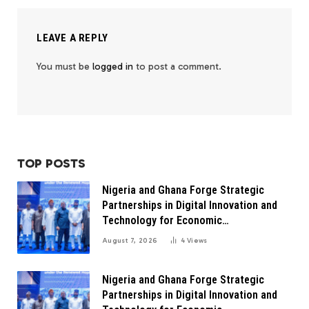
LEAVE A REPLY
You must be
logged in
to post a comment.
TOP POSTS
Nigeria and Ghana Forge Strategic
Partnerships in Digital Innovation and
Technology for Economic
Transformation
August 7, 2026
4
Views
Nigeria and Ghana Forge Strategic
Partnerships in Digital Innovation and