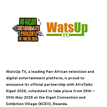
WatsUp TV, a leading Pan-African television and
digital entertainment platform, is proud to
announce its official partnership with AfroTalks
Kigali 2026, scheduled to take place from 29th –
30th May 2026 at the Kigali Convention and
Exhibition Village (KCEV), Rwanda.