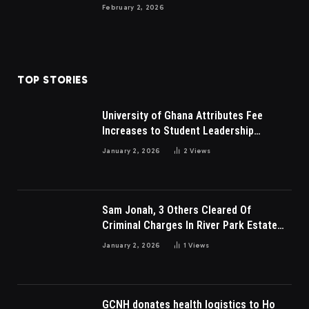
February 2, 2026
TOP STORIES
University of Ghana Attributes Fee
Increases to Student Leadership
Charges
January 2, 2026
2
Views
Sam Jonah, 3 Others Cleared Of
Criminal Charges In River Park Estate
Dispute In Nigeria
January 2, 2026
1
Views
GCNH donates health logistics to Ho