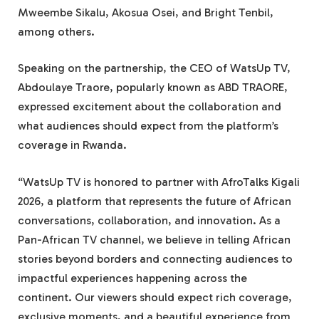
Mweembe Sikalu, Akosua Osei, and Bright Tenbil,
among others.
Speaking on the partnership, the CEO of WatsUp TV,
Abdoulaye Traore, popularly known as ABD TRAORE,
expressed excitement about the collaboration and
what audiences should expect from the platform’s
coverage in Rwanda.
“WatsUp TV is honored to partner with AfroTalks Kigali
2026, a platform that represents the future of African
conversations, collaboration, and innovation. As a
Pan-African TV channel, we believe in telling African
stories beyond borders and connecting audiences to
impactful experiences happening across the
continent. Our viewers should expect rich coverage,
exclusive moments, and a beautiful experience from