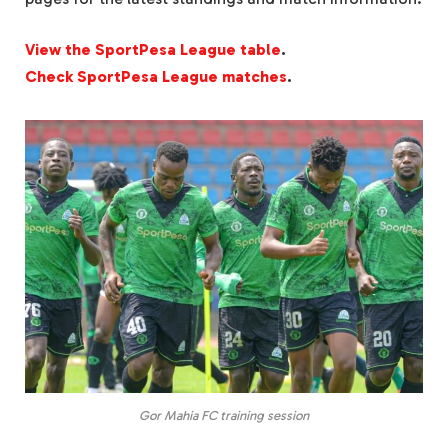
View the SportPesa League table
.
Check SportPesa League matches
.
Gor Mahia FC training session