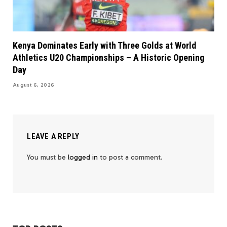
Kenya Dominates Early with Three Golds at World
Athletics U20 Championships – A Historic Opening
Day
August 6, 2026
LEAVE A REPLY
You must be
logged in
to post a comment.