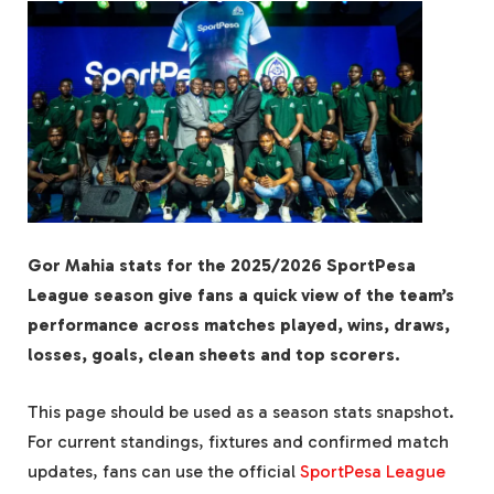
Gor Mahia stats for the 2025/2026 SportPesa
League season give fans a quick view of the team’s
performance across matches played, wins, draws,
losses, goals, clean sheets and top scorers.
This page should be used as a season stats snapshot.
For current standings, fixtures and confirmed match
updates, fans can use the official
SportPesa League