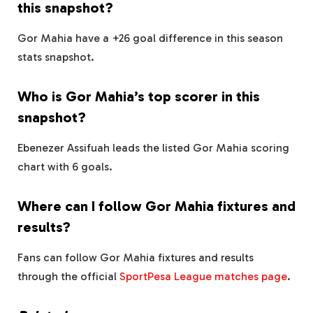
this snapshot?
Gor Mahia have a +26 goal difference in this season
stats snapshot.
Who is Gor Mahia’s top scorer in this
snapshot?
Ebenezer Assifuah leads the listed Gor Mahia scoring
chart with 6 goals.
Where can I follow Gor Mahia fixtures and
results?
Fans can follow Gor Mahia fixtures and results
through the official
SportPesa League matches page
.