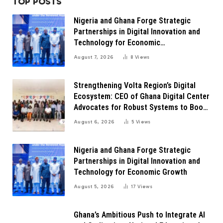
TOP POSTS
Nigeria and Ghana Forge Strategic
Partnerships in Digital Innovation and
Technology for Economic
Transformation
August 7, 2026
8
Views
Strengthening Volta Region’s Digital
Ecosystem: CEO of Ghana Digital Center
Advocates for Robust Systems to Boost
Innovation
August 6, 2026
5
Views
Nigeria and Ghana Forge Strategic
Partnerships in Digital Innovation and
Technology for Economic Growth
August 5, 2026
17
Views
Ghana’s Ambitious Push to Integrate AI