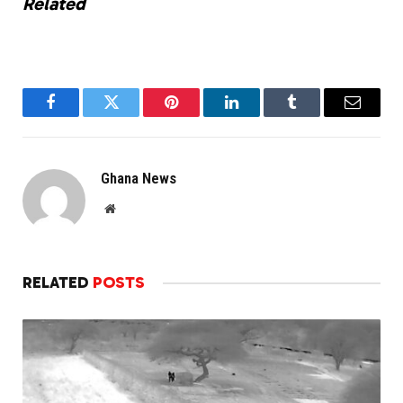
Related
Post
navigation
Facebook
Twitter
Pinterest
LinkedIn
Tumblr
Email
Ghana News
Website
RELATED
POSTS