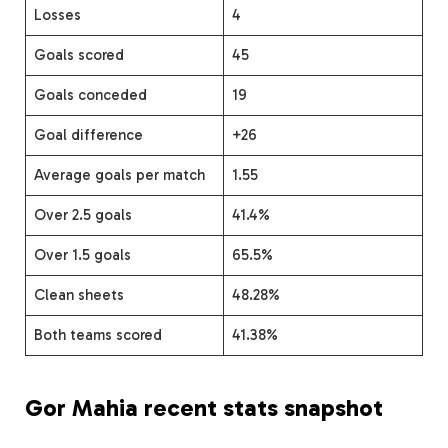
Losses
4
Goals scored
45
Goals conceded
19
Goal difference
+26
Average goals per match
1.55
Over 2.5 goals
41.4%
Over 1.5 goals
65.5%
Clean sheets
48.28%
Both teams scored
41.38%
Gor Mahia recent stats snapshot