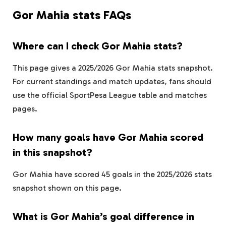
Gor Mahia stats FAQs
Where can I check Gor Mahia stats?
This page gives a 2025/2026 Gor Mahia stats snapshot.
For current standings and match updates, fans should
use the official SportPesa League table and matches
pages.
How many goals have Gor Mahia scored
in this snapshot?
Gor Mahia have scored 45 goals in the 2025/2026 stats
snapshot shown on this page.
What is Gor Mahia’s goal difference in