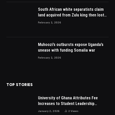
South African white separatists claim
land acquired from Zulu king then lost
to British
February 2, 2026
Muhoozi’s outbursts expose Uganda’s
unease with funding Somalia war
February 2, 2026
TOP STORIES
University of Ghana Attributes Fee
Increases to Student Leadership
Charges
January 2, 2026
2
Views