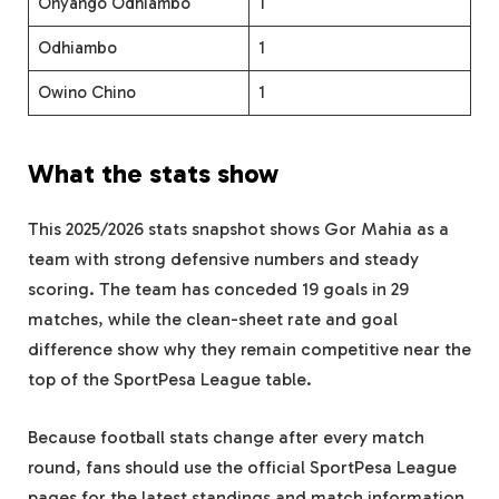
Onyango Odhiambo
1
Odhiambo
1
Owino Chino
1
What the stats show
This 2025/2026 stats snapshot shows Gor Mahia as a
team with strong defensive numbers and steady
scoring. The team has conceded 19 goals in 29
matches, while the clean-sheet rate and goal
difference show why they remain competitive near the
top of the SportPesa League table.
Because football stats change after every match
round, fans should use the official SportPesa League
pages for the latest standings and match information.