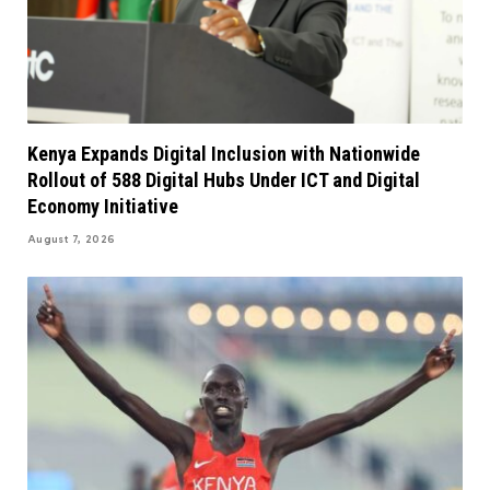
Kenya Expands Digital Inclusion with Nationwide
Rollout of 588 Digital Hubs Under ICT and Digital
Economy Initiative
August 7, 2026