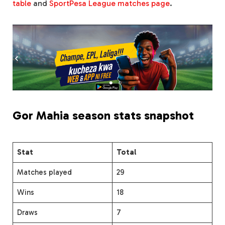
table
and
SportPesa League matches page
.
Gor Mahia season stats snapshot
Stat
Total
Matches played
29
Wins
18
Draws
7