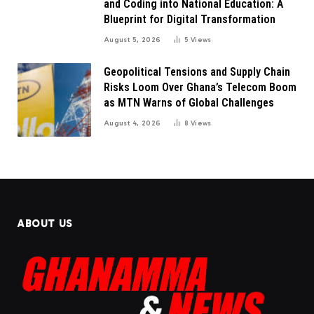
and Coding into National Education: A
Blueprint for Digital Transformation
August 5, 2026
5
Views
Geopolitical Tensions and Supply Chain
Risks Loom Over Ghana’s Telecom Boom
as MTN Warns of Global Challenges
August 4, 2026
8
Views
ABOUT US