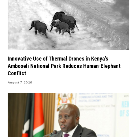
Innovative Use of Thermal Drones in Kenya’s
Amboseli National Park Reduces Human-Elephant
Conflict
August 7, 2026