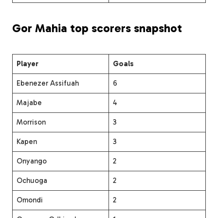
Gor Mahia top scorers snapshot
Player
Goals
Ebenezer Assifuah
6
Majabe
4
Morrison
3
Kapen
3
Onyango
2
Ochuoga
2
Omondi
2