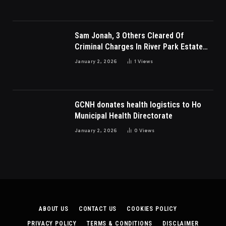
Sam Jonah, 3 Others Cleared Of
Criminal Charges In River Park Estate
Dispute In Nigeria
January 2, 2026
1
Views
GCNH donates health logistics to Ho
Municipal Health Directorate
January 2, 2026
0
Views
ABOUT US
CONTACT US
COOKIES POLICY
PRIVACY POLICY
TERMS & CONDITIONS
DISCLAIMER