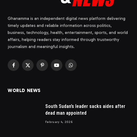
Ghanamma is an independent digital news platform delivering
timely updates and reliable information across politics,
business, technology, health, entertainment, sports, and world
affairs, helping readers stay informed through trustworthy
journalism and meaningful insights.
Facebook
X
Pinterest
YouTube
WhatsApp
(Twitter)
WORLD NEWS
South Sudan’s leader sacks aides after
dead man appointed
February 4, 2026