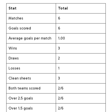
Stat
Total
Matches
6
Goals scored
6
Average goals per match
1.00
Wins
3
Draws
2
Losses
1
Clean sheets
3
Both teams scored
2/6
Over 2.5 goals
2/6
Over 1.5 goals
2/6