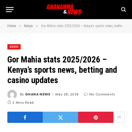
»
»
Home
Kenya
Gor Mahia stats 2025/2026 – Kenya’s sports news, betting and casino updates
KENYA
Gor Mahia stats 2025/2026 –
Kenya’s sports news, betting and
casino updates
By
GHANA NEWS
May 28, 2026
No Comments
2 Mins Read