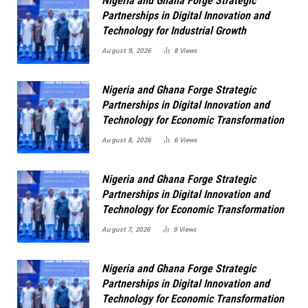
Nigeria and Ghana Forge Strategic
Partnerships in Digital Innovation and
Technology for Industrial Growth
August 9, 2026
8
Views
Nigeria and Ghana Forge Strategic
Partnerships in Digital Innovation and
Technology for Economic Transformation
August 8, 2026
6
Views
Nigeria and Ghana Forge Strategic
Partnerships in Digital Innovation and
Technology for Economic Transformation
August 7, 2026
9
Views
Nigeria and Ghana Forge Strategic
Partnerships in Digital Innovation and
Technology for Economic Transformation