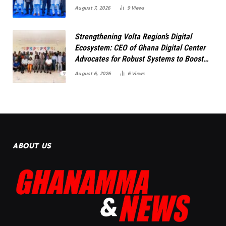
August 7, 2026
9
Views
Strengthening Volta Region’s Digital
Ecosystem: CEO of Ghana Digital Center
Advocates for Robust Systems to Boost
Innovation
August 6, 2026
6
Views
ABOUT US