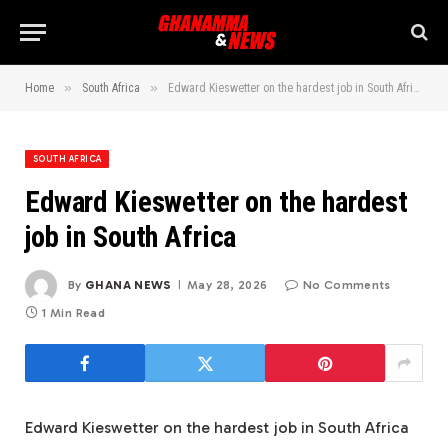
»
»
Home
South Africa
Edward Kieswetter on the hardest job in South Africa
SOUTH AFRICA
Edward Kieswetter on the hardest
job in South Africa
By
GHANA NEWS
May 28, 2026
No Comments
1 Min Read
Edward Kieswetter on the hardest job in South Africa