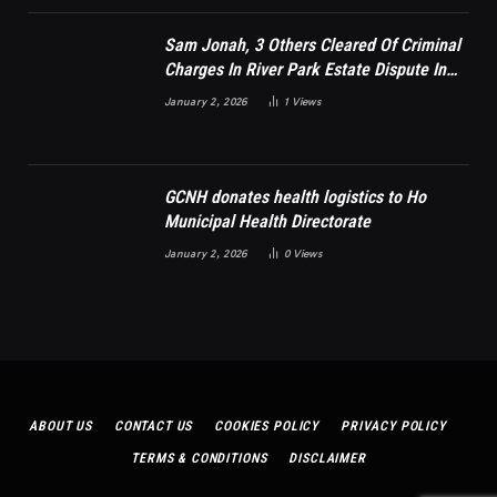
Sam Jonah, 3 Others Cleared Of Criminal
Charges In River Park Estate Dispute In
Nigeria
January 2, 2026
1
Views
GCNH donates health logistics to Ho
Municipal Health Directorate
January 2, 2026
0
Views
ABOUT US
CONTACT US
COOKIES POLICY
PRIVACY POLICY
TERMS & CONDITIONS
DISCLAIMER