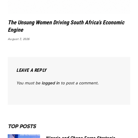
The Unsung Women Driving South Africa’s Economic
Engine
August 7, 2026
LEAVE A REPLY
You must be
logged in
to post a comment.
TOP POSTS