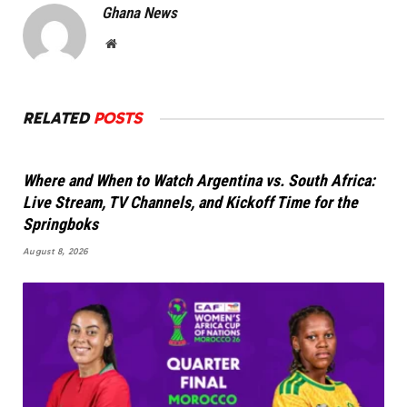
Ghana News
Website
RELATED
POSTS
Where and When to Watch Argentina vs. South Africa:
Live Stream, TV Channels, and Kickoff Time for the
Springboks
August 8, 2026