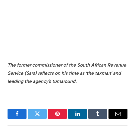
The former commissioner of the South African Revenue
Service (Sars) reflects on his time as ‘the taxman’ and
leading the agency’s turnaround.
Facebook
Twitter
Pinterest
LinkedIn
Tumblr
Email