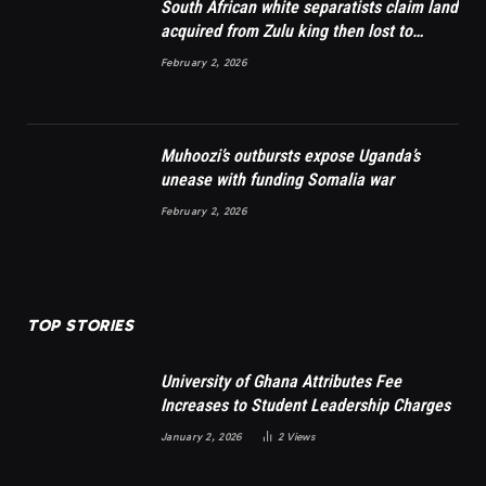
South African white separatists claim land
acquired from Zulu king then lost to
British
February 2, 2026
Muhoozi’s outbursts expose Uganda’s
unease with funding Somalia war
February 2, 2026
TOP STORIES
University of Ghana Attributes Fee
Increases to Student Leadership Charges
January 2, 2026
2
Views