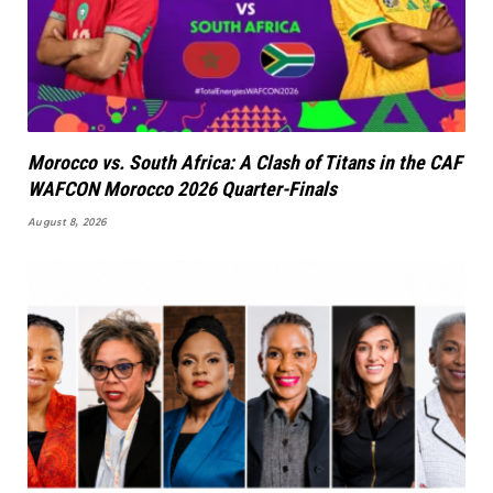
Morocco vs. South Africa: A Clash of Titans in the CAF
WAFCON Morocco 2026 Quarter-Finals
August 8, 2026