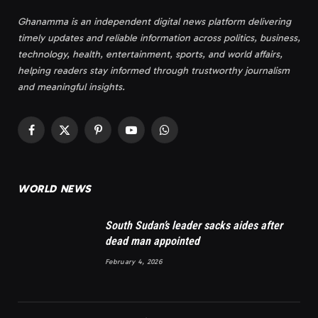
Ghanamma is an independent digital news platform delivering
timely updates and reliable information across politics, business,
technology, health, entertainment, sports, and world affairs,
helping readers stay informed through trustworthy journalism
and meaningful insights.
Facebook
X
Pinterest
YouTube
WhatsApp
(Twitter)
WORLD NEWS
South Sudan’s leader sacks aides after
dead man appointed
February 4, 2026