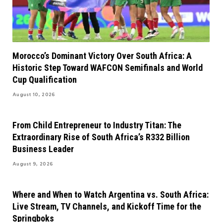
Morocco’s Dominant Victory Over South Africa: A
Historic Step Toward WAFCON Semifinals and World
Cup Qualification
August 10, 2026
From Child Entrepreneur to Industry Titan: The
Extraordinary Rise of South Africa’s R332 Billion
Business Leader
August 9, 2026
Where and When to Watch Argentina vs. South Africa:
Live Stream, TV Channels, and Kickoff Time for the
Springboks