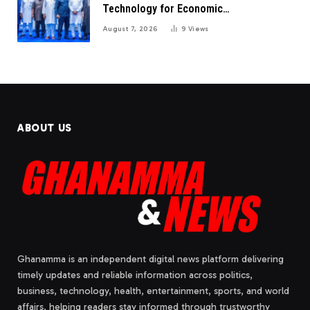
Technology for Economic
Transformation
August 7, 2026
9
Views
ABOUT US
Ghanamma is an independent digital news platform delivering
timely updates and reliable information across politics,
business, technology, health, entertainment, sports, and world
affairs, helping readers stay informed through trustworthy