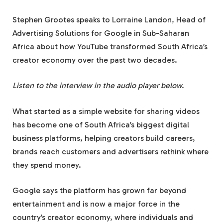
Stephen Grootes speaks to Lorraine Landon, Head of
Advertising Solutions for Google in Sub-Saharan
Africa about how YouTube transformed South Africa’s
creator economy over the past two decades.
Listen to the interview in the audio player below.
What started as a simple website for sharing videos
has become one of South Africa’s biggest digital
business platforms, helping creators build careers,
brands reach customers and advertisers rethink where
they spend money.
Google says the platform has grown far beyond
entertainment and is now a major force in the
country’s creator economy, where individuals and