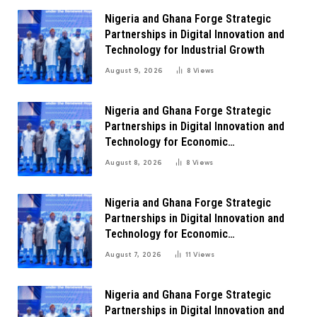
Nigeria and Ghana Forge Strategic
Partnerships in Digital Innovation and
Technology for Industrial Growth
August 9, 2026
8
Views
Nigeria and Ghana Forge Strategic
Partnerships in Digital Innovation and
Technology for Economic
Transformation
August 8, 2026
8
Views
Nigeria and Ghana Forge Strategic
Partnerships in Digital Innovation and
Technology for Economic
Transformation
August 7, 2026
11
Views
Nigeria and Ghana Forge Strategic
Partnerships in Digital Innovation and