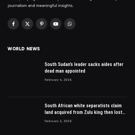
journalism and meaningful insights.
Facebook
X
Pinterest
YouTube
WhatsApp
(Twitter)
WORLD NEWS
South Sudan’s leader sacks aides after
dead man appointed
February 4, 2026
South African white separatists claim
land acquired from Zulu king then lost
to British
February 2, 2026