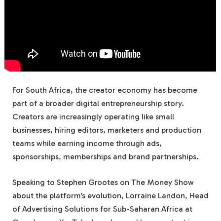
For South Africa, the creator economy has become
part of a broader digital entrepreneurship story.
Creators are increasingly operating like small
businesses, hiring editors, marketers and production
teams while earning income through ads,
sponsorships, memberships and brand partnerships.
Speaking to Stephen Grootes on The Money Show
about the platform’s evolution, Lorraine Landon, Head
of Advertising Solutions for Sub-Saharan Africa at