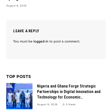
August 8, 2026
LEAVE A REPLY
You must be
logged in
to post a comment.
TOP POSTS
Nigeria and Ghana Forge Strategic
Partnerships in Digital Innovation and
Technology for Economic
Transformation
August 9, 2026
5
Views