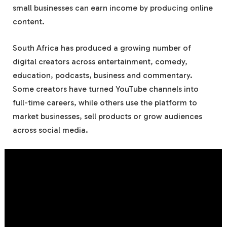
small businesses can earn income by producing online
content.
South Africa has produced a growing number of
digital creators across entertainment, comedy,
education, podcasts, business and commentary.
Some creators have turned YouTube channels into
full-time careers, while others use the platform to
market businesses, sell products or grow audiences
across social media.