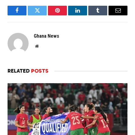
Facebook
Twitter
Pinterest
LinkedIn
Tumblr
Email
Ghana News
Website
RELATED
POSTS