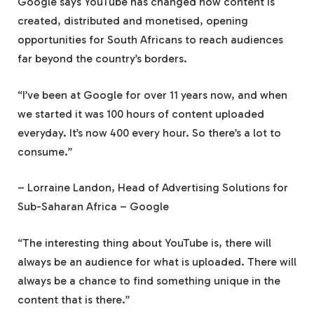
Google says YouTube has changed how content is
created, distributed and monetised, opening
opportunities for South Africans to reach audiences
far beyond the country’s borders.
“I’ve been at Google for over 11 years now, and when
we started it was 100 hours of content uploaded
everyday. It’s now 400 every hour. So there’s a lot to
consume.”
– Lorraine Landon, Head of Advertising Solutions for
Sub-Saharan Africa – Google
“The interesting thing about YouTube is, there will
always be an audience for what is uploaded. There will
always be a chance to find something unique in the
content that is there.”