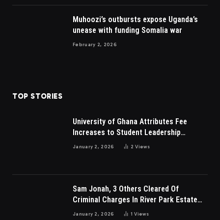
Muhoozi’s outbursts expose Uganda’s
unease with funding Somalia war
February 2, 2026
TOP STORIES
University of Ghana Attributes Fee
Increases to Student Leadership
Charges
January 2, 2026
2
Views
Sam Jonah, 3 Others Cleared Of
Criminal Charges In River Park Estate
Dispute In Nigeria
January 2, 2026
1
Views