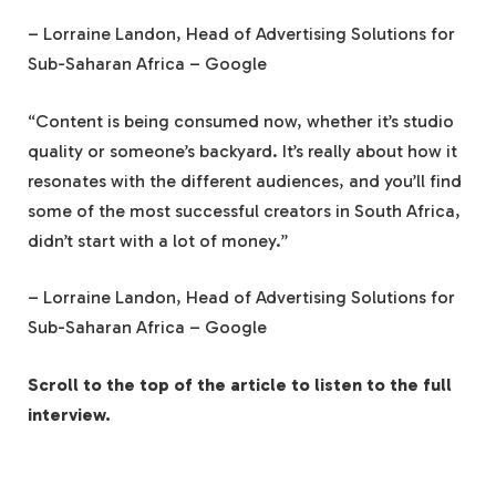
– Lorraine Landon, Head of Advertising Solutions for
Sub-Saharan Africa – Google
“Content is being consumed now, whether it’s studio
quality or someone’s backyard. It’s really about how it
resonates with the different audiences, and you’ll find
some of the most successful creators in South Africa,
didn’t start with a lot of money.”
– Lorraine Landon, Head of Advertising Solutions for
Sub-Saharan Africa – Google
Scroll to the top of the article to listen to the full
interview.