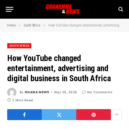
»
»
Home
South Africa
How YouTube changed entertainment, advertising and digital business in South Africa
SOUTH AFRICA
How YouTube changed
entertainment, advertising and
digital business in South Africa
By
GHANA NEWS
May 25, 2026
No Comments
2 Mins Read