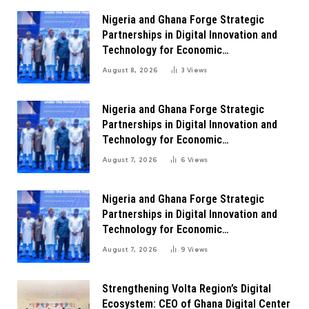
Nigeria and Ghana Forge Strategic
Partnerships in Digital Innovation and
Technology for Economic
Transformation
August 8, 2026
3
Views
Nigeria and Ghana Forge Strategic
Partnerships in Digital Innovation and
Technology for Economic
Transformation
August 7, 2026
6
Views
Nigeria and Ghana Forge Strategic
Partnerships in Digital Innovation and
Technology for Economic
Transformation
August 7, 2026
9
Views
Strengthening Volta Region’s Digital
Ecosystem: CEO of Ghana Digital Center