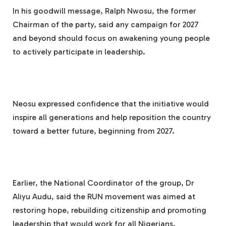
In his goodwill message, Ralph Nwosu, the former
Chairman of the party, said any campaign for 2027
and beyond should focus on awakening young people
to actively participate in leadership.
Neosu expressed confidence that the initiative would
inspire all generations and help reposition the country
toward a better future, beginning from 2027.
Earlier, the National Coordinator of the group, Dr
Aliyu Audu, said the RUN movement was aimed at
restoring hope, rebuilding citizenship and promoting
leadership that would work for all Nigerians.