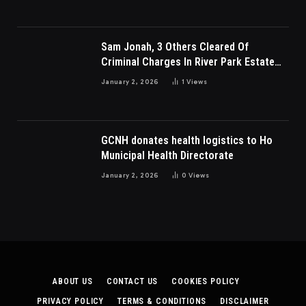
Sam Jonah, 3 Others Cleared Of
Criminal Charges In River Park Estate
Dispute In Nigeria
January 2, 2026
1
Views
GCNH donates health logistics to Ho
Municipal Health Directorate
January 2, 2026
0
Views
ABOUT US
CONTACT US
COOKIES POLICY
PRIVACY POLICY
TERMS & CONDITIONS
DISCLAIMER