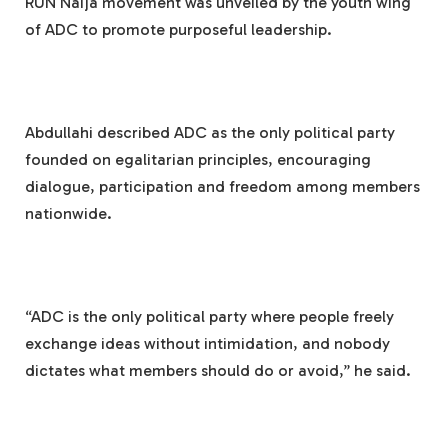
RUN Naija movement was unveiled by the youth wing
of ADC to promote purposeful leadership.
Abdullahi described ADC as the only political party
founded on egalitarian principles, encouraging
dialogue, participation and freedom among members
nationwide.
“ADC is the only political party where people freely
exchange ideas without intimidation, and nobody
dictates what members should do or avoid,” he said.