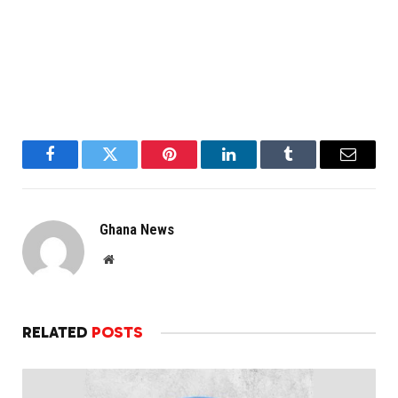
Facebook
Twitter
Pinterest
LinkedIn
Tumblr
Email
Ghana News
Website
RELATED
POSTS