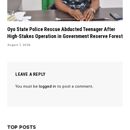
Oyo State Police Rescue Abducted Teenager After
High-Stakes Operation in Government Reserve Forest
August 7, 2026
LEAVE A REPLY
You must be
logged in
to post a comment.
TOP POSTS