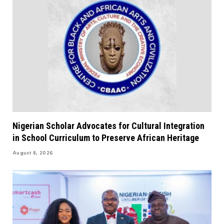
Nigerian Scholar Advocates for Cultural Integration
in School Curriculum to Preserve African Heritage
August 8, 2026