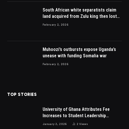
South African white separatists claim
land acquired from Zulu king then lost
to British
February 2, 2026
Muhoozi’s outbursts expose Uganda’s
unease with funding Somalia war
February 2, 2026
TOP STORIES
University of Ghana Attributes Fee
Increases to Student Leadership
Charges
January 2, 2026
2
Views