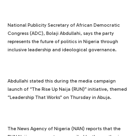
National Publicity Secretary of African Democratic
Congress (ADC), Bolaji Abdullahi, says the party
represents the future of politics in Nigeria through
inclusive leadership and ideological governance.
Abdullahi stated this during the media campaign
launch of “The Rise Up Naija (RUN)” initiative, themed
“Leadership That Works” on Thursday in Abuja.
The News Agency of Nigeria (NAN) reports that the