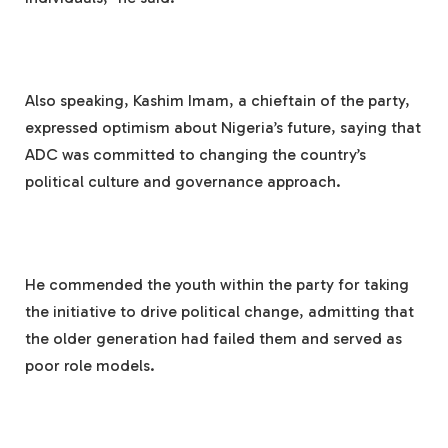
Also speaking, Kashim Imam, a chieftain of the party,
expressed optimism about Nigeria’s future, saying that
ADC was committed to changing the country’s
political culture and governance approach.
He commended the youth within the party for taking
the initiative to drive political change, admitting that
the older generation had failed them and served as
poor role models.