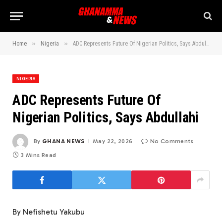
»
»
Home
Nigeria
ADC Represents Future Of Nigerian Politics, Says Abdullahi
NIGERIA
ADC Represents Future Of
Nigerian Politics, Says Abdullahi
By
GHANA NEWS
May 22, 2026
No Comments
3 Mins Read
By Nefishetu Yakubu