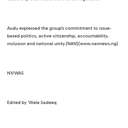
Audu expressed the group’s commitment to issue-
based politics, active citizenship, accountability,
inclusion and national unity.(NAN)(www.nannews.ng)
NY/WAS
Edited by ‘Wale Sadeeq