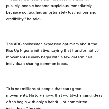
publicly, people become suspicious immediately
because politics has unfortunately lost honour and
credibility,” he said.
The ADC spokesman expressed optimism about the
Rise Up Nigeria initiative, saying that transformative
movements usually begin with a few determined
individuals sharing common ideas.
“It is not millions of people that start great
movements. History shows that world-changing ideas
often begin with only a handful of committed
individuals,” he said.