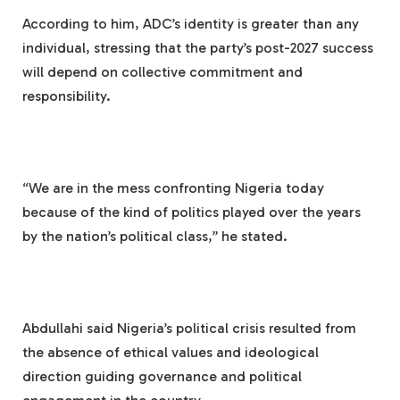
According to him, ADC’s identity is greater than any
individual, stressing that the party’s post-2027 success
will depend on collective commitment and
responsibility.
“We are in the mess confronting Nigeria today
because of the kind of politics played over the years
by the nation’s political class,” he stated.
Abdullahi said Nigeria’s political crisis resulted from
the absence of ethical values and ideological
direction guiding governance and political