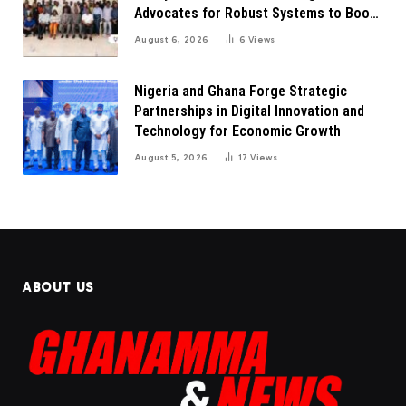
Advocates for Robust Systems to Boost
Innovation
August 6, 2026
6
Views
Nigeria and Ghana Forge Strategic
Partnerships in Digital Innovation and
Technology for Economic Growth
August 5, 2026
17
Views
ABOUT US