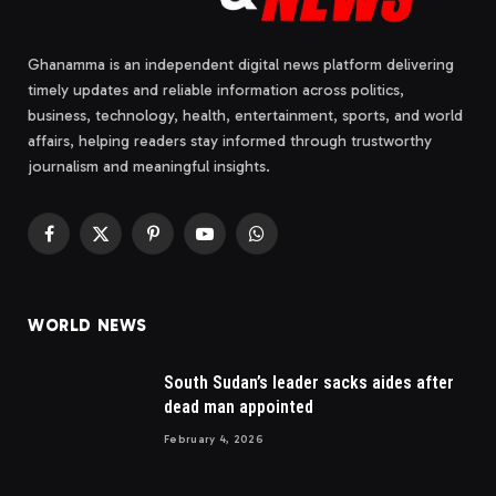
Ghanamma is an independent digital news platform delivering
timely updates and reliable information across politics,
business, technology, health, entertainment, sports, and world
affairs, helping readers stay informed through trustworthy
journalism and meaningful insights.
Facebook
X
Pinterest
YouTube
WhatsApp
(Twitter)
WORLD NEWS
South Sudan’s leader sacks aides after
dead man appointed
February 4, 2026