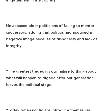
engagement in the country.
He accused older politicians of failing to mentor
successors, adding that politics had acquired a
negative image because of dishonesty and lack of
integrity.
“The greatest tragedy is our failure to think about
what will happen to Nigeria after our generation
leaves the political stage.
“Today, when politicians introduce themselves