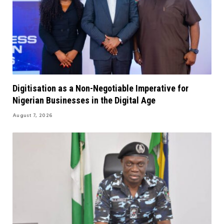
Digitisation as a Non-Negotiable Imperative for
Nigerian Businesses in the Digital Age
August 7, 2026