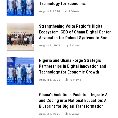
Technology for Economic
Transformation
August 7, 2026
8
Views
Strengthening Volta Region’s Digital
Ecosystem: CEO of Ghana Digital Center
Advocates for Robust Systems to Boost
Innovation
August 6, 2026
5
Views
Nigeria and Ghana Forge Strategic
Partnerships in Digital Innovation and
Technology for Economic Growth
August 5, 2026
16
Views
Ghana’s Ambitious Push to Integrate AI
and Coding into National Education: A
Blueprint for Digital Transformation
August 5, 2026
5
Views