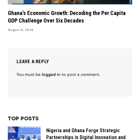
Ghana’s Economic Growth: Decoding the Per Capita
GDP Challenge Over Six Decades
August 6, 2026
LEAVE A REPLY
You must be
logged in
to post a comment.
TOP POSTS
Nigeria and Ghana Forge Strategic
Partnerships in Digital Innovation and