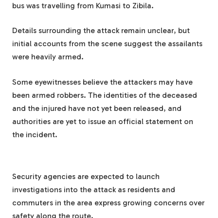
bus was travelling from Kumasi to Zibila.
Details surrounding the attack remain unclear, but
initial accounts from the scene suggest the assailants
were heavily armed.
Some eyewitnesses believe the attackers may have
been armed robbers. The identities of the deceased
and the injured have not yet been released, and
authorities are yet to issue an official statement on
the incident.
Security agencies are expected to launch
investigations into the attack as residents and
commuters in the area express growing concerns over
safety along the route.