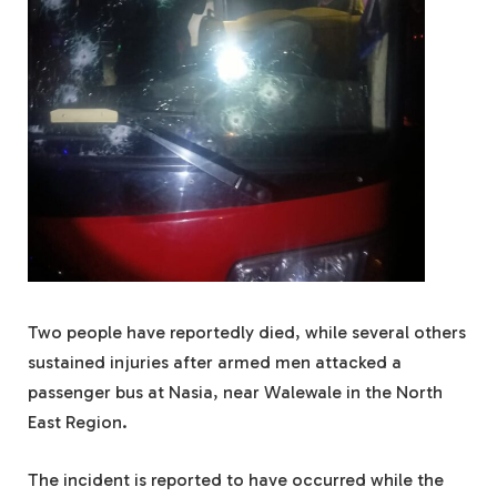
Two people have reportedly died, while several others
sustained injuries after armed men attacked a
passenger bus at Nasia, near Walewale in the North
East Region.
The incident is reported to have occurred while the