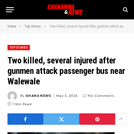
»
»
Home
Top stories
Two killed, several injured after gunmen attack passenger bus near Walewale
TOP STORIES
Two killed, several injured after
gunmen attack passenger bus near
Walewale
By
GHANA NEWS
May 3, 2026
No Comments
1 Min Read