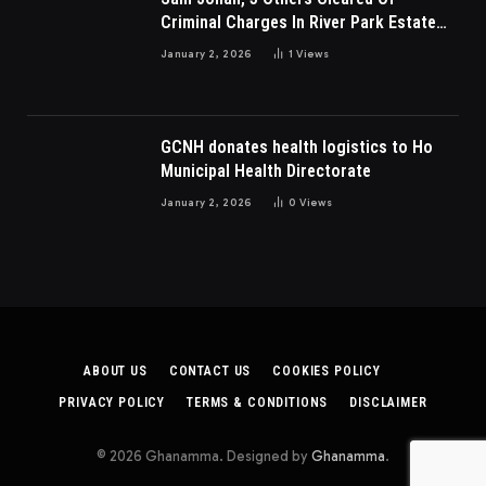
Criminal Charges In River Park Estate
Dispute In Nigeria
January 2, 2026
1
Views
GCNH donates health logistics to Ho
Municipal Health Directorate
January 2, 2026
0
Views
ABOUT US
CONTACT US
COOKIES POLICY
PRIVACY POLICY
TERMS & CONDITIONS
DISCLAIMER
© 2026 Ghanamma. Designed by
Ghanamma
.