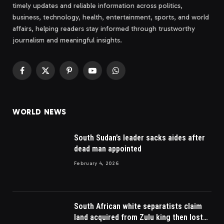
timely updates and reliable information across politics,
business, technology, health, entertainment, sports, and world
affairs, helping readers stay informed through trustworthy
journalism and meaningful insights.
Facebook
X
Pinterest
YouTube
WhatsApp
(Twitter)
WORLD NEWS
South Sudan’s leader sacks aides after
dead man appointed
February 4, 2026
South African white separatists claim
land acquired from Zulu king then lost