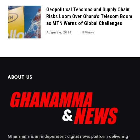
Geopolitical Tensions and Supply Chain
Risks Loom Over Ghana’s Telecom Boom
as MTN Warns of Global Challenges
August 4, 2026
8
Views
ABOUT US
Ghanamma is an independent digital news platform delivering