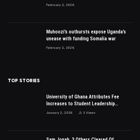
to British
February 2, 2026
Muhoozi’s outbursts expose Uganda’s
unease with funding Somalia war
February 2, 2026
TOP STORIES
University of Ghana Attributes Fee
Increases to Student Leadership
Charges
January 2, 2026
2
Views
Sam Jonah, 3 Others Cleared Of