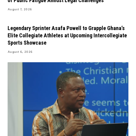
of Public Fatigue Amidst Legal Challenges
August 7, 2026
Legendary Sprinter Asafa Powell to Grapple Ghana’s
Elite Collegiate Athletes at Upcoming Intercollegiate
Sports Showcase
August 6, 2026