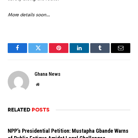
More details soon…
Facebook
Twitter
Pinterest
LinkedIn
Tumblr
Email
Ghana News
Website
RELATED
POSTS
NPP’s Presidential Petition: Mustapha Gbande Warns