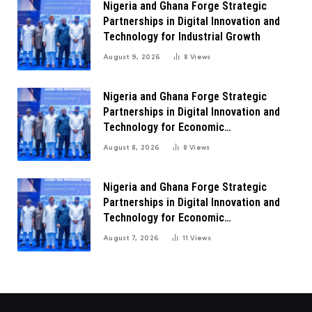
Nigeria and Ghana Forge Strategic
Partnerships in Digital Innovation and
Technology for Industrial Growth
August 9, 2026
8
Views
Nigeria and Ghana Forge Strategic
Partnerships in Digital Innovation and
Technology for Economic
Transformation
August 8, 2026
8
Views
Nigeria and Ghana Forge Strategic
Partnerships in Digital Innovation and
Technology for Economic
Transformation
August 7, 2026
11
Views