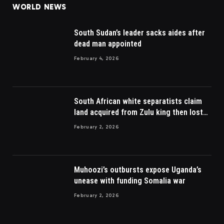
WORLD NEWS
South Sudan’s leader sacks aides after
dead man appointed
February 4, 2026
South African white separatists claim
land acquired from Zulu king then lost
to British
February 2, 2026
Muhoozi’s outbursts expose Uganda’s
unease with funding Somalia war
February 2, 2026