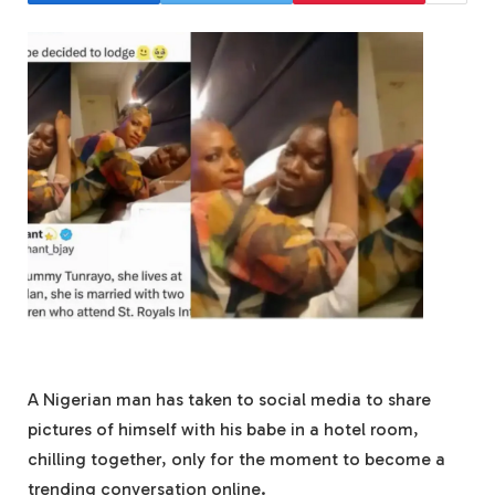
A Nigerian man has taken to social media to share
pictures of himself with his babe in a hotel room,
chilling together, only for the moment to become a
trending conversation online.