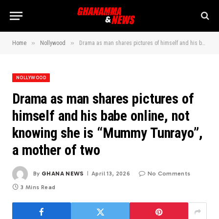
»
»
Home
Nollywood
Drama as man shares pictures of himself and his babe online, not knowing she is “Mummy Tunrayo”, a mother of two
NOLLYWOOD
Drama as man shares pictures of
himself and his babe online, not
knowing she is “Mummy Tunrayo”,
a mother of two
By
GHANA NEWS
April 13, 2026
No Comments
3 Mins Read