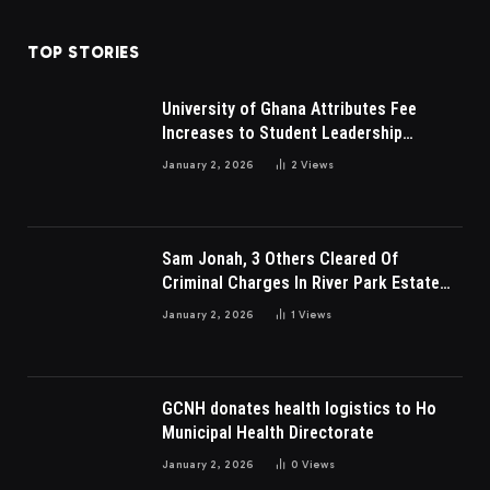
TOP STORIES
University of Ghana Attributes Fee
Increases to Student Leadership
Charges
January 2, 2026
2
Views
Sam Jonah, 3 Others Cleared Of
Criminal Charges In River Park Estate
Dispute In Nigeria
January 2, 2026
1
Views
GCNH donates health logistics to Ho
Municipal Health Directorate
January 2, 2026
0
Views