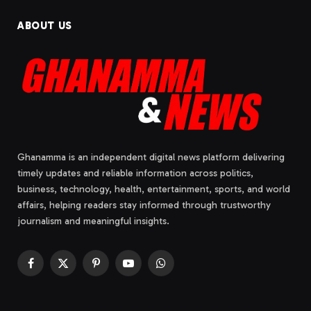
ABOUT US
Ghanamma is an independent digital news platform delivering
timely updates and reliable information across politics,
business, technology, health, entertainment, sports, and world
affairs, helping readers stay informed through trustworthy
journalism and meaningful insights.
Facebook
X
Pinterest
YouTube
WhatsApp
(Twitter)