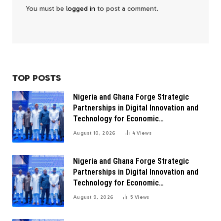
You must be
logged in
to post a comment.
TOP POSTS
Nigeria and Ghana Forge Strategic
Partnerships in Digital Innovation and
Technology for Economic
Transformation
August 10, 2026
4
Views
Nigeria and Ghana Forge Strategic
Partnerships in Digital Innovation and
Technology for Economic
Transformation
August 9, 2026
5
Views