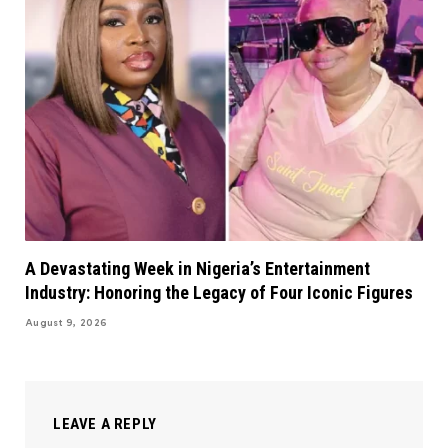
A Devastating Week in Nigeria’s Entertainment
Industry: Honoring the Legacy of Four Iconic Figures
August 9, 2026
LEAVE A REPLY