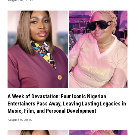
August 10, 2026
A Week of Devastation: Four Iconic Nigerian
Entertainers Pass Away, Leaving Lasting Legacies in
Music, Film, and Personal Development
August 9, 2026