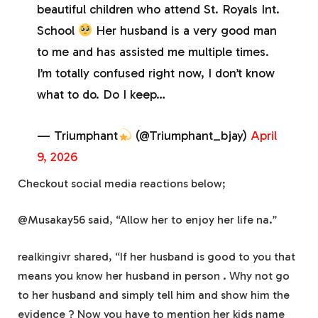
beautiful children who attend St. Royals Int.
School
Her husband is a very good man
to me and has assisted me multiple times.
I’m totally confused right now, I don’t know
what to do. Do I keep…
— Triumphant
(@Triumphant_bjay)
April
9, 2026
Checkout social media reactions below;
@Musakay56 said, “Allow her to enjoy her life na.”
realkingivr shared, “If her husband is good to you that
means you know her husband in person . Why not go
to her husband and simply tell him and show him the
evidence ? Now you have to mention her kids name