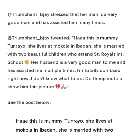
@Triumphant_bjay stressed that her man is a very
good man and has assisted him many times.
@Triumphant_bjay tweeted, “Haaa this is mummy
Tunrayo, she lives at mokola in Ibadan, she is married
with two beautiful children who attend St. Royals Int.
School
Her husband is a very good man to me and
has assisted me multiple times. I’m totally confused
right now, I don’t know what to do. Do I keep mute or
show him this picture
.”
See the post below;
Haaa this is mummy Tunrayo, she lives at
mokola in Ibadan, she is married with two