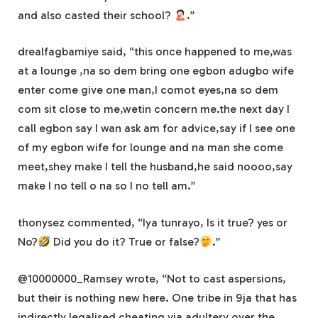
and also casted their school?
.”
drealfagbamiye said, “this once happened to me,was
at a lounge ,na so dem bring one egbon adugbo wife
enter come give one man,I comot eyes,na so dem
com sit close to me,wetin concern me.the next day I
call egbon say I wan ask am for advice,say if I see one
of my egbon wife for lounge and na man she come
meet,shey make I tell the husband,he said noooo,say
make I no tell o na so I no tell am.”
thonysez commented, “Iya tunrayo, Is it true? yes or
No?
Did you do it? True or false?
.”
@10000000_Ramsey wrote, “Not to cast aspersions,
but their is nothing new here. One tribe in 9ja that has
indirectly legalised cheating via adultery over the