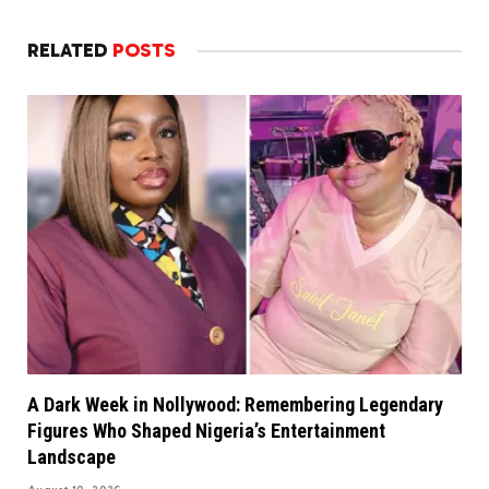
RELATED
POSTS
A Dark Week in Nollywood: Remembering Legendary
Figures Who Shaped Nigeria’s Entertainment
Landscape