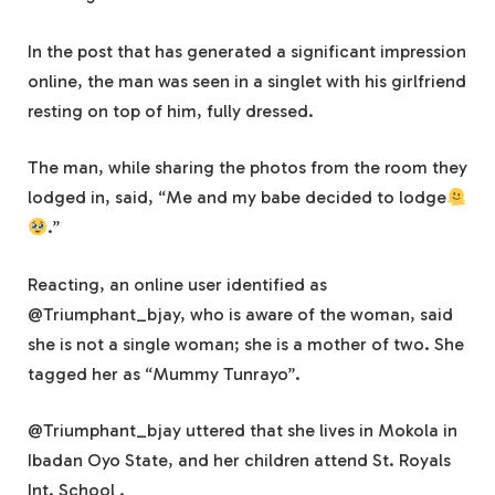
In the post that has generated a significant impression
online, the man was seen in a singlet with his girlfriend
resting on top of him, fully dressed.
The man, while sharing the photos from the room they
lodged in, said, “Me and my babe decided to lodge
.”
Reacting, an online user identified as
@Triumphant_bjay, who is aware of the woman, said
she is not a single woman; she is a mother of two. She
tagged her as “Mummy Tunrayo”.
@Triumphant_bjay uttered that she lives in Mokola in
Ibadan Oyo State, and her children attend St. Royals
Int. School .