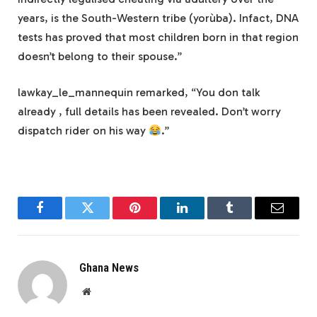
years, is the South-Western tribe (yorùba). Infact, DNA
tests has proved that most children born in that region
doesn’t belong to their spouse.”
lawkay_le_mannequin remarked, “You don talk
already , full details has been revealed. Don’t worry
dispatch rider on his way
.”
Facebook
Twitter
Pinterest
LinkedIn
Tumblr
Email
Ghana News
Website