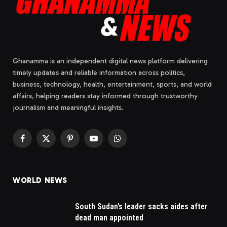
Ghanamma is an independent digital news platform delivering
timely updates and reliable information across politics,
business, technology, health, entertainment, sports, and world
affairs, helping readers stay informed through trustworthy
journalism and meaningful insights.
Facebook
X
Pinterest
YouTube
WhatsApp
(Twitter)
WORLD NEWS
South Sudan’s leader sacks aides after
dead man appointed