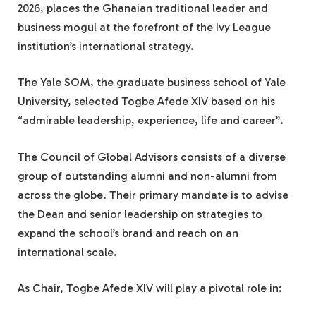
2026, places the Ghanaian traditional leader and
business mogul at the forefront of the Ivy League
institution’s international strategy.
The Yale SOM, the graduate business school of Yale
University, selected Togbe Afede XIV based on his
“admirable leadership, experience, life and career”.
The Council of Global Advisors consists of a diverse
group of outstanding alumni and non-alumni from
across the globe. Their primary mandate is to advise
the Dean and senior leadership on strategies to
expand the school’s brand and reach on an
international scale.
As Chair, Togbe Afede XIV will play a pivotal role in: