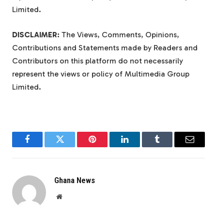
Limited.
DISCLAIMER:
The Views, Comments, Opinions,
Contributions and Statements made by Readers and
Contributors on this platform do not necessarily
represent the views or policy of Multimedia Group
Limited.
Facebook
Twitter
Pinterest
LinkedIn
Tumblr
Email
Ghana News
Website