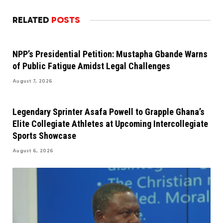
RELATED
POSTS
NPP’s Presidential Petition: Mustapha Gbande Warns
of Public Fatigue Amidst Legal Challenges
August 7, 2026
Legendary Sprinter Asafa Powell to Grapple Ghana’s
Elite Collegiate Athletes at Upcoming Intercollegiate
Sports Showcase
August 6, 2026