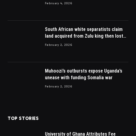
February 4, 2026
South African white separatists claim
land acquired from Zulu king then lost
to British
February 2, 2026
Muhoozi’s outbursts expose Uganda’s
unease with funding Somalia war
February 2, 2026
TOP STORIES
University of Ghana Attributes Fee