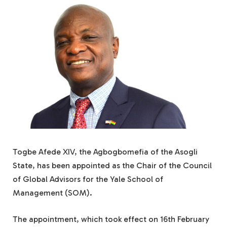
Togbe Afede XIV, the Agbogbomefia of the Asogli
State, has been appointed as the Chair of the Council
of Global Advisors for the Yale School of
Management (SOM).
The appointment, which took effect on 16th February