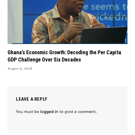
Ghana’s Economic Growth: Decoding the Per Capita
GDP Challenge Over Six Decades
August 6, 2026
LEAVE A REPLY
You must be
logged in
to post a comment.