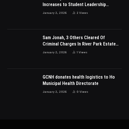
Increases to Student Leadership
Charges
January 2, 2026
2
Views
Sam Jonah, 3 Others Cleared Of
Criminal Charges In River Park Estate
Dispute In Nigeria
January 2, 2026
1
Views
GCNH donates health logistics to Ho
Municipal Health Directorate
January 2, 2026
0
Views