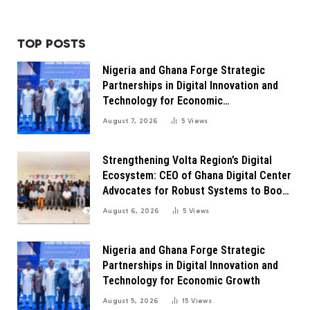
TOP POSTS
Nigeria and Ghana Forge Strategic
Partnerships in Digital Innovation and
Technology for Economic
Transformation
August 7, 2026
5
Views
Strengthening Volta Region’s Digital
Ecosystem: CEO of Ghana Digital Center
Advocates for Robust Systems to Boost
Innovation
August 6, 2026
5
Views
Nigeria and Ghana Forge Strategic
Partnerships in Digital Innovation and
Technology for Economic Growth
August 5, 2026
15
Views