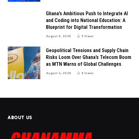
Ghana’s Ambitious Push to Integrate AI
and Coding into National Education: A
Blueprint for Digital Transformation
August 5, 2026
5
Views
Geopolitical Tensions and Supply Chain
Risks Loom Over Ghana’s Telecom Boom
as MTN Warns of Global Challenges
August 4, 2026
8
Views
ABOUT US