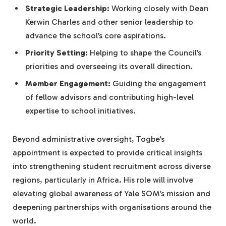
Strategic Leadership:
Working closely with Dean
Kerwin Charles and other senior leadership to
advance the school’s core aspirations.
Priority Setting:
Helping to shape the Council’s
priorities and overseeing its overall direction.
Member Engagement:
Guiding the engagement
of fellow advisors and contributing high-level
expertise to school initiatives.
Beyond administrative oversight, Togbe’s
appointment is expected to provide critical insights
into strengthening student recruitment across diverse
regions, particularly in Africa. His role will involve
elevating global awareness of Yale SOM’s mission and
deepening partnerships with organisations around the
world.