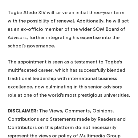
Togbe Afede XIV will serve an initial three-year term
with the possibility of renewal. Additionally, he will act
as an ex-officio member of the wider SOM Board of
Advisors, further integrating his expertise into the
school’s governance.
The appointment is seen as a testament to Togbe’s
multifaceted career, which has successfully blended
traditional leadership with international business
excellence, now culminating in this senior advisory
role at one of the world’s most prestigious universities.
DISCLAIMER:
The Views, Comments, Opinions,
Contributions and Statements made by Readers and
Contributors on this platform do not necessarily
represent the views or policy of Multimedia Group