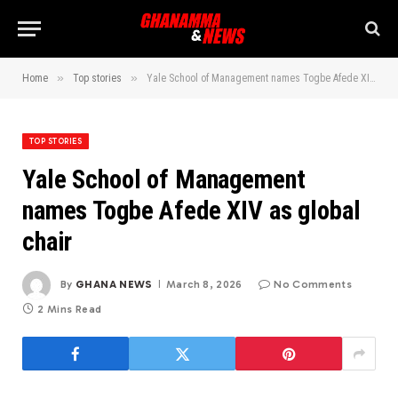
»
»
Home
Top stories
Yale School of Management names Togbe Afede XIV as global chair
TOP STORIES
Yale School of Management
names Togbe Afede XIV as global
chair
By
GHANA NEWS
March 8, 2026
No Comments
2 Mins Read