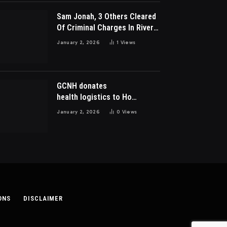
Sam Jonah, 3 Others Cleared
Of Criminal Charges In River
Park Estate Dispute In Nigeria
January 2, 2026
1
Views
GCNH donates
health logistics to Ho
Municipal Health Directorate
January 2, 2026
0
Views
ONS
DISCLAIMER