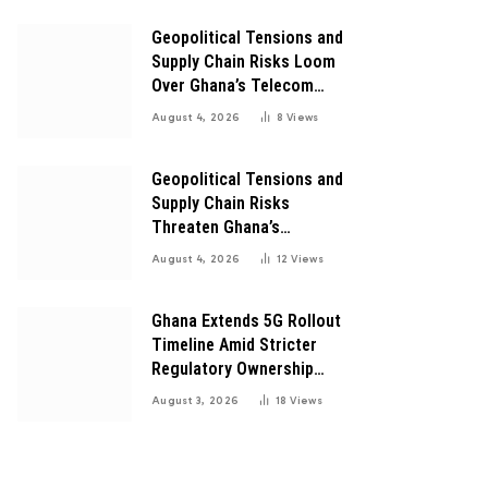
Digital Transformation
Geopolitical Tensions and
Supply Chain Risks Loom
Over Ghana’s Telecom
Boom as MTN Warns of
August 4, 2026
8
Views
Global Challenges
Geopolitical Tensions and
Supply Chain Risks
Threaten Ghana’s
Telecom Boom Amid
August 4, 2026
12
Views
MTN’s Record Growth
Ghana Extends 5G Rollout
Timeline Amid Stricter
Regulatory Ownership
Guidelines
August 3, 2026
18
Views