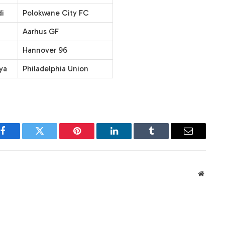
i
Polokwane City FC
Aarhus GF
Hannover 96
ya
Philadelphia Union
Facebook
Twitter
Pinterest
LinkedIn
Tumblr
Email
Websit