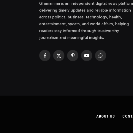
Ghanamma is an independent digital news platfor
delivering timely updates and reliable information
across politics, business, technology, health,
entertainment, sports, and world affairs, helping
readers stay informed through trustworthy
journalism and meaningful insights.
Facebook
X
Pinterest
YouTube
WhatsApp
(Twitter)
ABOUT US
CONT