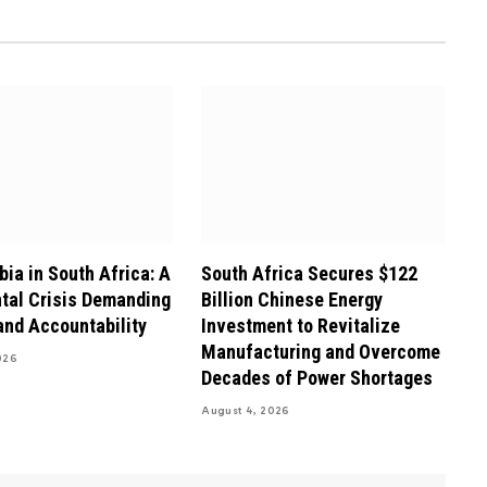
ia in South Africa: A
South Africa Secures $122
tal Crisis Demanding
Billion Chinese Energy
and Accountability
Investment to Revitalize
Manufacturing and Overcome
026
Decades of Power Shortages
August 4, 2026