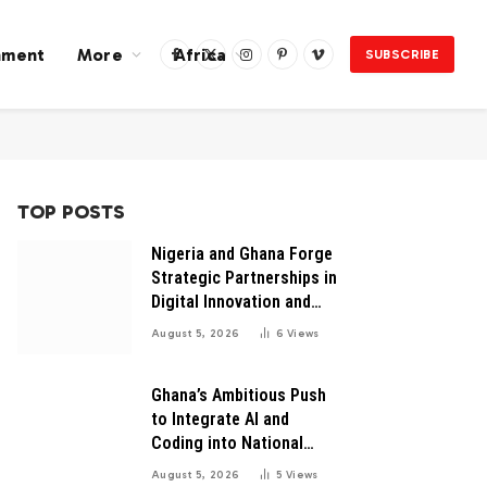
nment
More
Africa
SUBSCRIBE
Facebook
X
Instagram
Pinterest
Vimeo
(Twitter)
TOP POSTS
Nigeria and Ghana Forge
Strategic Partnerships in
Digital Innovation and
Technology for Economic
August 5, 2026
6
Views
Growth
Ghana’s Ambitious Push
to Integrate AI and
Coding into National
Education: A Blueprint for
August 5, 2026
5
Views