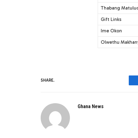
Thabang Matulud
Gift Links
Ime Okon
Olwethu Makhan
SHARE.
Ghana News