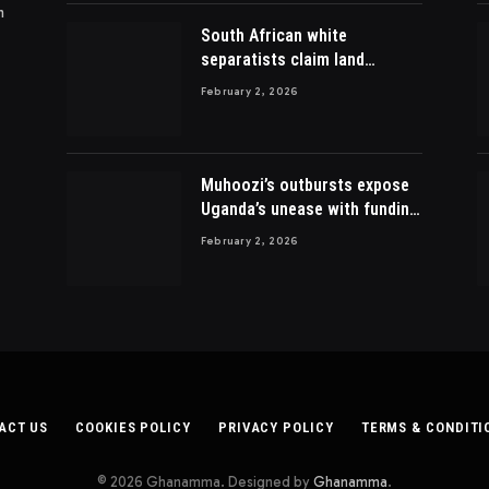
m
South African white
separatists claim land
acquired from Zulu king then
February 2, 2026
lost to British
Muhoozi’s outbursts expose
Uganda’s unease with funding
Somalia war
February 2, 2026
ACT US
COOKIES POLICY
PRIVACY POLICY
TERMS & CONDITI
© 2026 Ghanamma. Designed by
Ghanamma
.