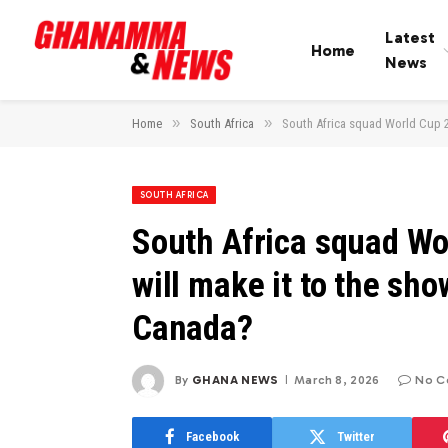
Latest
Home
News
»
»
Home
South Africa
South Africa squad World Cup 2
SOUTH AFRICA
South Africa squad Wo
will make it to the sh
Canada?
By
GHANA NEWS
March 8, 2026
No C
Facebook
Twitter