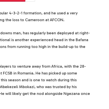
ular 4-3-2-1 formation, and he used a very
ding the loss to Cameroon at AFCON.
owns man, has regularly been deployed at right-
ational is another experienced head in the Bafana
ns from running too high in the build-up to the
ayers to venture away from Africa, with the 28-
l at FCSB in Romania. He has picked up some
this season and is one to watch during this
Mbekezeli Mbokazi, who was trusted by his
He will likely get the nod alongside Ngezana once