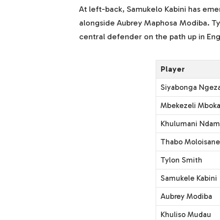
At left-back, Samukelo Kabini has emerg
alongside Aubrey Maphosa Modiba. Tylo
central defender on the path up in Eng
Player
Siyabonga Ngez
Mbekezeli Mboka
Khulumani Nda
Thabo Moloisane
Tylon Smith
Samukele Kabini
Aubrey Modiba
Khuliso Mudau