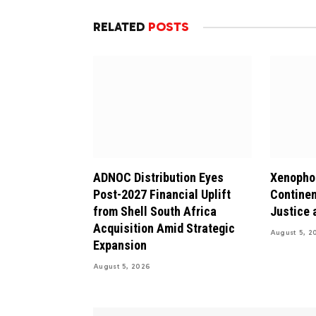
RELATED
POSTS
ADNOC Distribution Eyes
Xenophob
Post-2027 Financial Uplift
Continen
from Shell South Africa
Justice 
Acquisition Amid Strategic
August 5, 2
Expansion
August 5, 2026