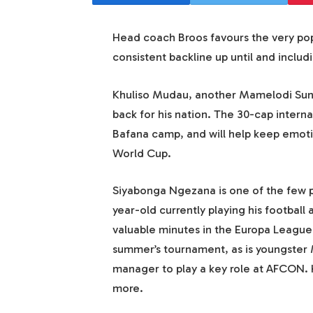
Head coach Broos favours the very pop
consistent backline up until and inclu
Khuliso Mudau, another Mamelodi Sund
back for his nation. The 30-cap intern
Bafana camp, and will help keep emotio
World Cup.
Siyabonga Ngezana is one of the few pl
year-old currently playing his footbal
valuable minutes in the Europa League 
summer’s tournament, as is youngster 
manager to play a key role at AFCON. 
more.