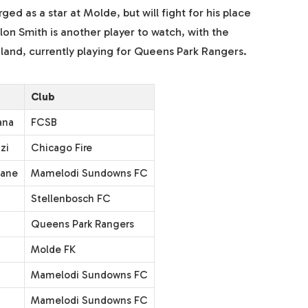
ed as a star at Molde, but will fight for his place
n Smith is another player to watch, with the
land, currently playing for Queens Park Rangers.
Club
ana
FCSB
zi
Chicago Fire
mane
Mamelodi Sundowns FC
Stellenbosch FC
Queens Park Rangers
Molde FK
Mamelodi Sundowns FC
Mamelodi Sundowns FC