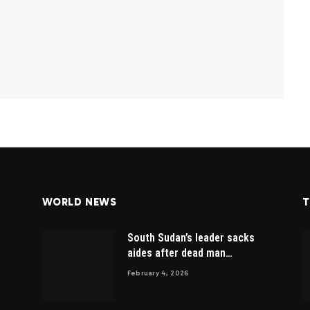
WORLD NEWS
T
South Sudan’s leader sacks
aides after dead man
appointed
February 4, 2026