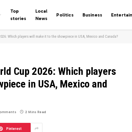
Top
Local
Politics
Business
Entertai
stories
News
026: Which players will make it to the showpiece in USA, Mexico and Canada?
rld Cup 2026: Which players
owpiece in USA, Mexico and
omments
2 Mins Read
Pinterest