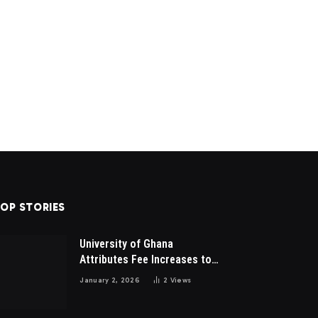
OP STORIES
University of Ghana
Attributes Fee Increases to
Student Leadership Charges
January 2, 2026
2
Views