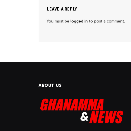
LEAVE A REPLY
You must be
logged in
to post a comment.
ABOUT US