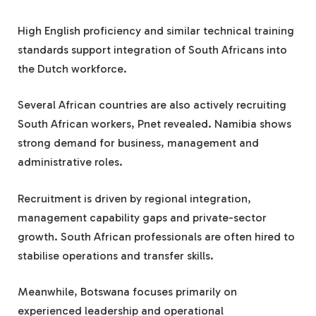
High English proficiency and similar technical training
standards support integration of South Africans into
the Dutch workforce.
Several African countries are also actively recruiting
South African workers, Pnet revealed. Namibia shows
strong demand for business, management and
administrative roles.
Recruitment is driven by regional integration,
management capability gaps and private-sector
growth. South African professionals are often hired to
stabilise operations and transfer skills.
Meanwhile, Botswana focuses primarily on
experienced leadership and operational