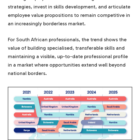
strategies, invest in skills development, and articulate
employee value propositions to remain competitive in
an increasingly borderless market.
For South African professionals, the trend shows the
value of building specialised, transferable skills and
maintaining a visible, up-to-date professional profile
in a market where opportunities extend well beyond
national borders.