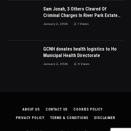
Sam Jonah, 3 Others Cleared Of
Criminal Charges In River Park Estate
Dispute In Nigeria
January 2, 2026
1
Views
GCNH donates health logistics to Ho
Municipal Health Directorate
January 2, 2026
0
Views
ABOUT US
CONTACT US
COOKIES POLICY
PRIVACY POLICY
TERMS & CONDITIONS
DISCLAIMER