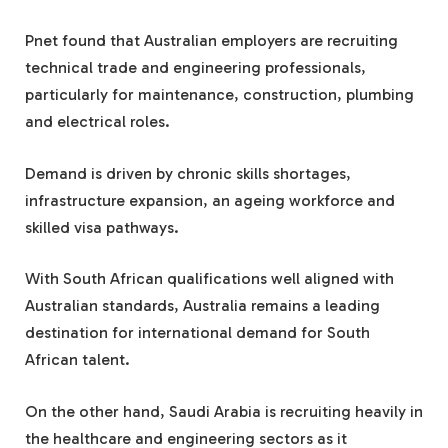
Pnet found that Australian employers are recruiting
technical trade and engineering professionals,
particularly for maintenance, construction, plumbing
and electrical roles.
Demand is driven by chronic skills shortages,
infrastructure expansion, an ageing workforce and
skilled visa pathways.
With South African qualifications well aligned with
Australian standards, Australia remains a leading
destination for international demand for South
African talent.
On the other hand, Saudi Arabia is recruiting heavily in
the healthcare and engineering sectors as it