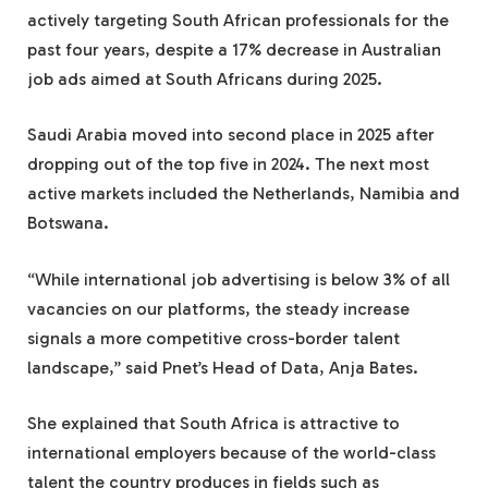
actively targeting South African professionals for the
past four years, despite a 17% decrease in Australian
job ads aimed at South Africans during 2025.
Saudi Arabia moved into second place in 2025 after
dropping out of the top five in 2024. The next most
active markets included the Netherlands, Namibia and
Botswana.
“While international job advertising is below 3% of all
vacancies on our platforms, the steady increase
signals a more competitive cross-border talent
landscape,” said Pnet’s Head of Data, Anja Bates.
She explained that South Africa is attractive to
international employers because of the world-class
talent the country produces in fields such as