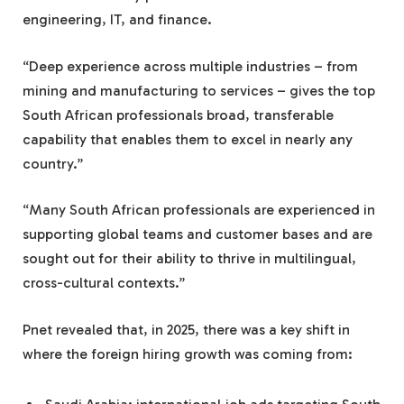
engineering, IT, and finance.
“Deep experience across multiple industries – from
mining and manufacturing to services – gives the top
South African professionals broad, transferable
capability that enables them to excel in nearly any
country.”
“Many South African professionals are experienced in
supporting global teams and customer bases and are
sought out for their ability to thrive in multilingual,
cross-cultural contexts.”
Pnet revealed that, in 2025, there was a key shift in
where the foreign hiring growth was coming from: