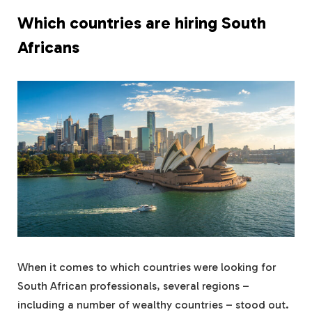
Which countries are hiring South
Africans
When it comes to which countries were looking for
South African professionals, several regions –
including a number of wealthy countries – stood out.