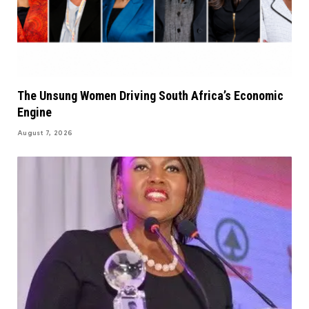
The Unsung Women Driving South Africa’s Economic
Engine
August 7, 2026