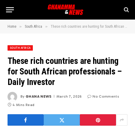
»
»
Home
South Africa
These rich countries are hunting for South African professionals – Daily Investor
SOUTH AFRICA
These rich countries are hunting
for South African professionals –
Daily Investor
By
GHANA NEWS
March 7, 2026
No Comments
4 Mins Read