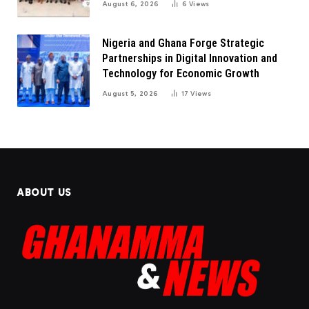
August 6, 2026
6
Views
Nigeria and Ghana Forge Strategic
Partnerships in Digital Innovation and
Technology for Economic Growth
August 5, 2026
17
Views
ABOUT US