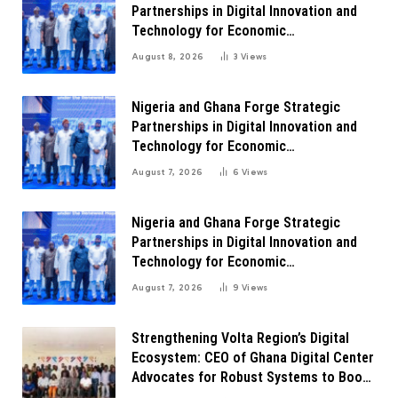
Partnerships in Digital Innovation and
Technology for Economic
Transformation
August 8, 2026
3
Views
Nigeria and Ghana Forge Strategic
Partnerships in Digital Innovation and
Technology for Economic
Transformation
August 7, 2026
6
Views
Nigeria and Ghana Forge Strategic
Partnerships in Digital Innovation and
Technology for Economic
Transformation
August 7, 2026
9
Views
Strengthening Volta Region’s Digital
Ecosystem: CEO of Ghana Digital Center
Advocates for Robust Systems to Boost
Innovation