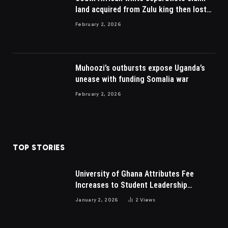
land acquired from Zulu king then lost
to British
February 2, 2026
Muhoozi’s outbursts expose Uganda’s
unease with funding Somalia war
February 2, 2026
TOP STORIES
University of Ghana Attributes Fee
Increases to Student Leadership
Charges
January 2, 2026
2
Views