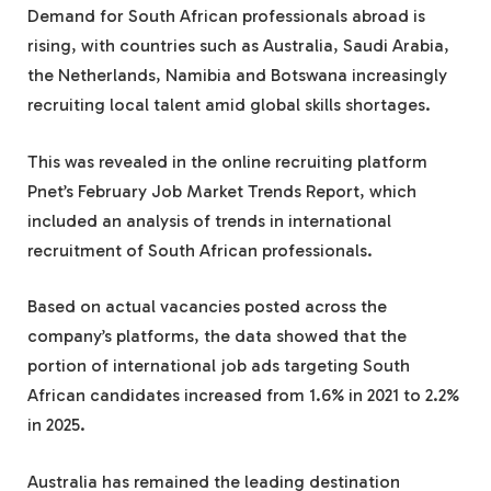
Demand for South African professionals abroad is
rising, with countries such as Australia, Saudi Arabia,
the Netherlands, Namibia and Botswana increasingly
recruiting local talent amid global skills shortages.
This was revealed in the online recruiting platform
Pnet’s February Job Market Trends Report, which
included an analysis of trends in international
recruitment of South African professionals.
Based on actual vacancies posted across the
company’s platforms, the data showed that the
portion of international job ads targeting South
African candidates increased from 1.6% in 2021 to 2.2%
in 2025.
Australia has remained the leading destination