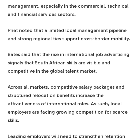
management, especially in the commercial, technical
and financial services sectors.
Pnet noted that a limited local management pipeline
and strong regional ties support cross-border mobility.
Bates said that the rise in international job advertising
signals that South African skills are visible and
competitive in the global talent market.
Across all markets, competitive salary packages and
structured relocation benefits increase the
attractiveness of international roles. As such, local
employers are facing growing competition for scarce
skills.
Leading employers will need to strengthen retention