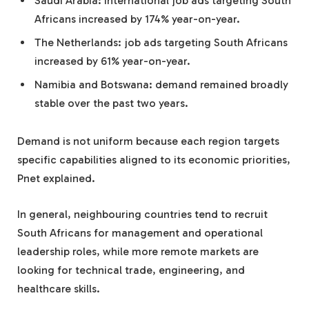
Saudi Arabia: international job ads targeting South
Africans increased by 174% year-on-year.
The Netherlands: job ads targeting South Africans
increased by 61% year-on-year.
Namibia and Botswana: demand remained broadly
stable over the past two years.
Demand is not uniform because each region targets
specific capabilities aligned to its economic priorities,
Pnet explained.
In general, neighbouring countries tend to recruit
South Africans for management and operational
leadership roles, while more remote markets are
looking for technical trade, engineering, and
healthcare skills.