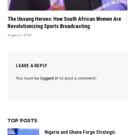
The Unsung Heroes: How South African Women Are
Revolutionizing Sports Broadcasting
August 7, 2026
LEAVE A REPLY
You must be
logged in
to post a comment.
TOP POSTS
Nigeria and Ghana Forge Strategic