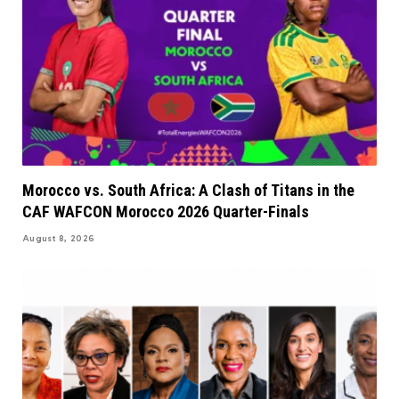
Morocco vs. South Africa: A Clash of Titans in the
CAF WAFCON Morocco 2026 Quarter-Finals
August 8, 2026