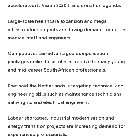
accelerates its Vision 2030 transformation agenda.
Large-scale healthcare expansion and mega
infrastructure projects are driving demand for nurses,
medical staff and engineers.
Competitive, tax-advantaged compensation
packages make these roles attractive to many young
and mid-career South African professionals.
Pnet said the Netherlands is targeting technical and
engineering skills such as maintenance technicians,
millwrights and electrical engineers.
Labour shortages, industrial modernisation and
energy transition projects are increasing demand for
experienced professionals.