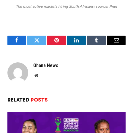
The most active markets hiring South Africans; source: Pnet
Facebook
Twitter
Pinterest
LinkedIn
Tumblr
Email
Ghana News
Website
RELATED
POSTS