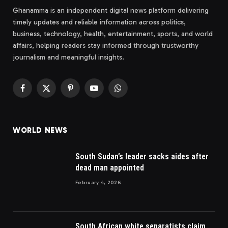
Ghanamma is an independent digital news platform delivering
timely updates and reliable information across politics,
business, technology, health, entertainment, sports, and world
affairs, helping readers stay informed through trustworthy
journalism and meaningful insights.
Facebook
X
Pinterest
YouTube
WhatsApp
(Twitter)
WORLD NEWS
South Sudan’s leader sacks aides after
dead man appointed
February 4, 2026
South African white separatists claim