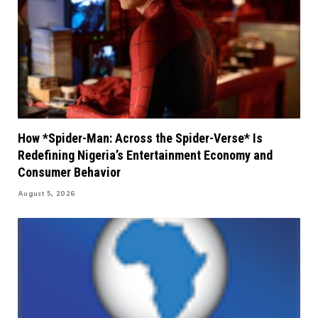
How *Spider-Man: Across the Spider-Verse* Is
Redefining Nigeria’s Entertainment Economy and
Consumer Behavior
August 5, 2026