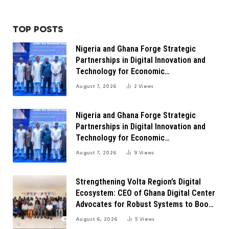
TOP POSTS
Nigeria and Ghana Forge Strategic
Partnerships in Digital Innovation and
Technology for Economic
Transformation
August 7, 2026
2
Views
Nigeria and Ghana Forge Strategic
Partnerships in Digital Innovation and
Technology for Economic
Transformation
August 7, 2026
9
Views
Strengthening Volta Region’s Digital
Ecosystem: CEO of Ghana Digital Center
Advocates for Robust Systems to Boost
Innovation
August 6, 2026
5
Views