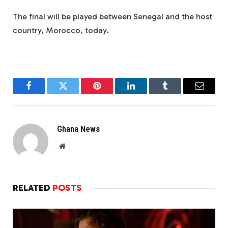
The final will be played between Senegal and the host
country, Morocco, today.
Facebook
Twitter
Pinterest
LinkedIn
Tumblr
Email
Ghana News
Website
RELATED
POSTS