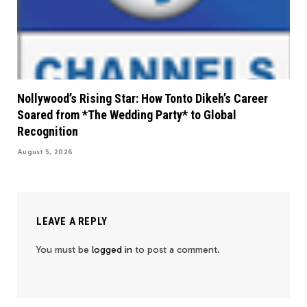
Nollywood’s Rising Star: How Tonto Dikeh’s Career
Soared from *The Wedding Party* to Global
Recognition
August 5, 2026
LEAVE A REPLY
You must be
logged in
to post a comment.