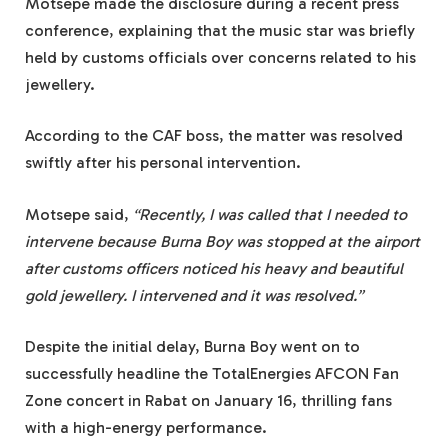
Motsepe made the disclosure during a recent press
conference, explaining that the music star was briefly
held by customs officials over concerns related to his
jewellery.
According to the CAF boss, the matter was resolved
swiftly after his personal intervention.
Motsepe said,
“Recently, I was called that I needed to
intervene because Burna Boy was stopped at the airport
after customs officers noticed his heavy and beautiful
gold jewellery. I intervened and it was resolved.”
Despite the initial delay, Burna Boy went on to
successfully headline the TotalEnergies AFCON Fan
Zone concert in Rabat on January 16, thrilling fans
with a high-energy performance.