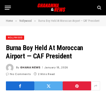
»
»
Home
Nollywood
Burna Boy Held At Moroccan Airport — CAF President
NOLLYWOOD
Burna Boy Held At Moroccan
Airport — CAF President
By
GHANA NEWS
January 18, 2026
No Comments
2 Mins Read