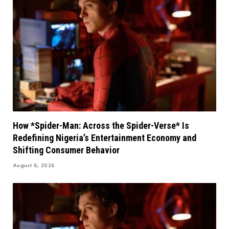
How *Spider-Man: Across the Spider-Verse* Is
Redefining Nigeria’s Entertainment Economy and
Shifting Consumer Behavior
August 6, 2026