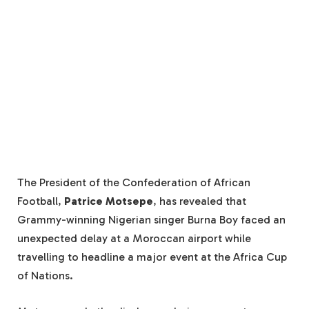
The President of the Confederation of African
Football,
Patrice Motsepe
, has revealed that
Grammy-winning Nigerian singer Burna Boy faced an
unexpected delay at a Moroccan airport while
travelling to headline a major event at the Africa Cup
of Nations.