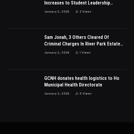
Increases to Student Leadership
Charges
January 2, 2026
2
Views
Sam Jonah, 3 Others Cleared Of
Criminal Charges In River Park Estate
Dispute In Nigeria
January 2, 2026
1
Views
GCNH donates health logistics to Ho
Municipal Health Directorate
January 2, 2026
0
Views