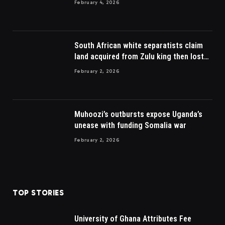
February 4, 2026
South African white separatists claim
land acquired from Zulu king then lost
to British
February 2, 2026
Muhoozi’s outbursts expose Uganda’s
unease with funding Somalia war
February 2, 2026
TOP STORIES
University of Ghana Attributes Fee