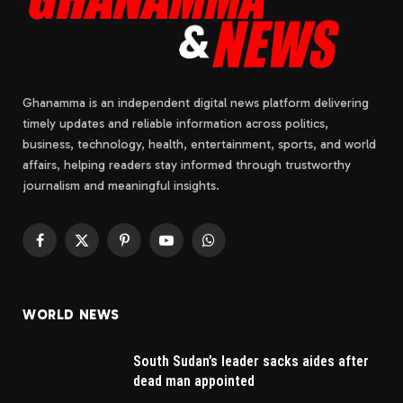
Ghanamma is an independent digital news platform delivering
timely updates and reliable information across politics,
business, technology, health, entertainment, sports, and world
affairs, helping readers stay informed through trustworthy
journalism and meaningful insights.
Facebook
X
Pinterest
YouTube
WhatsApp
(Twitter)
WORLD NEWS
South Sudan’s leader sacks aides after
dead man appointed