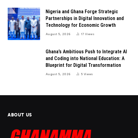
Nigeria and Ghana Forge Strategic
Partnerships in Digital Innovation and
Technology for Economic Growth
August 5, 2026
17
Views
Ghana’s Ambitious Push to Integrate AI
and Coding into National Education: A
Blueprint for Digital Transformation
August 5, 2026
5
Views
ABOUT US