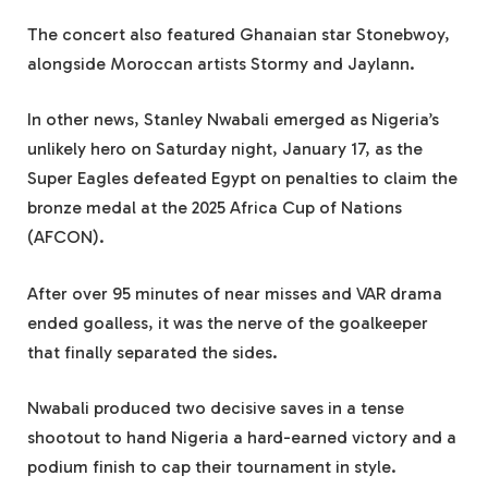
The concert also featured Ghanaian star Stonebwoy,
alongside Moroccan artists Stormy and Jaylann.
In other news, Stanley Nwabali emerged as Nigeria’s
unlikely hero on Saturday night, January 17, as the
Super Eagles defeated Egypt on penalties to claim the
bronze medal at the 2025 Africa Cup of Nations
(AFCON).
After over 95 minutes of near misses and VAR drama
ended goalless, it was the nerve of the goalkeeper
that finally separated the sides.
Nwabali produced two decisive saves in a tense
shootout to hand Nigeria a hard-earned victory and a
podium finish to cap their tournament in style.