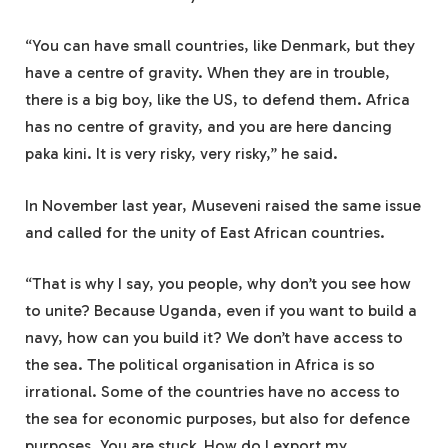
“You can have small countries, like Denmark, but they
have a centre of gravity. When they are in trouble,
there is a big boy, like the US, to defend them. Africa
has no centre of gravity, and you are here dancing
paka kini. It is very risky, very risky,” he said.
In November last year, Museveni raised the same issue
and called for the unity of East African countries.
“That is why I say, you people, why don’t you see how
to unite? Because Uganda, even if you want to build a
navy, how can you build it? We don’t have access to
the sea. The political organisation in Africa is so
irrational. Some of the countries have no access to
the sea for economic purposes, but also for defence
purposes. You are stuck. How do I export my