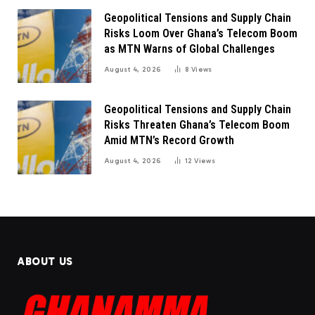
Geopolitical Tensions and Supply Chain
Risks Loom Over Ghana’s Telecom Boom
as MTN Warns of Global Challenges
August 4, 2026
8
Views
Geopolitical Tensions and Supply Chain
Risks Threaten Ghana’s Telecom Boom
Amid MTN’s Record Growth
August 4, 2026
12
Views
ABOUT US