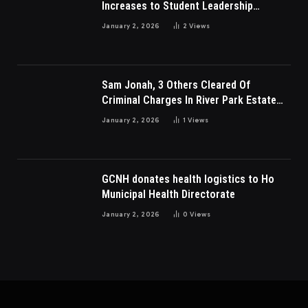
Increases to Student Leadership
Charges
January 2, 2026
2
Views
Sam Jonah, 3 Others Cleared Of
Criminal Charges In River Park Estate
Dispute In Nigeria
January 2, 2026
1
Views
GCNH donates health logistics to Ho
Municipal Health Directorate
January 2, 2026
0
Views