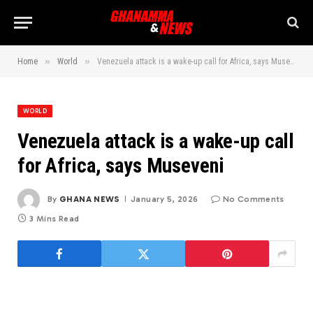
»
»
Home
World
Venezuela attack is a wake-up call for Africa, says Museveni
WORLD
Venezuela attack is a wake-up call
for Africa, says Museveni
By
GHANA NEWS
January 5, 2026
No Comments
3 Mins Read