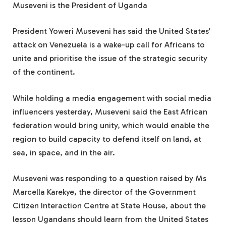
Museveni is the President of Uganda
President Yoweri Museveni has said the United States’
attack on Venezuela is a wake-up call for Africans to
unite and prioritise the issue of the strategic security
of the continent.
While holding a media engagement with social media
influencers yesterday, Museveni said the East African
federation would bring unity, which would enable the
region to build capacity to defend itself on land, at
sea, in space, and in the air.
Museveni was responding to a question raised by Ms
Marcella Karekye, the director of the Government
Citizen Interaction Centre at State House, about the
lesson Ugandans should learn from the United States