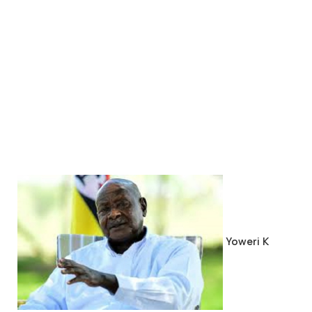
Yoweri K