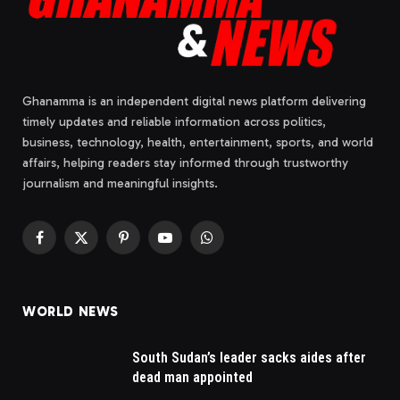
Ghanamma is an independent digital news platform delivering
timely updates and reliable information across politics,
business, technology, health, entertainment, sports, and world
affairs, helping readers stay informed through trustworthy
journalism and meaningful insights.
Facebook
X
Pinterest
YouTube
WhatsApp
(Twitter)
WORLD NEWS
South Sudan’s leader sacks aides after
dead man appointed