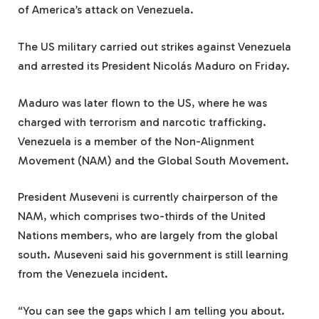
of America’s attack on Venezuela.
The US military carried out strikes against Venezuela
and arrested its President Nicolás Maduro on Friday.
Maduro was later flown to the US, where he was
charged with terrorism and narcotic trafficking.
Venezuela is a member of the Non-Alignment
Movement (NAM) and the Global South Movement.
President Museveni is currently chairperson of the
NAM, which comprises two-thirds of the United
Nations members, who are largely from the global
south. Museveni said his government is still learning
from the Venezuela incident.
“You can see the gaps which I am telling you about.