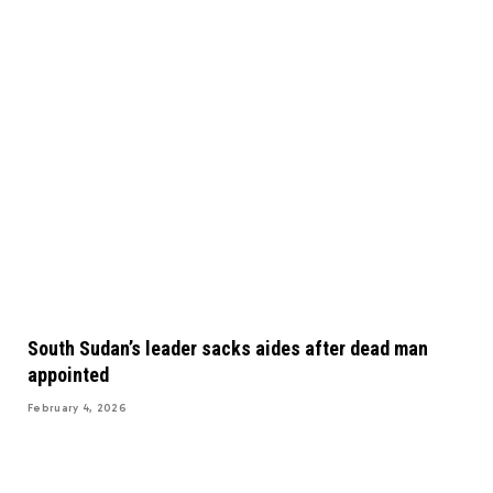
South Sudan’s leader sacks aides after dead man
appointed
February 4, 2026