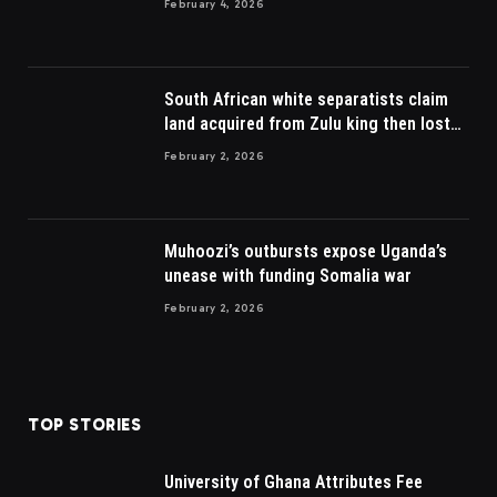
February 4, 2026
South African white separatists claim
land acquired from Zulu king then lost
to British
February 2, 2026
Muhoozi’s outbursts expose Uganda’s
unease with funding Somalia war
February 2, 2026
TOP STORIES
University of Ghana Attributes Fee