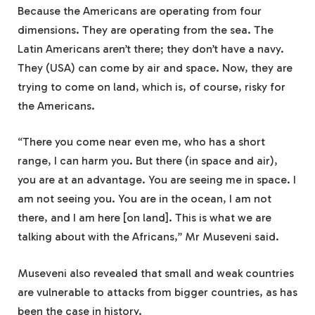
Because the Americans are operating from four
dimensions. They are operating from the sea. The
Latin Americans aren’t there; they don’t have a navy.
They (USA) can come by air and space. Now, they are
trying to come on land, which is, of course, risky for
the Americans.
“There you come near even me, who has a short
range, I can harm you. But there (in space and air),
you are at an advantage. You are seeing me in space. I
am not seeing you. You are in the ocean, I am not
there, and I am here [on land]. This is what we are
talking about with the Africans,” Mr Museveni said.
Museveni also revealed that small and weak countries
are vulnerable to attacks from bigger countries, as has
been the case in history.