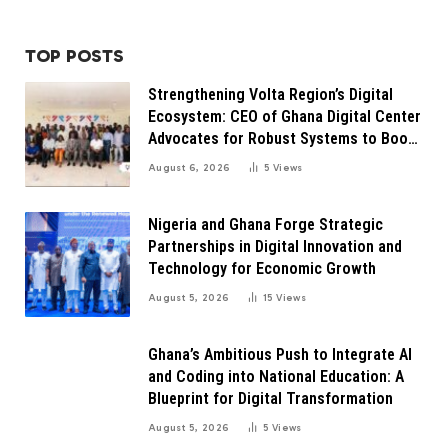
TOP POSTS
Strengthening Volta Region’s Digital
Ecosystem: CEO of Ghana Digital Center
Advocates for Robust Systems to Boost
Innovation
August 6, 2026
5
Views
Nigeria and Ghana Forge Strategic
Partnerships in Digital Innovation and
Technology for Economic Growth
August 5, 2026
15
Views
Ghana’s Ambitious Push to Integrate AI
and Coding into National Education: A
Blueprint for Digital Transformation
August 5, 2026
5
Views