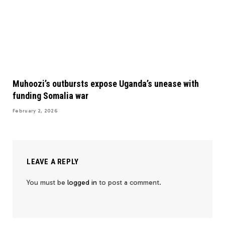
Muhoozi’s outbursts expose Uganda’s unease with
funding Somalia war
February 2, 2026
LEAVE A REPLY
You must be
logged in
to post a comment.