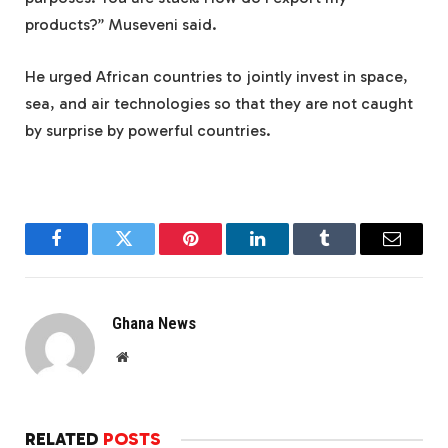
products?” Museveni said.
He urged African countries to jointly invest in space,
sea, and air technologies so that they are not caught
by surprise by powerful countries.
Facebook
Twitter
Pinterest
LinkedIn
Tumblr
Email
Ghana News
Website
RELATED
POSTS