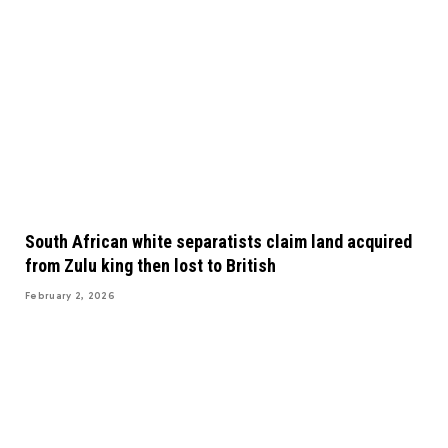
South African white separatists claim land acquired
from Zulu king then lost to British
February 2, 2026