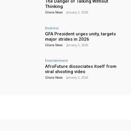
The Danger of Talking Without
Thinking
Ghana News
-
January 2, 2026
Business
GFA President urges unity, targets
major strides in 2026
Ghana News
-
January 2, 2026
Entertainment
AfroFuture dissociates itself from
viral shooting video
Ghana News
-
January 2, 2026