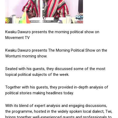
Kwaku Dawuro presents the morning political show on
Movement TV
Kwaku Dawuro presents The Morning Political Show on the
Wontumi morning show.
Seated with his guests, they discussed some of the most
topical political subjects of the week.
Together with his guests, they provided in-depth analysis of
political stories making headlines today.
With its blend of expert analysis and engaging discussions,
the programme, hosted in the widely spoken local dialect, Twi,
brings together well-experienced guests and professionals to