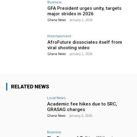
Business
GFA President urges unity, targets
major strides in 2026
Ghana News
-
January 2, 2026
Entertainment
AfroFuture dissociates itself from
viral shooting video
Ghana News
-
January 2, 2026
RELATED NEWS
Local News
Academic fee hikes due to SRC,
GRASAG charges
Ghana News
-
January 2, 2026
Business