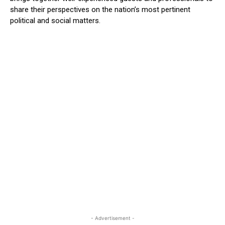
share their perspectives on the nation’s most pertinent
political and social matters.
- Advertisement -