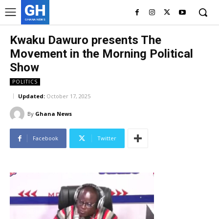
GH
GHANA NEWS
Kwaku Dawuro presents The
Movement in the Morning Political
Show
POLITICS
Updated:
October 17, 2025
By
Ghana News
Facebook
Twitter