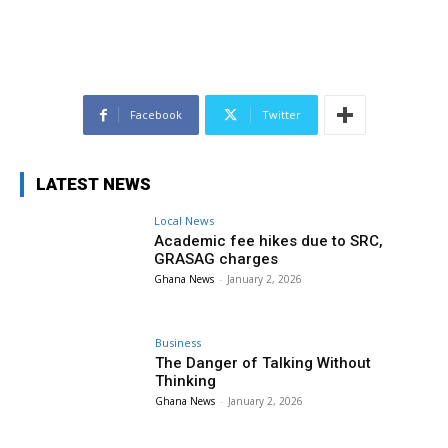
Facebook
Twitter
LATEST NEWS
Local News
Academic fee hikes due to SRC,
GRASAG charges
Ghana News
-
January 2, 2026
Business
The Danger of Talking Without
Thinking
Ghana News
-
January 2, 2026