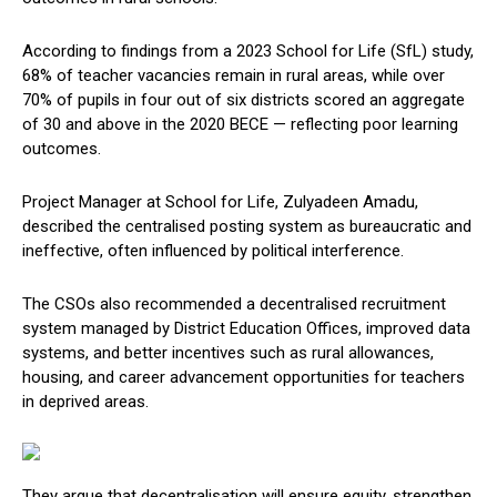
According to findings from a 2023 School for Life (SfL) study,
68% of teacher vacancies remain in rural areas, while over
70% of pupils in four out of six districts scored an aggregate
of 30 and above in the 2020 BECE — reflecting poor learning
outcomes.
Project Manager at School for Life, Zulyadeen Amadu,
described the centralised posting system as bureaucratic and
ineffective, often influenced by political interference.
The CSOs also recommended a decentralised recruitment
system managed by District Education Offices, improved data
systems, and better incentives such as rural allowances,
housing, and career advancement opportunities for teachers
in deprived areas.
They argue that decentralisation will ensure equity, strengthen