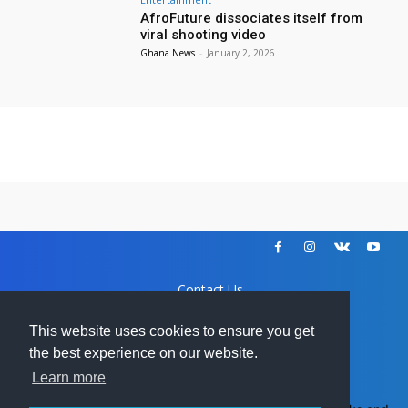
AfroFuture dissociates itself from
viral shooting video
Ghana News
-
January 2, 2026
Contact Us
Disclaimer
DCMA
This website uses cookies to ensure you get
Advertise
the best experience on our website.
Learn more