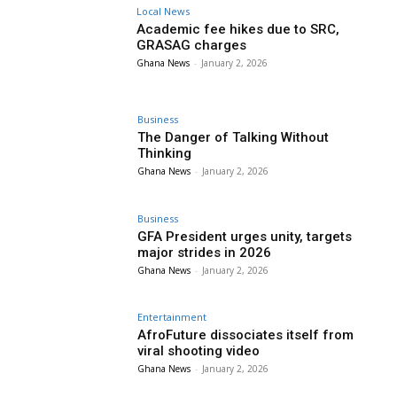
Local News
Academic fee hikes due to SRC,
GRASAG charges
Ghana News
-
January 2, 2026
Business
The Danger of Talking Without
Thinking
Ghana News
-
January 2, 2026
Business
GFA President urges unity, targets
major strides in 2026
Ghana News
-
January 2, 2026
Entertainment
AfroFuture dissociates itself from
viral shooting video
Ghana News
-
January 2, 2026