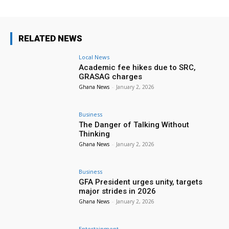
RELATED NEWS
Local News
Academic fee hikes due to SRC,
GRASAG charges
Ghana News
-
January 2, 2026
Business
The Danger of Talking Without
Thinking
Ghana News
-
January 2, 2026
Business
GFA President urges unity, targets
major strides in 2026
Ghana News
-
January 2, 2026
Entertainment