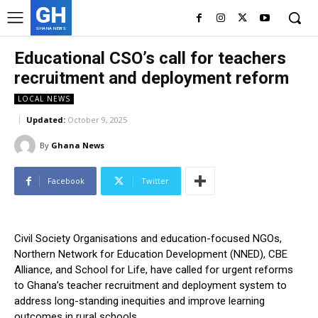
GH
GHANA NEWS
Educational CSO’s call for teachers
recruitment and deployment reform
LOCAL NEWS
Updated:
October 9, 2025
By
Ghana News
Facebook
Twitter
Civil Society Organisations and education-focused NGOs,
Northern Network for Education Development (NNED), CBE
Alliance, and School for Life, have called for urgent reforms
to Ghana’s teacher recruitment and deployment system to
address long-standing inequities and improve learning
outcomes in rural schools.