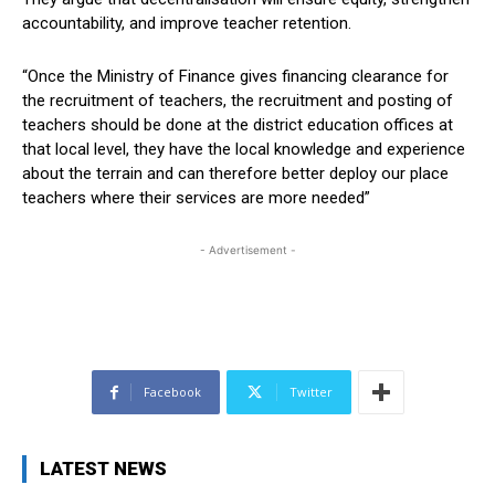
accountability, and improve teacher retention.
“Once the Ministry of Finance gives financing clearance for
the recruitment of teachers, the recruitment and posting of
teachers should be done at the district education offices at
that local level, they have the local knowledge and experience
about the terrain and can therefore better deploy our place
teachers where their services are more needed”
- Advertisement -
Facebook
Twitter
LATEST NEWS