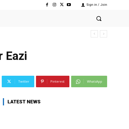
Sign in / Join
r Eazi
Twitter
Pinterest
WhatsApp
LATEST NEWS