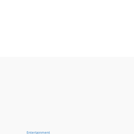
Entertainment