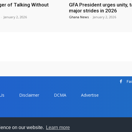
er of Talking Without
GFA President urges unity, 
major strides in 2026
-
January 2, 2026
Ghana News
-
January 2, 2026
Fa
 Us
Disclaimer
DCMA
Advertise
com - All trademarks and copyrights on this page are owned by the
rience on our website.
Learn more