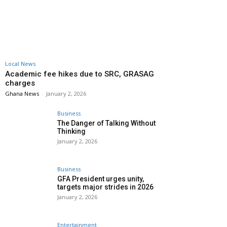
Local News
Academic fee hikes due to SRC, GRASAG
charges
Ghana News
-
January 2, 2026
Business
The Danger of Talking Without
Thinking
January 2, 2026
Business
GFA President urges unity,
targets major strides in 2026
January 2, 2026
Entertainment