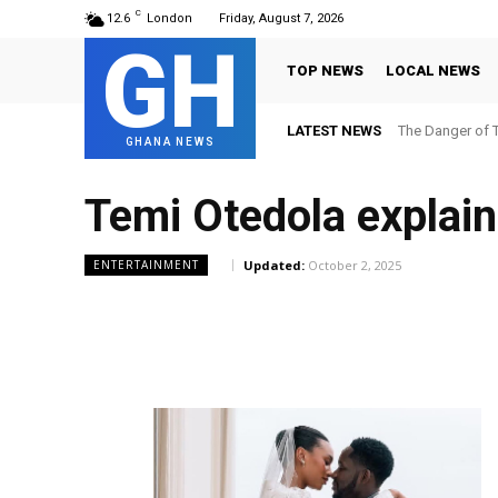
C
12.6
London
Friday, August 7, 2026
GH
TOP NEWS
LOCAL NEWS
LATEST NEWS
The Danger of T
GHANA NEWS
Temi Otedola explain
Updated:
October 2, 2025
ENTERTAINMENT