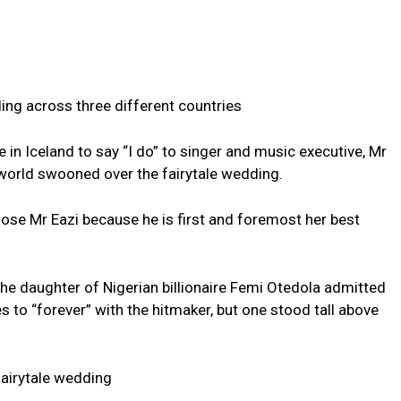
ing across three different countries
in Iceland to say “I do” to singer and music executive, Mr
 world swooned over the fairytale wedding.
ose Mr Eazi because he is first and foremost her best
the daughter of Nigerian billionaire Femi Otedola admitted
 to “forever” with the hitmaker, but one stood tall above
fairytale wedding