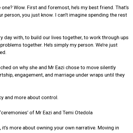
one? Wow. First and foremost, he’s my best friend. That’s
 person, you just know. I can’t imagine spending the rest
y day with, to build our lives together, to work through ups
 problems together. He’s simply my person. We’re just
ed.
uched on why she and Mr Eazi chose to move silently
ourtship, engagement, and marriage under wraps until they
ecy and more about control.
 ‘ceremonies’ of Mr Eazi and Temi Otedola
e, it’s more about owning your own narrative. Moving in