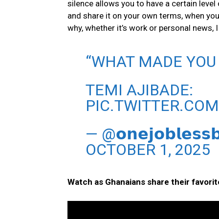
silence allows you to have a certain level 
and share it on your own terms, when you
why, whether it’s work or personal news, I
“WHAT MADE YOU S
TEMI AJIBADE:
PIC.TWITTER.CO
— @𝗼𝗻𝗲𝗷𝗼𝗯𝗹𝗲
OCTOBER 1, 2025
Watch as Ghanaians share their favorit