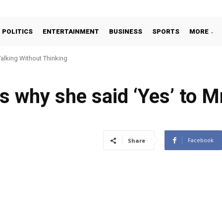
POLITICS
ENTERTAINMENT
BUSINESS
SPORTS
MORE
alking Without Thinking
s why she said ‘Yes’ to M
Facebook
Share