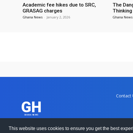
Academic fee hikes due to SRC,
The Dang
GRASAG charges
Thinking
Ghana News
-
January 2, 2026
Ghana News
Contact
GH
GHANA NEWS
Ghanamma.
This website uses cookies to ensure you get the best expe