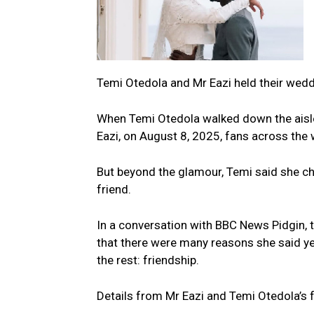
Temi Otedola and Mr Eazi held their wedd
When Temi Otedola walked down the aisle 
Eazi, on August 8, 2025, fans across the
But beyond the glamour, Temi said she ch
friend.
In a conversation with BBC News Pidgin, 
that there were many reasons she said yes
the rest: friendship.
Details from Mr Eazi and Temi Otedola’s 