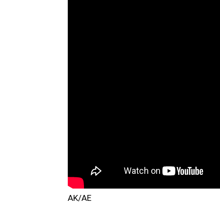
AK/AE