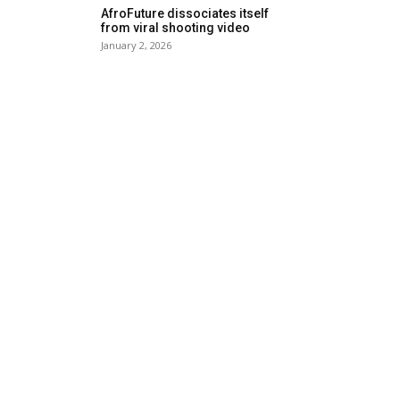
AfroFuture dissociates itself
from viral shooting video
January 2, 2026