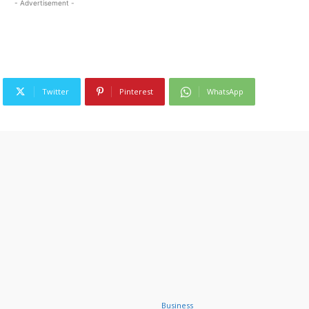
- Advertisement -
Twitter
Pinterest
WhatsApp
Business