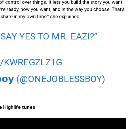
of control over things. It lets you build the story you want
’re ready, how you want, and in the way you choose. That’s
 share in my own time,” she explained.
AY YES TO MR. EAZI?”
M/KWREGZLZ1G
𝘀𝘀𝗯𝗼𝘆 (@ONEJOBLESSBOY)
e Highlife tunes