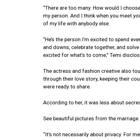
“There are too many. How would I choose 
my person. And I think when you meet your
of my life with anybody else.
“He’s the person I’m excited to spend ever
and downs, celebrate together, and solve
excited for what’s to come,” Temi disclos
The actress and fashion creative also to
through their love story, keeping their c
were ready to share.
According to her, it was less about secr
See beautiful pictures from the marriage
“It’s not necessarily about privacy. For m