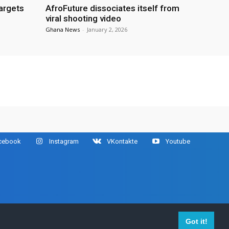
targets
AfroFuture dissociates itself from
viral shooting video
Ghana News
-
January 2, 2026
cebook
Instagram
VKontakte
Youtube
ir respective owners.
Got it!