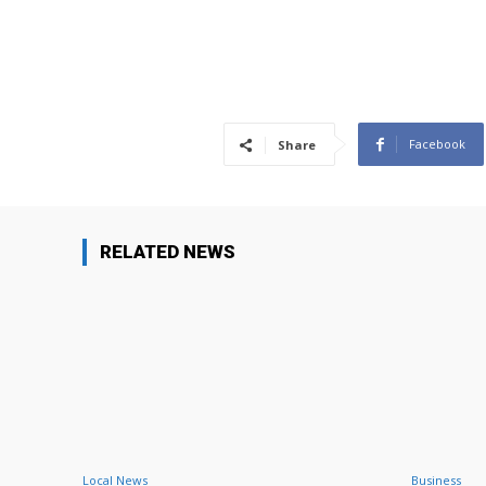
Facebook
Share
RELATED NEWS
Local News
Business