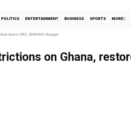
POLITICS
ENTERTAINMENT
BUSINESS
SPORTS
MORE
hikes due to SRC, GRASAG charges
rictions on Ghana, restor
Facebook
Share