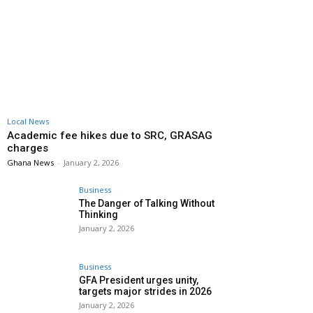
Local News
Academic fee hikes due to SRC, GRASAG
charges
Ghana News
-
January 2, 2026
Business
The Danger of Talking Without
Thinking
January 2, 2026
Business
GFA President urges unity,
targets major strides in 2026
January 2, 2026