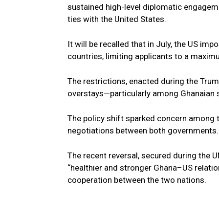
sustained high-level diplomatic engagem
ties with the United States.
It will be recalled that in July, the US i
countries, limiting applicants to a maxim
The restrictions, enacted during the Tru
overstays—particularly among Ghanaian 
The policy shift sparked concern among t
negotiations between both governments.
The recent reversal, secured during the U
“healthier and stronger Ghana–US relatio
cooperation between the two nations.