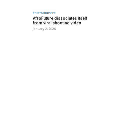
Entertainment
AfroFuture dissociates itself
from viral shooting video
January 2, 2026