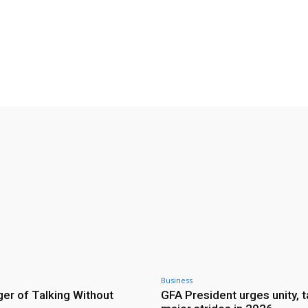
Twitter
Pinterest
WhatsApp
Business
er of Talking Without
GFA President urges unity, 