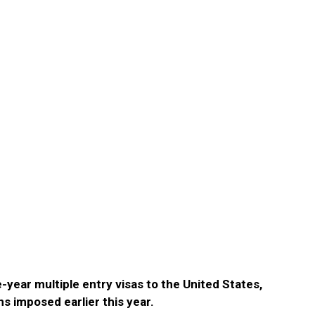
-year multiple entry visas to the United States,
ns imposed earlier this year.