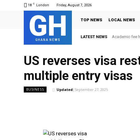
C
18
London
Friday, August 7, 2026
GH
TOP NEWS
LOCAL NEWS
LATEST NEWS
Academic fee 
GHANA NEWS
US reverses visa rest
multiple entry visas
Updated:
September 27, 2025
BUSINESS