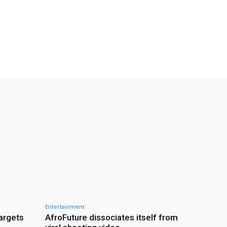
Entertainment
targets
AfroFuture dissociates itself from