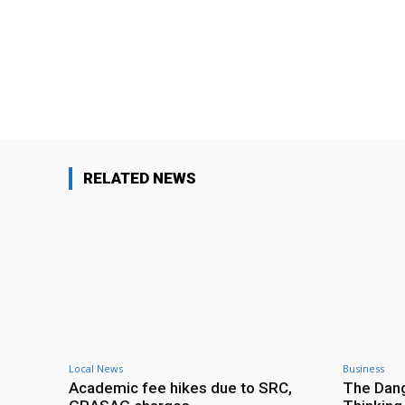
Facebook
Share
RELATED NEWS
Local News
Business
Academic fee hikes due to SRC,
The Dang