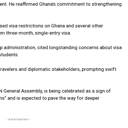
ent. He reaffirmed Ghana’s commitment to strengthening
mposed visa restrictions on Ghana and several other
um three-month, single-entry visa.
mp administration, cited longstanding concerns about visa
students.
ravelers and diplomatic stakeholders, prompting swift
N General Assembly, is being celebrated as a sign of
ns” and is expected to pave the way for deeper
- Advertisement -