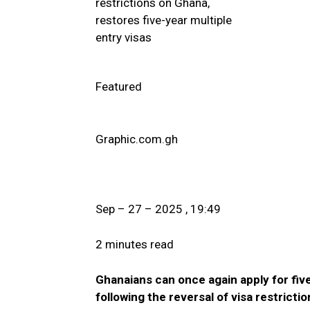
Featured
Graphic.com.gh
Sep – 27 – 2025 , 19:49
2 minutes read
Ghanaians can once again apply for five
following the reversal of visa restrictio