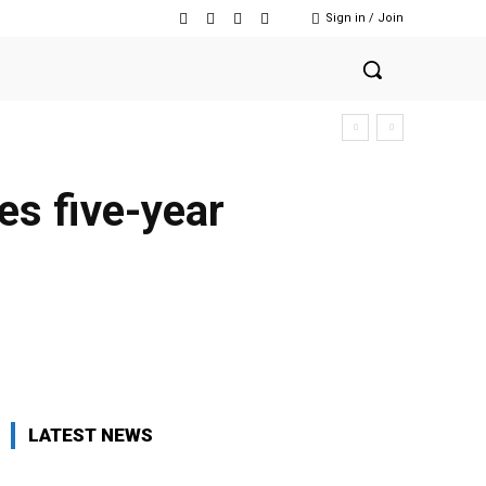
Sign in / Join
es five-year
Twitter
Pinterest
WhatsApp
LATEST NEWS