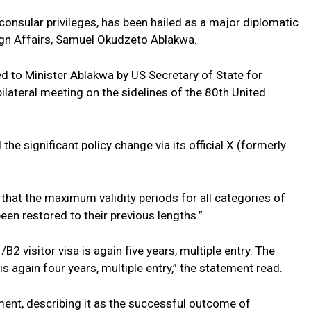
onsular privileges, has been hailed as a major diplomatic
eign Affairs, Samuel Okudzeto Ablakwa.
to Minister Ablakwa by US Secretary of State for
 bilateral meeting on the sidelines of the 80th United
e significant policy change via its official X (formerly
hat the maximum validity periods for all categories of
en restored to their previous lengths.”
2 visitor visa is again five years, multiple entry. The
s again four years, multiple entry,” the statement read.
nt, describing it as the successful outcome of