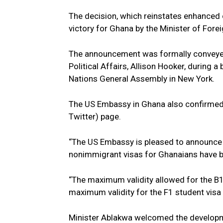
The decision, which reinstates enhanced c
victory for Ghana by the Minister of For
The announcement was formally conveyed 
Political Affairs, Allison Hooker, during a
Nations General Assembly in New York.
The US Embassy in Ghana also confirmed th
Twitter) page.
“The US Embassy is pleased to announce t
nonimmigrant visas for Ghanaians have be
“The maximum validity allowed for the B1/B
maximum validity for the F1 student visa i
Minister Ablakwa welcomed the developme