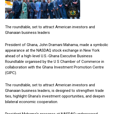
The roundtable, set to attract American investors and
Ghanaian business leaders
President of Ghana, John Dramani Mahama, made a symbolic
appearance at the NASDAQ stock exchange in New York
ahead of a high-level U.S.-Ghana Executive Business
Roundtable organised by the U S Chamber of Commerce in
collaboration with the Ghana Investment Promotion Centre
(GIPC).
The roundtable, set to attract American investors and
Ghanaian business leaders, is designed to strengthen trade
ties, highlight Ghana’s investment opportunities, and deepen
bilateral economic cooperation.
President Mahama’s presence at NASDAQ underscored