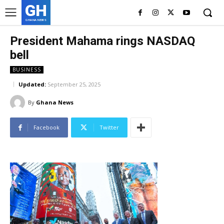
GH
GHANA NEWS
President Mahama rings NASDAQ
bell
BUSINESS
Updated:
September 25, 2025
By
Ghana News
Facebook
Twitter