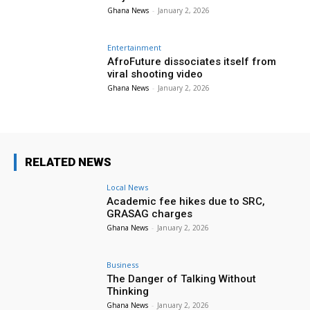
Ghana News
-
January 2, 2026
Entertainment
AfroFuture dissociates itself from
viral shooting video
Ghana News
-
January 2, 2026
RELATED NEWS
Local News
Academic fee hikes due to SRC,
GRASAG charges
Ghana News
-
January 2, 2026
Business
The Danger of Talking Without
Thinking
Ghana News
-
January 2, 2026