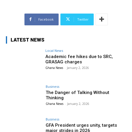
Facebook
Twitter
LATEST NEWS
Local News
Academic fee hikes due to SRC,
GRASAG charges
Ghana News
-
January 2, 2026
Business
The Danger of Talking Without
Thinking
Ghana News
-
January 2, 2026
Business
GFA President urges unity, targets
major strides in 2026