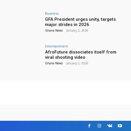
Business
GFA President urges unity, targets
major strides in 2026
Ghana News
-
January 2, 2026
Entertainment
AfroFuture dissociates itself from
viral shooting video
Ghana News
-
January 2, 2026