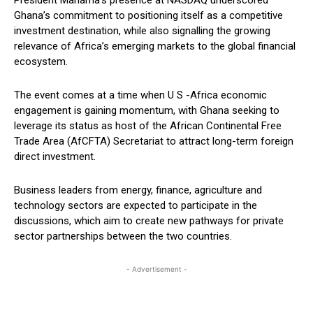
Ghana’s commitment to positioning itself as a competitive
investment destination, while also signalling the growing
relevance of Africa’s emerging markets to the global financial
ecosystem.
The event comes at a time when U S -Africa economic
engagement is gaining momentum, with Ghana seeking to
leverage its status as host of the African Continental Free
Trade Area (AfCFTA) Secretariat to attract long-term foreign
direct investment.
Business leaders from energy, finance, agriculture and
technology sectors are expected to participate in the
discussions, which aim to create new pathways for private
sector partnerships between the two countries.
- Advertisement -