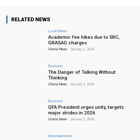
RELATED NEWS
Local News
Academic fee hikes due to SRC,
GRASAG charges
Ghana News
-
January 2, 2026
Business
The Danger of Talking Without
Thinking
Ghana News
-
January 2, 2026
Business
GFA President urges unity, targets
major strides in 2026
Ghana News
-
January 2, 2026
Entertainment