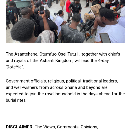
The Asantehene, Otumfuo Osei Tutu II, together with chiefs
and royals of the Ashanti Kingdom, will lead the 4-day
‘DoteYie.’.
Government officials, religious, political, traditional leaders,
and well-wishers from across Ghana and beyond are
expected to join the royal household in the days ahead for the
burial rites.
DISCLAIMER:
The Views, Comments, Opinions,