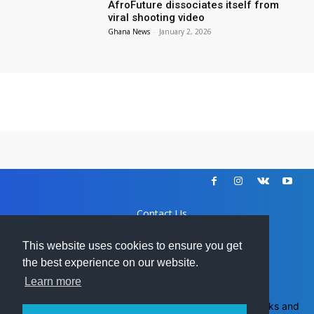
AfroFuture dissociates itself from
viral shooting video
Ghana News
-
January 2, 2026
Contact Us
Disclaimer
DCMA
This website uses cookies to ensure you get
Advertise
the best experience on our website.
Learn more
Ghanamma.com - All trademarks and