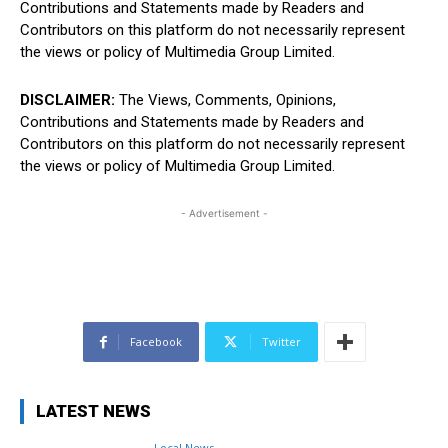
Contributions and Statements made by Readers and
Contributors on this platform do not necessarily represent
the views or policy of Multimedia Group Limited.
DISCLAIMER:
The Views, Comments, Opinions,
Contributions and Statements made by Readers and
Contributors on this platform do not necessarily represent
the views or policy of Multimedia Group Limited.
- Advertisement -
Facebook
Twitter
LATEST NEWS
Local News