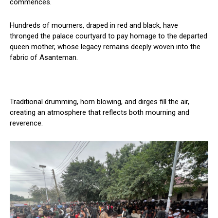
commences.
Hundreds of mourners, draped in red and black, have
thronged the palace courtyard to pay homage to the departed
queen mother, whose legacy remains deeply woven into the
fabric of Asanteman.
Traditional drumming, horn blowing, and dirges fill the air,
creating an atmosphere that reflects both mourning and
reverence.