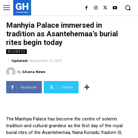
GH
GHANA NEWS
Manhyia Palace immersed in
tradition as Asantehemaa’s burial
rites begin today
BUSINESS
Updated:
September 15, 2025
By
Ghana News
Facebook
Twitter
The Manhyia Palace has become the centre of solemn
tradition and cultural grandeur as the first day of the royal
burial rites of the Asantehemaa, Nana Konadu Yiadom III,