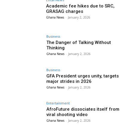
Academic fee hikes due to SRC,
GRASAG charges
Ghana News
-
January 2, 2026
Business
The Danger of Talking Without
Thinking
Ghana News
-
January 2, 2026
Business
GFA President urges unity, targets
major strides in 2026
Ghana News
-
January 2, 2026
Entertainment
AfroFuture dissociates itself from
viral shooting video
Ghana News
-
January 2, 2026