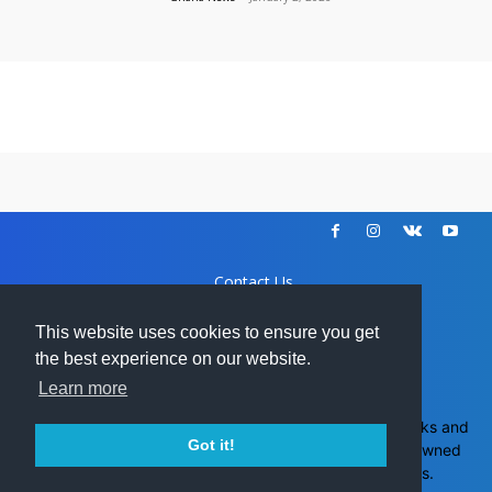
Contact Us
Disclaimer
DCMA
This website uses cookies to ensure you get
Advertise
the best experience on our website.
Learn more
Ghanamma.com - All trademarks and
Got it!
copyrights on this page are owned
GH
by their respective owners.