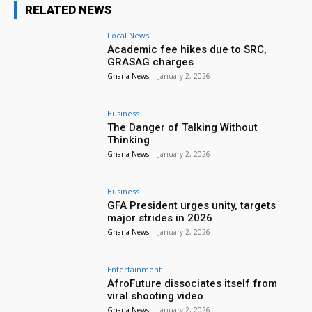
RELATED NEWS
Local News
Academic fee hikes due to SRC,
GRASAG charges
Ghana News
-
January 2, 2026
Business
The Danger of Talking Without
Thinking
Ghana News
-
January 2, 2026
Business
GFA President urges unity, targets
major strides in 2026
Ghana News
-
January 2, 2026
Entertainment
AfroFuture dissociates itself from
viral shooting video
Ghana News
-
January 2, 2026