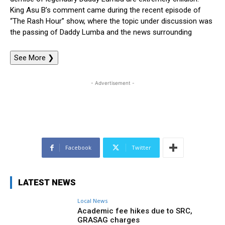
King Asu B’s comment came during the recent episode of
“The Rash Hour” show, where the topic under discussion was
the passing of Daddy Lumba and the news surrounding
See More
❯
- Advertisement -
Facebook
Twitter
LATEST NEWS
Local News
Academic fee hikes due to SRC,
GRASAG charges