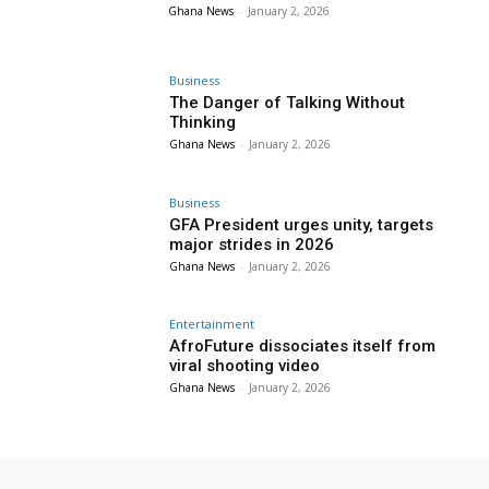
Ghana News
-
January 2, 2026
Business
The Danger of Talking Without
Thinking
Ghana News
-
January 2, 2026
Business
GFA President urges unity, targets
major strides in 2026
Ghana News
-
January 2, 2026
Entertainment
AfroFuture dissociates itself from
viral shooting video
Ghana News
-
January 2, 2026