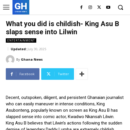
GH
GHANA NEWS
What you did is childish- King Asu B
slaps sense into Lilwin
ENTERTAINMENT
Updated:
July 30, 2025
By
Ghana News
Facebook
Twitter
Decent, outspoken, diligent, and persistent Ghanaian journalist
who can easily maneuver in intense conditions, King
Asubonteng, popularly known on screen as King Asu B has
slapped sense into comic actor, Kwadwo Nkansah Lilwin.
King Asu B believes that Lilwin’s actions following the sudden
demise of legendary Daddy Lumba are extremely childish.