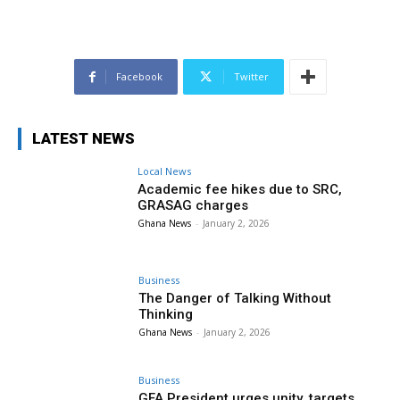
Facebook
Twitter
LATEST NEWS
Local News
Academic fee hikes due to SRC,
GRASAG charges
Ghana News
-
January 2, 2026
Business
The Danger of Talking Without
Thinking
Ghana News
-
January 2, 2026
Business
GFA President urges unity, targets