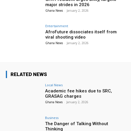
major strides in 2026
Ghana News
-
January 2, 2026
Entertainment
AfroFuture dissociates itself from
viral shooting video
Ghana News
-
January 2, 2026
RELATED NEWS
Local News
Academic fee hikes due to SRC,
GRASAG charges
Ghana News
-
January 2, 2026
Business
The Danger of Talking Without
Thinking