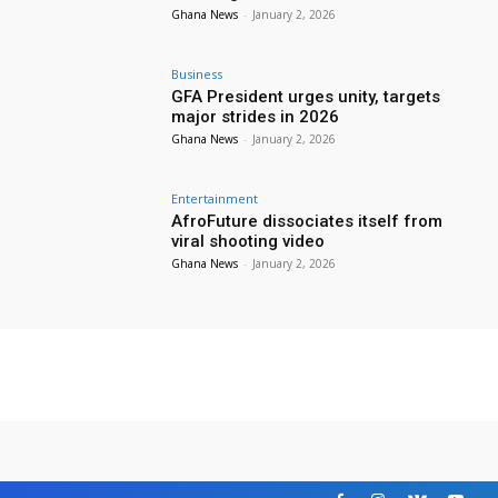
Ghana News
-
January 2, 2026
Business
GFA President urges unity, targets
major strides in 2026
Ghana News
-
January 2, 2026
Entertainment
AfroFuture dissociates itself from
viral shooting video
Ghana News
-
January 2, 2026